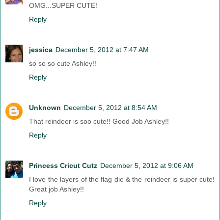
OMG...SUPER CUTE!
Reply
jessica
December 5, 2012 at 7:47 AM
so so so cute Ashley!!
Reply
Unknown
December 5, 2012 at 8:54 AM
That reindeer is soo cute!! Good Job Ashley!!
Reply
Princess Cricut Cutz
December 5, 2012 at 9:06 AM
I love the layers of the flag die & the reindeer is super cute!
Great job Ashley!!
Reply