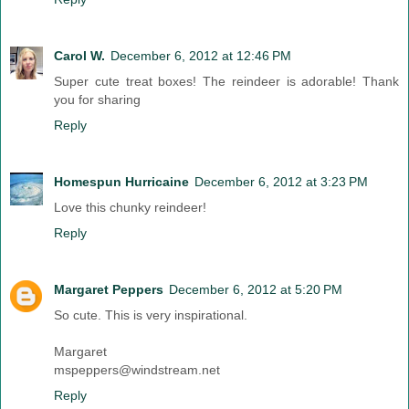
Carol W.
December 6, 2012 at 12:46 PM
Super cute treat boxes! The reindeer is adorable! Thank
you for sharing
Reply
Homespun Hurricaine
December 6, 2012 at 3:23 PM
Love this chunky reindeer!
Reply
Margaret Peppers
December 6, 2012 at 5:20 PM
So cute. This is very inspirational.
Margaret
mspeppers@windstream.net
Reply