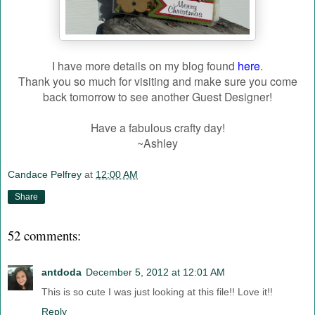
I have more details on my blog found
here
.
Thank you so much for visiting and make sure you come
back tomorrow to see another Guest Designer!
Have a fabulous crafty day!
~Ashley
Candace Pelfrey
at
12:00 AM
Share
52 comments:
antdoda
December 5, 2012 at 12:01 AM
This is so cute I was just looking at this file!! Love it!!
Reply