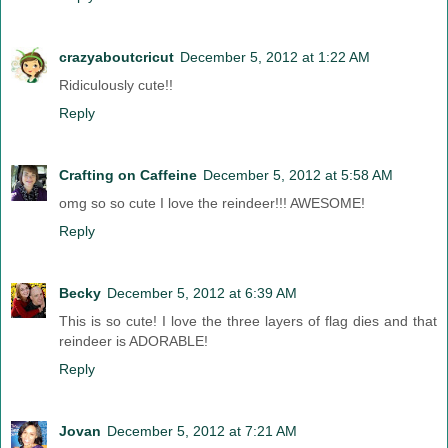
crazyaboutcricut
December 5, 2012 at 1:22 AM
Ridiculously cute!!
Reply
Crafting on Caffeine
December 5, 2012 at 5:58 AM
omg so so cute I love the reindeer!!! AWESOME!
Reply
Becky
December 5, 2012 at 6:39 AM
This is so cute! I love the three layers of flag dies and that
reindeer is ADORABLE!
Reply
Jovan
December 5, 2012 at 7:21 AM