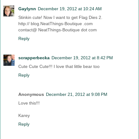
Gaylynn
December 19, 2012 at 10:24 AM
Stinkin cute! Now I want to get Flag Dies 2.
http:// blog.NeatThings-Boutique .com
contact@ NeatThings-Boutique dot com
Reply
scrapperbecka
December 19, 2012 at 8:42 PM
Cute Cute Cute!!! I love that little bear too
Reply
Anonymous
December 21, 2012 at 9:08 PM
Love this!!!
Karey
Reply