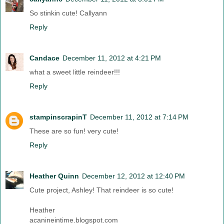
So stinkin cute! Callyann
Reply
Candace
December 11, 2012 at 4:21 PM
what a sweet little reindeer!!!
Reply
stampinscrapinT
December 11, 2012 at 7:14 PM
These are so fun! very cute!
Reply
Heather Quinn
December 12, 2012 at 12:40 PM
Cute project, Ashley! That reindeer is so cute!
Heather
acanineintime.blogspot.com