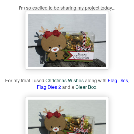
I'm so excited to be sharing my project today...
For my treat I used
Christmas Wishes
along with
Flag Dies
,
Flag Dies 2
and a
Clear Box
.