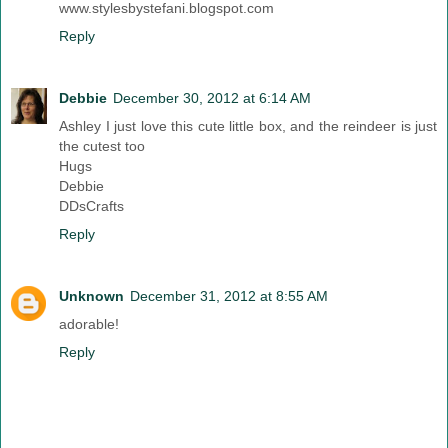
www.stylesbystefani.blogspot.com
Reply
Debbie
December 30, 2012 at 6:14 AM
Ashley I just love this cute little box, and the reindeer is just
the cutest too
Hugs
Debbie
DDsCrafts
Reply
Unknown
December 31, 2012 at 8:55 AM
adorable!
Reply