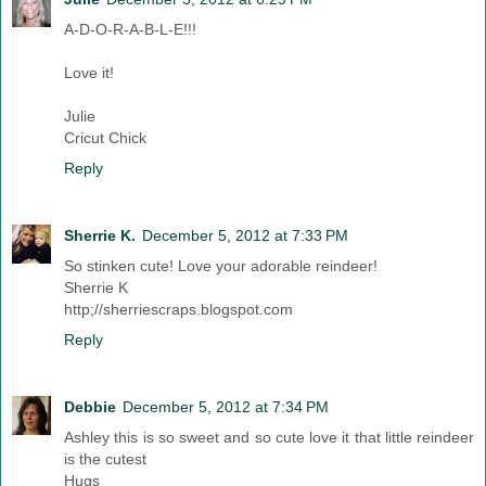
A-D-O-R-A-B-L-E!!!
Love it!
Julie
Cricut Chick
Reply
Sherrie K.
December 5, 2012 at 7:33 PM
So stinken cute! Love your adorable reindeer!
Sherrie K
http;//sherriescraps.blogspot.com
Reply
Debbie
December 5, 2012 at 7:34 PM
Ashley this is so sweet and so cute love it that little reindeer
is the cutest
Hugs