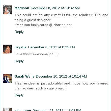
Madison
December 8, 2012 at 10:32 AM
This could not be any cuter!! LOVE the reindeer. TFS and
being a guest designer.
~Madison funkycards @ charter .net
Reply
Krystle
December 8, 2012 at 8:21 PM
Love this!!! Awesome job!! (:
Reply
Sarah Wells
December 10, 2012 at 10:14 AM
This reindeer is just adorable! and I love how you layered
the flag dies. such a cute project!
Reply
callyannc
December 11, 2012 at 3:01 PM