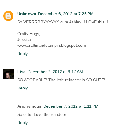
Unknown
December 6, 2012 at 7:25 PM
So VERRRRRYYYYYY cute Ashley!!! LOVE this!!!
Crafty Hugs,
Jessica
www.craftinandstampin.blogspot.com
Reply
Lisa
December 7, 2012 at 9:17 AM
SO ADORABLE! The little reindeer is SO CUTE!
Reply
Anonymous
December 7, 2012 at 1:11 PM
So cute! Love the reindeer!
Reply