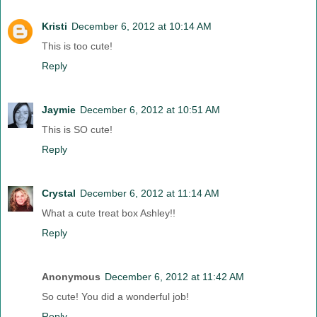
Kristi
December 6, 2012 at 10:14 AM
This is too cute!
Reply
Jaymie
December 6, 2012 at 10:51 AM
This is SO cute!
Reply
Crystal
December 6, 2012 at 11:14 AM
What a cute treat box Ashley!!
Reply
Anonymous
December 6, 2012 at 11:42 AM
So cute! You did a wonderful job!
Reply