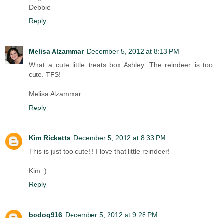
Debbie
Reply
Melisa Alzammar
December 5, 2012 at 8:13 PM
What a cute little treats box Ashley. The reindeer is too
cute. TFS!
Melisa Alzammar
Reply
Kim Ricketts
December 5, 2012 at 8:33 PM
This is just too cute!!! I love that little reindeer!
Kim :)
Reply
bodog916
December 5, 2012 at 9:28 PM