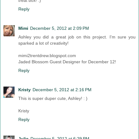
treat box! :)
Reply
Mimi
December 5, 2012 at 2:09 PM
Ashley you did a great job on this project. I'm sure you
sparked a lot of creativity!
mimi2trentdrew.blogspot.com
Jaded Blossom Guest Designer for December 12!
Reply
Kristy
December 5, 2012 at 2:16 PM
This is super duper cute, Ashley! : )
Kristy
Reply
Julie
December 5, 2012 at 6:29 PM