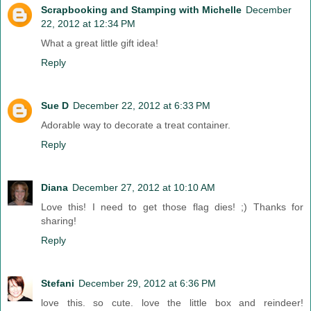
Scrapbooking and Stamping with Michelle
December
22, 2012 at 12:34 PM
What a great little gift idea!
Reply
Sue D
December 22, 2012 at 6:33 PM
Adorable way to decorate a treat container.
Reply
Diana
December 27, 2012 at 10:10 AM
Love this! I need to get those flag dies! ;) Thanks for
sharing!
Reply
Stefani
December 29, 2012 at 6:36 PM
love this. so cute. love the little box and reindeer!