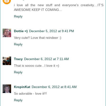
i love all the new stuff and everyone's creativity....IT'S
AWESOME KEEP IT COMING...
Reply
Dottie =)
December 5, 2012 at 9:41 PM
Very cute!! Love that reindeer :)
Reply
Tracy
December 6, 2012 at 7:11 AM
That is soooo cute...I love it =)
Reply
KropinKat
December 6, 2012 at 8:41 AM
So adorable - love it!!!
Reply