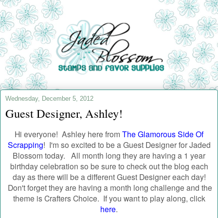
Wednesday, December 5, 2012
Guest Designer, Ashley!
Hi everyone! Ashley here from
The Glamorous Side Of
Scrapping
!
I'm so excited to be a Guest Designer for Jaded
Blossom today.
All month long they are having a 1 year
birthday celebration so be sure to check out the blog each
day as there will be a different Guest Designer each day!
Don't forget they are having a month long challenge and the
theme is Crafters Choice. If you want to play along, click
here
.