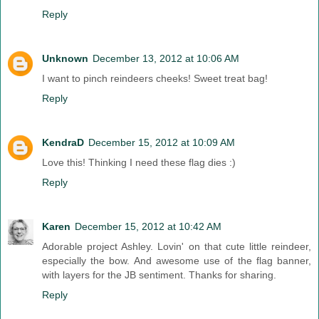
Reply
Unknown
December 13, 2012 at 10:06 AM
I want to pinch reindeers cheeks! Sweet treat bag!
Reply
KendraD
December 15, 2012 at 10:09 AM
Love this! Thinking I need these flag dies :)
Reply
Karen
December 15, 2012 at 10:42 AM
Adorable project Ashley. Lovin' on that cute little reindeer,
especially the bow. And awesome use of the flag banner,
with layers for the JB sentiment. Thanks for sharing.
Reply