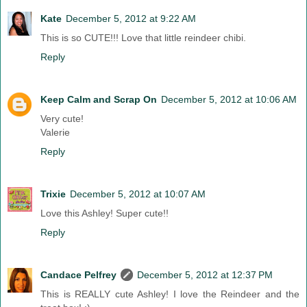
Kate
December 5, 2012 at 9:22 AM
This is so CUTE!!! Love that little reindeer chibi.
Reply
Keep Calm and Scrap On
December 5, 2012 at 10:06 AM
Very cute!
Valerie
Reply
Trixie
December 5, 2012 at 10:07 AM
Love this Ashley! Super cute!!
Reply
Candace Pelfrey
December 5, 2012 at 12:37 PM
This is REALLY cute Ashley! I love the Reindeer and the