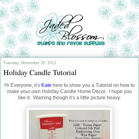
Tuesday, November 20, 2012
Holiday Candle Tutorial
Hi Everyone, it's
Kate
here to show you a Tutorial on how to
make your own Holiday Candle Home Decor. I hope you
like it. Warning though it's a little picture heavy.