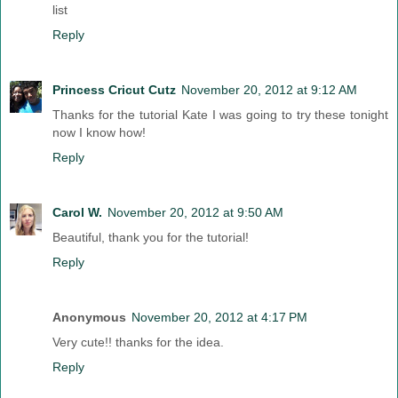
list
Reply
Princess Cricut Cutz
November 20, 2012 at 9:12 AM
Thanks for the tutorial Kate I was going to try these tonight
now I know how!
Reply
Carol W.
November 20, 2012 at 9:50 AM
Beautiful, thank you for the tutorial!
Reply
Anonymous
November 20, 2012 at 4:17 PM
Very cute!! thanks for the idea.
Reply