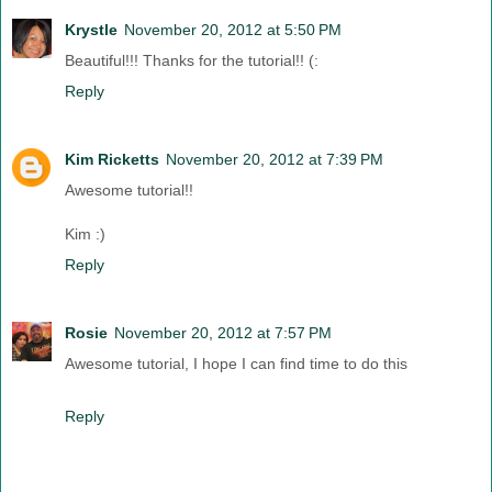
Krystle
November 20, 2012 at 5:50 PM
Beautiful!!! Thanks for the tutorial!! (:
Reply
Kim Ricketts
November 20, 2012 at 7:39 PM
Awesome tutorial!!
Kim :)
Reply
Rosie
November 20, 2012 at 7:57 PM
Awesome tutorial, I hope I can find time to do this
Reply