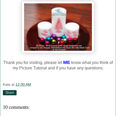
ME
Thank you for visiting, please let
know what you think of
my Picture Tutorial and if you have any questions.
Kate
at
12:00 AM
Share
10 comments: