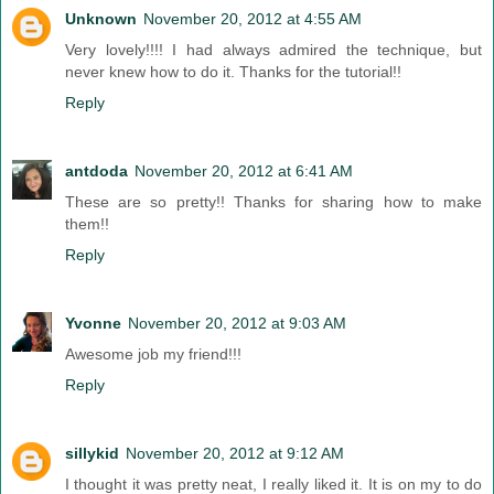
Unknown
November 20, 2012 at 4:55 AM
Very lovely!!!! I had always admired the technique, but
never knew how to do it. Thanks for the tutorial!!
Reply
antdoda
November 20, 2012 at 6:41 AM
These are so pretty!! Thanks for sharing how to make
them!!
Reply
Yvonne
November 20, 2012 at 9:03 AM
Awesome job my friend!!!
Reply
sillykid
November 20, 2012 at 9:12 AM
I thought it was pretty neat, I really liked it. It is on my to do