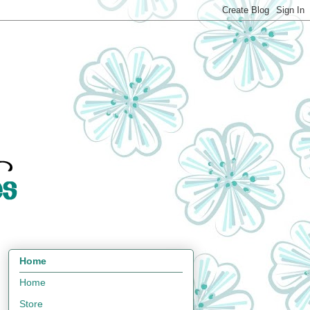
Home
Home
Store