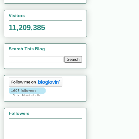
Visitors
11,209,385
Search This Blog
Followers