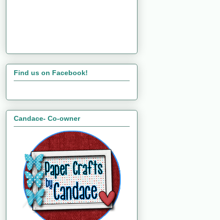
Find us on Facebook!
Candace- Co-owner