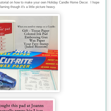
utorial on how to make your own Holiday Candle Home Decor. I hope
arning though it's a little picture heavy.