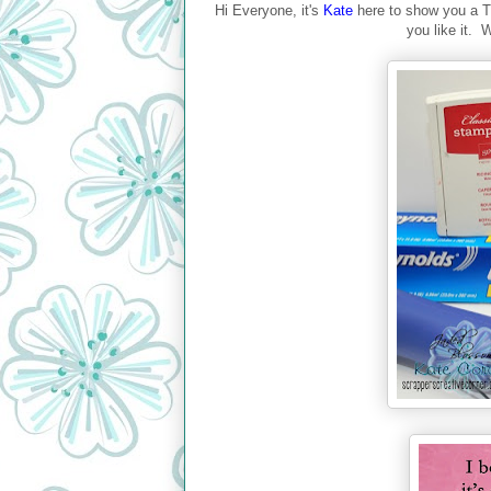
Hi Everyone, it's
Kate
here to show you a T
you like it. W