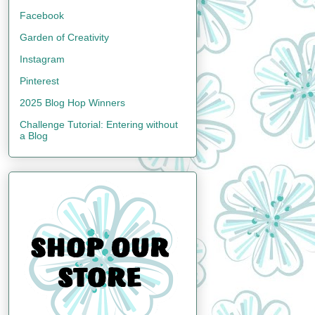
Facebook
Garden of Creativity
Instagram
Pinterest
2025 Blog Hop Winners
Challenge Tutorial: Entering without
a Blog