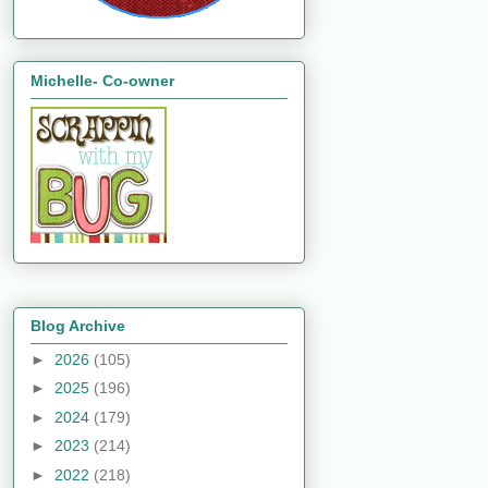
Michelle- Co-owner
Blog Archive
►
2026
(105)
►
2025
(196)
►
2024
(179)
►
2023
(214)
►
2022
(218)