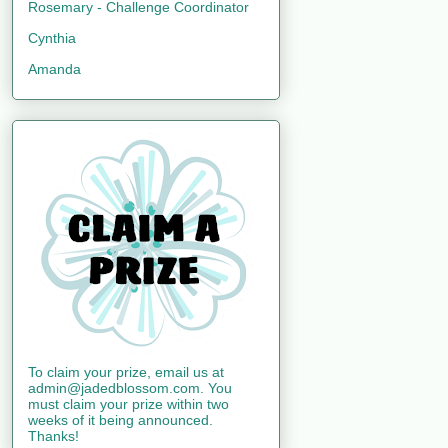
Rosemary - Challenge Coordinator
Cynthia
Amanda
To claim your prize, email us at
admin@jadedblossom.com. You
must claim your prize within two
weeks of it being announced.
Thanks!