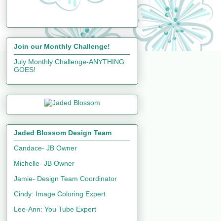
Join our Monthly Challenge!
July Monthly Challenge-ANYTHING
GOES!
Jaded Blossom Design Team
Candace- JB Owner
Michelle- JB Owner
Jamie- Design Team Coordinator
Cindy: Image Coloring Expert
Lee-Ann: You Tube Expert