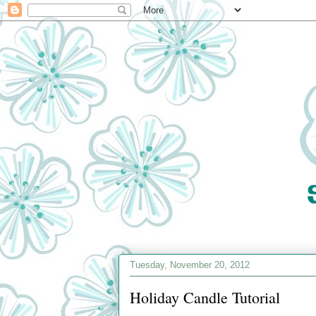
Tuesday, November 20, 2012
Holiday Candle Tutorial