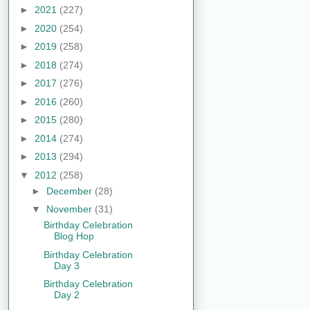
►
2021
(227)
►
2020
(254)
►
2019
(258)
►
2018
(274)
►
2017
(276)
►
2016
(260)
►
2015
(280)
►
2014
(274)
►
2013
(294)
▼
2012
(258)
►
December
(28)
▼
November
(31)
Birthday Celebration
Blog Hop
Birthday Celebration
Day 3
Birthday Celebration
Day 2