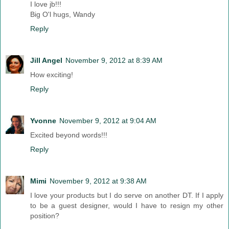
I love jb!!!
Big O'l hugs, Wandy
Reply
Jill Angel
November 9, 2012 at 8:39 AM
How exciting!
Reply
Yvonne
November 9, 2012 at 9:04 AM
Excited beyond words!!!
Reply
Mimi
November 9, 2012 at 9:38 AM
I love your products but I do serve on another DT. If I apply
to be a guest designer, would I have to resign my other
position?