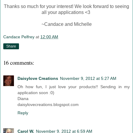
Thanks so much for your interest! We look forward to seeing
all your applications <3
~Candace and Michelle
Candace Pelfrey
at
12:00 AM
Share
16 comments:
Daisylove Creations
November 9, 2012 at 5:27 AM
Oh how fun, I just love your products!! Sending in my
application soon :0)
Diana
daisylovecreations.blogspot.com
Reply
Carol W.
November 9, 2012 at 6:59 AM