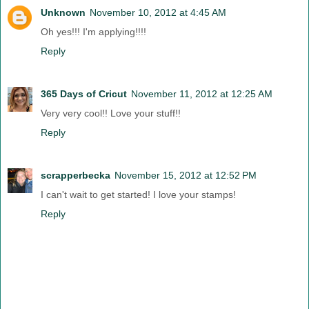
Unknown
November 10, 2012 at 4:45 AM
Oh yes!!! I'm applying!!!!
Reply
365 Days of Cricut
November 11, 2012 at 12:25 AM
Very very cool!! Love your stuff!!
Reply
scrapperbecka
November 15, 2012 at 12:52 PM
I can't wait to get started! I love your stamps!
Reply