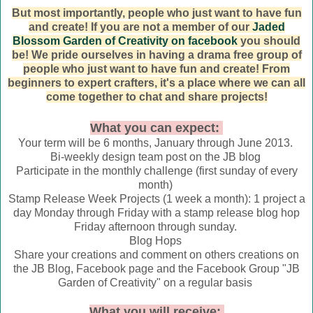
But most importantly, people who just want to have fun
and create! If you are not a member of our
Jaded
Blossom Garden of Creativity on facebook
you should
be! We pride ourselves in having a drama free group of
people who just want to have fun and create! From
beginners to expert crafters, it's a place where we can all
come together to chat and share projects!
What you can expect:
Your term will be 6 months, January through June 2013.
Bi-weekly design team post on the JB blog
Participate in the monthly challenge (first sunday of every
month)
Stamp Release Week Projects (1 week a month): 1 project a
day Monday through Friday with a stamp release blog hop
Friday afternoon through sunday.
Blog Hops
Share your creations and comment on others creations on
the JB Blog, Facebook page and the Facebook Group "JB
Garden of Creativity" on a regular basis
What you will receive: