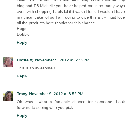
loved both of you from the beginning since I started my
blog snd FB Michelle you have helped me in so many ways
even with shopping hauls lol if it wasn't for u I wouldn't have
my cricut cake lol so I am going to give this a try I just love
all the produsts here thanks for this chance.
Hugs
Debbie
Reply
Dottie =)
November 9, 2012 at 6:23 PM
This is so awesome!!
Reply
Tracy
November 9, 2012 at 6:52 PM
Oh wow... what a fantastic chance for someone. Look
forward to seeing who you pick
Reply