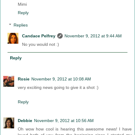
Mimi
Reply
Replies
Candace Pelfrey
November 9, 2012 at 9:44 AM
No you would not :)
Reply
Rosie
November 9, 2012 at 10:08 AM
very exciting news going to give it a shot :)
Reply
Debbie
November 9, 2012 at 10:56 AM
Oh wow how cool is hearing this awesome news! I have