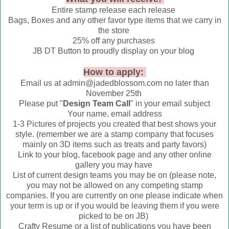
Entire stamp release each release
Bags, Boxes and any other favor type items that we carry in
the store
25% off any purchases
JB DT Button to proudly display on your blog
How to apply:
Email us at admin@jadedblossom.com no later than
November 25th
Please put "
Design Team Call
" in your email subject
Your name, email address
1-3 Pictures of projects you created that best shows your
style. (remember we are a stamp company that focuses
mainly on 3D items such as treats and party favors)
Link to your blog, facebook page and any other online
gallery you may have
List of current design teams you may be on (please note,
you may not be allowed on any competing stamp
companies. If you are currently on one please indicate when
your term is up or if you would be leaving them if you were
picked to be on JB)
Crafty Resume or a list of publications you have been