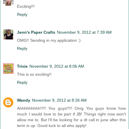
Exciting!!!
Reply
Jenn's Paper Crafts
November 9, 2012 at 7:39 AM
OMG!! Sending in my application :)
Reply
Trixie
November 9, 2012 at 8:06 AM
This is so exciting!!
Reply
Wandy
November 9, 2012 at 8:26 AM
Ahhhhhhhhh!!!!! You guys!!!!! Omg You guys know how
much I would love to be part if JB! Things right now won't
allow me to. But I'll be looking for a dt call in june after this
term is up. Good luck to all who apply!