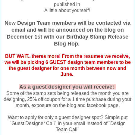
published in
A little about yourself!
New Design Team members will be contacted via
email and will be announced on the blog on
December 1st with our Birthday Stamp Release
Blog Hop.
BUT WAIT.. theres more! From the resumes we receive,
we will be picking 6 GUEST design team members to be
the guest designer for one month between now and
June.
As a guest designer you will receive:
Some of the stamp sets being released the month you are
designing, 25% off coupon for a 1 time purchase during your
month, exposure on the blog and facebook page.
Want to apply for only a guest designer spot? Simple put
"Guest Designer Call" in your email instead of "Design
Team Call"