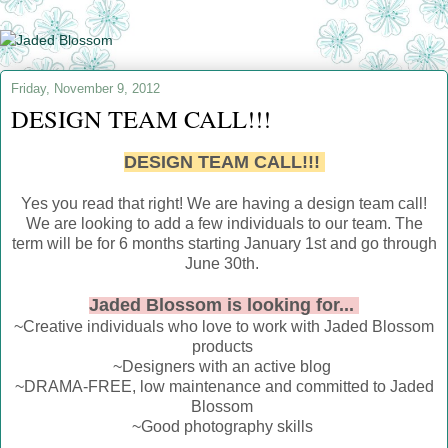
Friday, November 9, 2012
DESIGN TEAM CALL!!!
DESIGN TEAM CALL!!!
Yes you read that right! We are having a design team call!
We are looking to add a few individuals to our team. The
term will be for 6 months starting January 1st and go through
June 30th.
Jaded Blossom is looking for...
~Creative individuals who love to work with Jaded Blossom
products
~Designers with an active blog
~DRAMA-FREE, low maintenance and committed to Jaded
Blossom
~Good photography skills