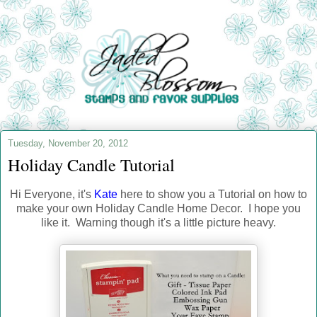
Tuesday, November 20, 2012
Holiday Candle Tutorial
Hi Everyone, it's
Kate
here to show you a Tutorial on how to
make your own Holiday Candle Home Decor. I hope you
like it. Warning though it's a little picture heavy.