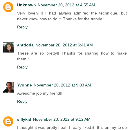
Unknown
November 20, 2012 at 4:55 AM
Very lovely!!!! I had always admired the technique, but
never knew how to do it. Thanks for the tutorial!!
Reply
antdoda
November 20, 2012 at 6:41 AM
These are so pretty!! Thanks for sharing how to make
them!!
Reply
Yvonne
November 20, 2012 at 9:03 AM
Awesome job my friend!!!
Reply
sillykid
November 20, 2012 at 9:12 AM
I thought it was pretty neat, I really liked it. It is on my to do