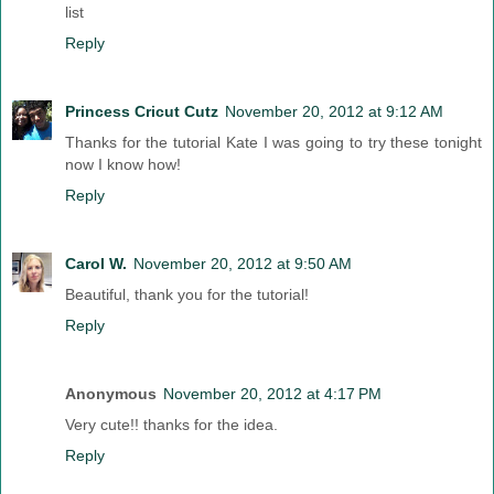
list
Reply
Princess Cricut Cutz
November 20, 2012 at 9:12 AM
Thanks for the tutorial Kate I was going to try these tonight
now I know how!
Reply
Carol W.
November 20, 2012 at 9:50 AM
Beautiful, thank you for the tutorial!
Reply
Anonymous
November 20, 2012 at 4:17 PM
Very cute!! thanks for the idea.
Reply