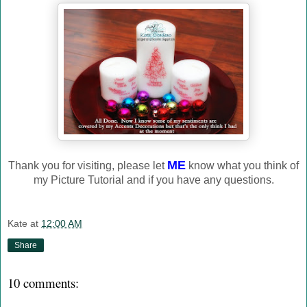
ME
Thank you for visiting, please let
know what you think of
my Picture Tutorial and if you have any questions.
Kate
at
12:00 AM
Share
10 comments: