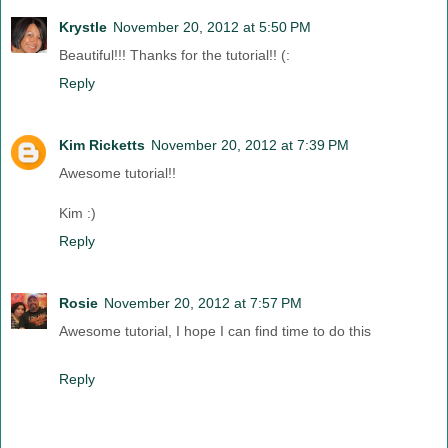
Krystle
November 20, 2012 at 5:50 PM
Beautiful!!! Thanks for the tutorial!! (:
Reply
Kim Ricketts
November 20, 2012 at 7:39 PM
Awesome tutorial!!
Kim :)
Reply
Rosie
November 20, 2012 at 7:57 PM
Awesome tutorial, I hope I can find time to do this
Reply