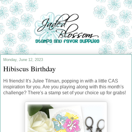
Monday, June 12, 2023
Hibiscus Birthday
Hi friends! It's Julee Tilman, popping in with a little CAS
inspiration for you. Are you playing along with this month's
challenge? There's a stamp set of your choice up for grabs!