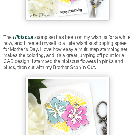
The
Hibiscus
stamp set has been on my wishlist for a while
now, and I treated myself to a little wishlist shopping spree
for Mother's Day. I love how easy a multi step stamping set
makes the coloring, and it's a great jumping off point for a
CAS design. I stamped the hibiscus flowers in pinks and
blues, then cut with my Brother Scan 'n Cut.