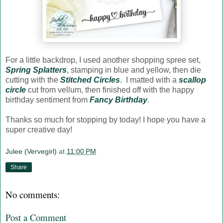
For a little backdrop, I used another shopping spree set,
Spring Splatters
, stamping in blue and yellow, then die
cutting with the
Stitched Circles
. I matted with a
scallop
circle
cut from vellum, then finished off with the happy
birthday sentiment from
Fancy Birthday
.
Thanks so much for stopping by today! I hope you have a
super creative day!
Julee (Vervegirl)
at
11:00 PM
Share
No comments:
Post a Comment