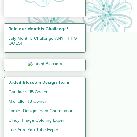
Join our Monthly Challenge!
July Monthly Challenge-ANYTHING
GOES!
Jaded Blossom Design Team
Candace- JB Owner
Michelle- JB Owner
Jamie- Design Team Coordinator
Cindy: Image Coloring Expert
Lee-Ann: You Tube Expert