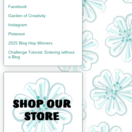
Facebook
Garden of Creativity
Instagram
Pinterest
2025 Blog Hop Winners
Challenge Tutorial: Entering without
a Blog