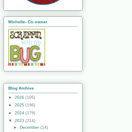
Michelle- Co-owner
Blog Archive
►
2026
(105)
►
2025
(196)
►
2024
(179)
▼
2023
(214)
►
December
(14)