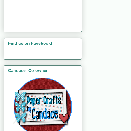
Find us on Facebook!
Candace- Co-owner