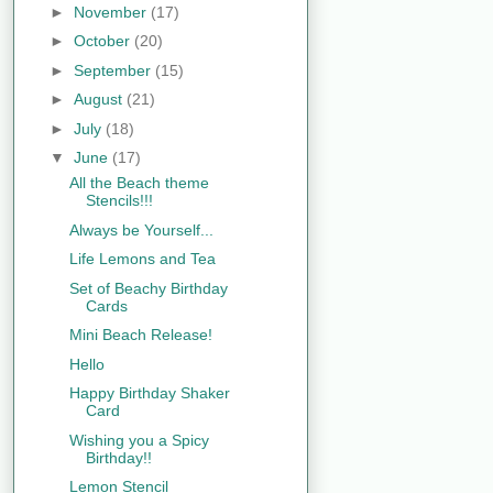
►
November
(17)
►
October
(20)
►
September
(15)
►
August
(21)
►
July
(18)
▼
June
(17)
All the Beach theme
Stencils!!!
Always be Yourself...
Life Lemons and Tea
Set of Beachy Birthday
Cards
Mini Beach Release!
Hello
Happy Birthday Shaker
Card
Wishing you a Spicy
Birthday!!
Lemon Stencil