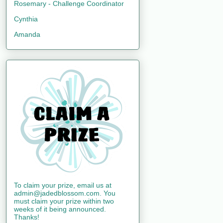
Rosemary - Challenge Coordinator
Cynthia
Amanda
To claim your prize, email us at
admin@jadedblossom.com. You
must claim your prize within two
weeks of it being announced.
Thanks!