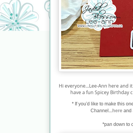
Hi everyone...Lee-Ann here and it
have a fun Spicey Birthday c
*
If you'd like to make this o
Channel...
here
and 
*pan down to c