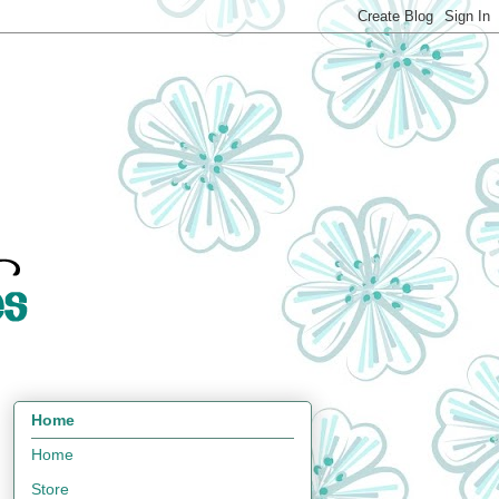
Home
Home
Store