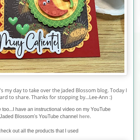
's my day to take over the Jaded Blossom blog. Today I
ard to share. Thanks for stopping by...Lee-Ann :)
ne too...I have an instructional video on my YouTube
Jaded Blossom's YouTube channel
here
.
heck out all the products that I used