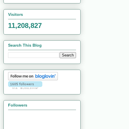
Visitors
11,208,827
Search This Blog
Followers