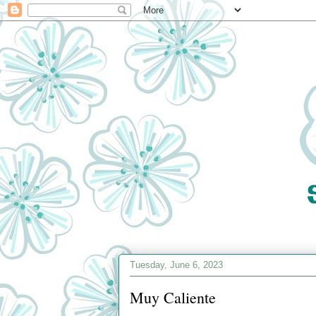
Tuesday, June 6, 2023
Muy Caliente