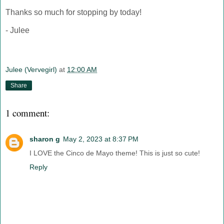
Thanks so much for stopping by today!
- Julee
Julee (Vervegirl)
at
12:00 AM
Share
1 comment:
sharon g
May 2, 2023 at 8:37 PM
I LOVE the Cinco de Mayo theme! This is just so cute!
Reply