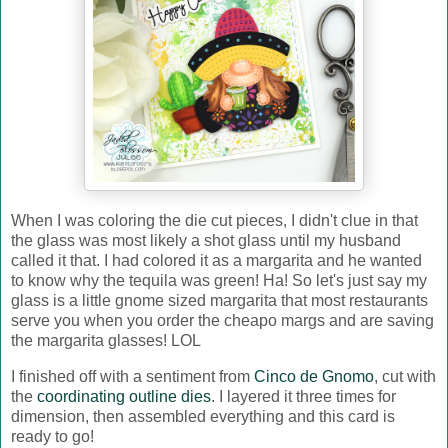
When I was coloring the die cut pieces, I didn't clue in that
the glass was most likely a shot glass until my husband
called it that. I had colored it as a margarita and he wanted
to know why the tequila was green! Ha! So let's just say my
glass is a little gnome sized margarita that most restaurants
serve you when you order the cheapo margs and are saving
the margarita glasses! LOL
I finished off with a sentiment from
Cinco de Gnomo
, cut with
the
coordinating outline dies
. I layered it three times for
dimension, then assembled everything and this card is
ready to go!