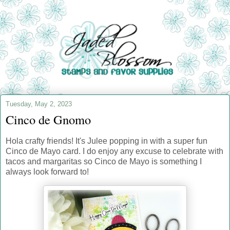
Tuesday, May 2, 2023
Cinco de Gnomo
Hola crafty friends! It's Julee popping in with a super fun
Cinco de Mayo card. I do enjoy any excuse to celebrate with
tacos and margaritas so Cinco de Mayo is something I
always look forward to!