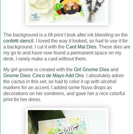
The background is a lift print I took after ink blending on the
confetti stencil
. I loved the way it looked, so had to use it for
a background. I cut it with the
Card Mat Dies
. These dies are
my go to and have now found a permanent space on my
desk. I rarely make a card without them.
My girl gnome is created with the
Girl Gnome Dies
and
Gnome Dies: Cinco de Mayo Add Ons
. I absolutely adore
the cactus in this set, so had to color it up with alcohol
markers for an accent. I added some Nuvo drops as
decorations on her sombrero, and gave her a nice colorful
print for her dress.