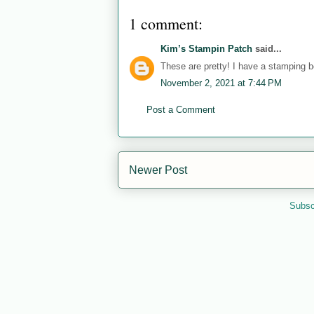
1 comment:
Kim’s Stampin Patch
said...
These are pretty! I have a stamping b
November 2, 2021 at 7:44 PM
Post a Comment
Newer Post
Subsc