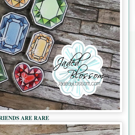
RIENDS ARE RARE