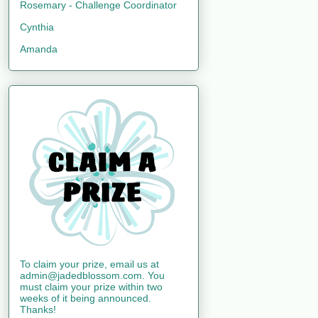
Rosemary - Challenge Coordinator
Cynthia
Amanda
To claim your prize, email us at
admin@jadedblossom.com. You
must claim your prize within two
weeks of it being announced.
Thanks!