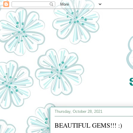
Thursday, October 28, 2021
BEAUTIFUL GEMS!!! :)