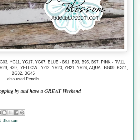
G03, YG11, YG17,
YG67,
BLUE - B91, B93, B95, B97,
PINK - RV11,
 R29, R39,
YELLOW - Yr12, YR20, YR21, YR24, AQUA - BG09, BG11,
BG32, BG45
also used Pencils
topping by and have a GREAT Weekend
d Blossom