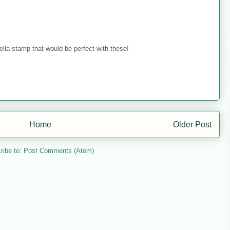
ella stamp that would be perfect with these!
Home
Older Post
ribe to:
Post Comments (Atom)