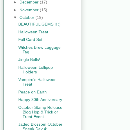
►
December
(17)
►
November
(15)
▼
October
(19)
BEAUTIFUL GEMS!!! :)
Halloween Treat
Fall Card Set
Witches Brew Luggage
Tag
Jingle Bells!
Halloween Lollipop
Holders
Vampire's Halloween
Treat
Peace on Earth
Happy 30th Anniversary
October Stamp Release
Blog Hop & Trick or
Treat Event
Jaded Blossom October
Sneak Day 4: