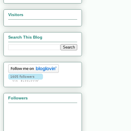
Visitors
Search This Blog
Followers