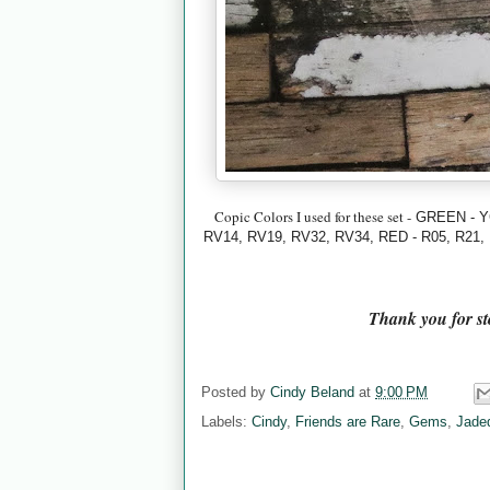
Copic Colors I used for these set -
GREEN - Y
RV14, RV19, RV32, RV34,
RED - R05, R21,
Thank you for s
Posted by
Cindy Beland
at
9:00 PM
Labels:
Cindy
,
Friends are Rare
,
Gems
,
Jade