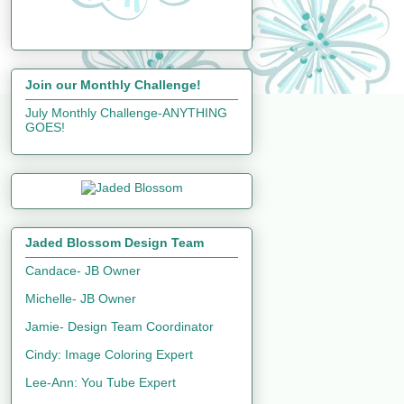
Join our Monthly Challenge!
July Monthly Challenge-ANYTHING
GOES!
Jaded Blossom Design Team
Candace- JB Owner
Michelle- JB Owner
Jamie- Design Team Coordinator
Cindy: Image Coloring Expert
Lee-Ann: You Tube Expert