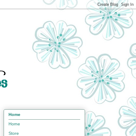
Home
Home
Store