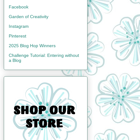
Facebook
Garden of Creativity
Instagram
Pinterest
2025 Blog Hop Winners
Challenge Tutorial: Entering without
a Blog