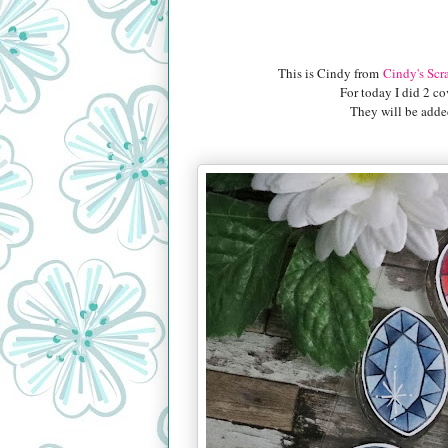
This is Cindy from
Cindy's Scr
For today I did 2 co
They will be added