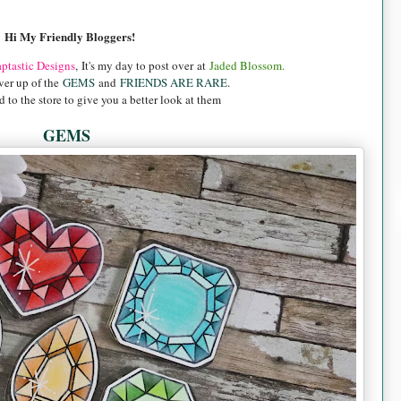
Hi My Friendly Bloggers!
aptastic Designs
,
It's my day to post over at
Jaded Blossom.
ver up of the
GEMS
and
FRIENDS ARE RARE
.
 to the store to give you a better look at them
GEMS