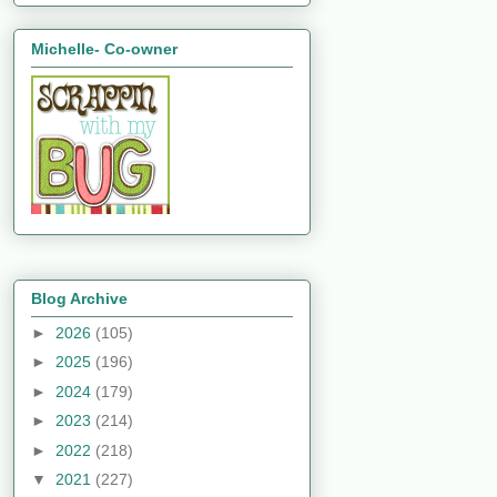
Michelle- Co-owner
Blog Archive
►
2026
(105)
►
2025
(196)
►
2024
(179)
►
2023
(214)
►
2022
(218)
▼
2021
(227)