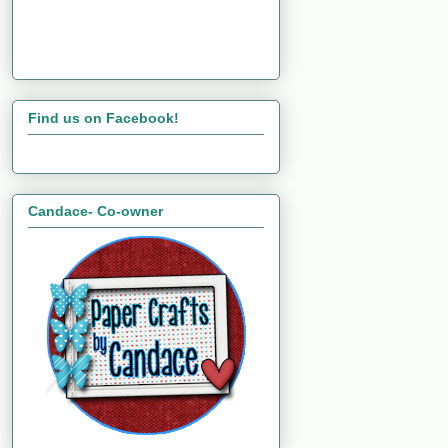
Find us on Facebook!
Candace- Co-owner