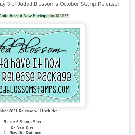
y 3 of Jaded Blossom's October Stamp Release!
Gotta Have it Now Package
for $136.99
ber 2021 Release will include:
5 - 4 x 6 Stamp Sets
2 - New Dies
1 - New Die Outlines