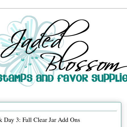
 Day 3: Fall Clear Jar Add Ons