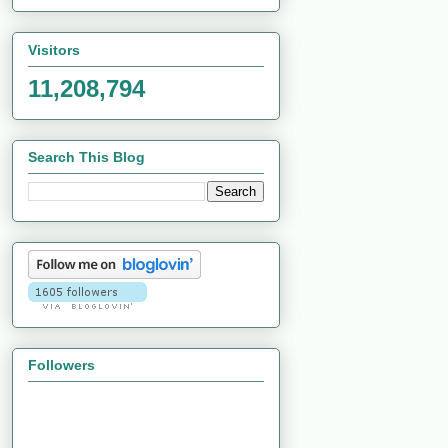
Visitors
11,208,794
Search This Blog
Followers