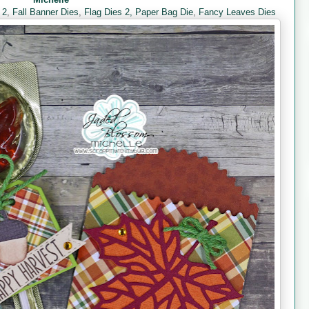
 2
,
Fall Banner Dies
,
Flag Dies 2,
Paper Bag Die
,
Fancy Leaves Dies