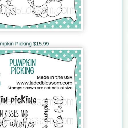
mpkin Picking $15.99