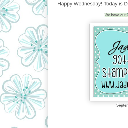
Happy Wednesday! Today is Da
We have our
Septem