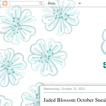
Wednesday, October 13, 2021
Jaded Blossom October Sneak