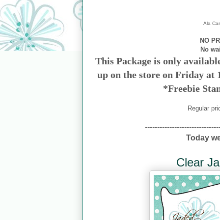
Ala Car
NO PR
No wa
This Package is only availabl
up on the store on Friday at
*Freebie Sta
Regular pri
------------------------------
Today we
Clear Ja