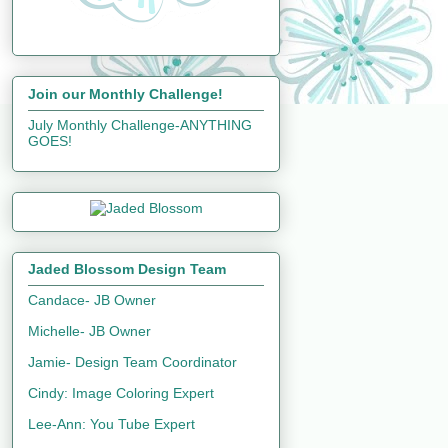
Join our Monthly Challenge!
July Monthly Challenge-ANYTHING
GOES!
Jaded Blossom Design Team
Candace- JB Owner
Michelle- JB Owner
Jamie- Design Team Coordinator
Cindy: Image Coloring Expert
Lee-Ann: You Tube Expert