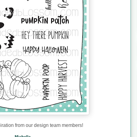
iration from our design team members!
Michelle