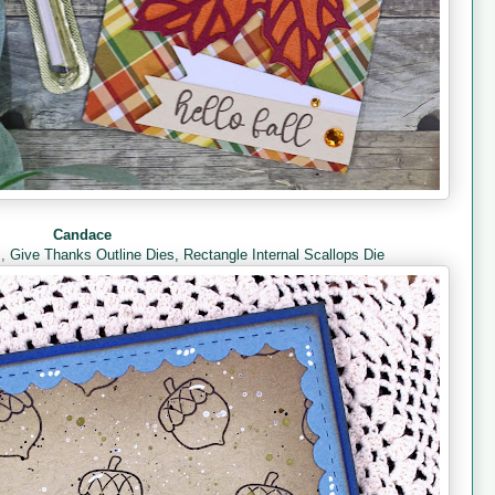
Candace
s
,
Give Thanks Outline Dies,
Rectangle Internal Scallops Die