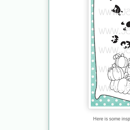
Here is some insp