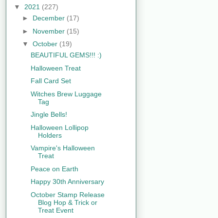
▼
2021
(227)
►
December
(17)
►
November
(15)
▼
October
(19)
BEAUTIFUL GEMS!!! :)
Halloween Treat
Fall Card Set
Witches Brew Luggage
Tag
Jingle Bells!
Halloween Lollipop
Holders
Vampire's Halloween
Treat
Peace on Earth
Happy 30th Anniversary
October Stamp Release
Blog Hop & Trick or
Treat Event