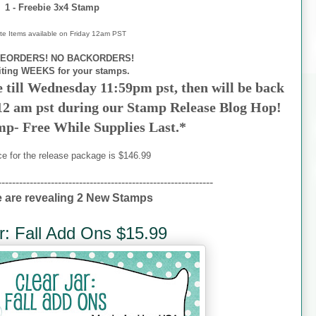
1 - Freebie 3x4 Stamp
te Items available on
Friday 12am PST
EORDERS! NO BACKORDERS!
iting WEEKS for your stamps.
e till Wednesday 11:59pm pst, then will be back
 12 am pst during our Stamp Release Blog Hop!
mp- Free While Supplies Last.*
ce for the release package is $146.99
-------------------------------------------------------------
 are revealing 2 New Stamps
r: Fall Add Ons $15.99