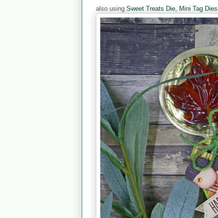
also using
Sweet Treats Die,
Mini Tag Dies