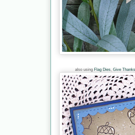
also using
Flag Dies
,
Give Thank