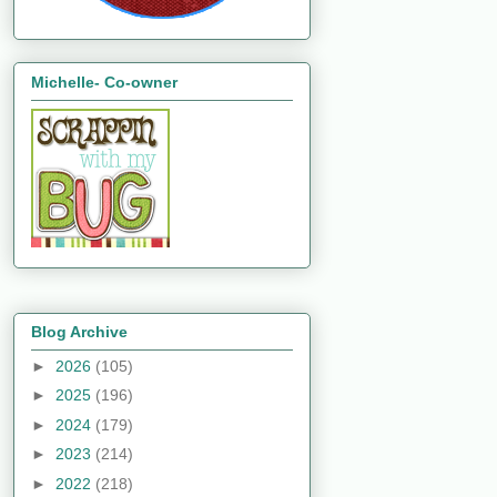
Michelle- Co-owner
Blog Archive
►
2026
(105)
►
2025
(196)
►
2024
(179)
►
2023
(214)
►
2022
(218)