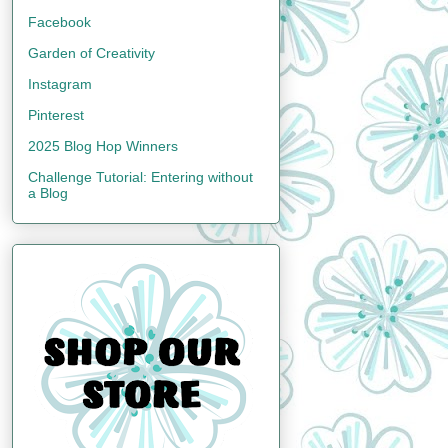
Facebook
Garden of Creativity
Instagram
Pinterest
2025 Blog Hop Winners
Challenge Tutorial: Entering without
a Blog