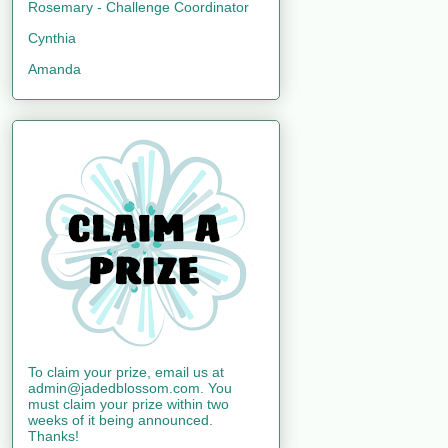
Rosemary - Challenge Coordinator
Cynthia
Amanda
To claim your prize, email us at
admin@jadedblossom.com. You
must claim your prize within two
weeks of it being announced.
Thanks!