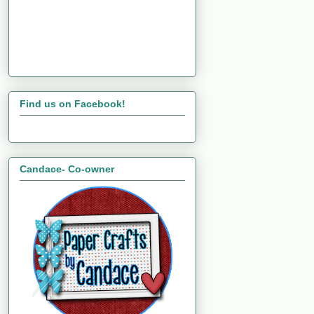
Find us on Facebook!
Candace- Co-owner