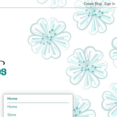
Home
Home
Store