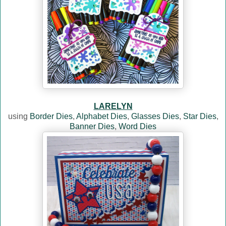
LARELYN
using
Border Dies
,
Alphabet Dies
,
Glasses Dies
,
Star Dies
,
Banner Dies
,
Word Dies