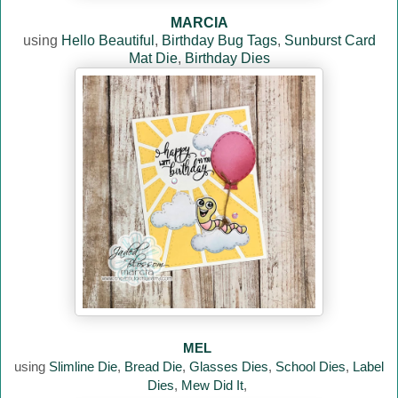
MARCIA
using
Hello Beautiful
,
Birthday Bug Tags
,
Sunburst Card
Mat Die
,
Birthday Dies
MEL
using
Slimline Die
,
Bread Die
,
Glasses Dies
,
School Dies
,
Label
Dies
,
Mew Did It
,