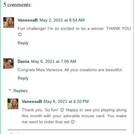
5 comments:
VanessaB
May 2, 2021 at 8:54 AM
Fun challenge! I'm so excited to be a winner. THANK YOU
😊
Reply
Dania
May 6, 2021 at 7:06 AM
Congrats Miss Vanessa. All your creations are beautiful.
Reply
Replies
VanessaB
May 6, 2021 at 4:20 PM
Thank you. So fun! 😊 Happy to see you playing along
this month with your adorable mouse card. You make
me want to order that set 😊