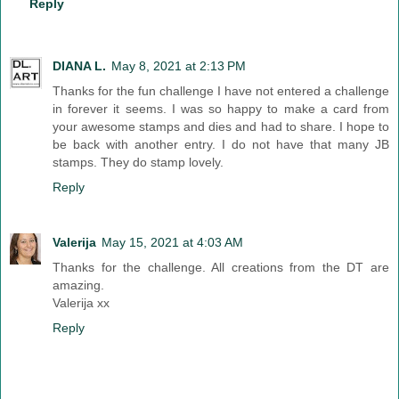
Reply
DIANA L.
May 8, 2021 at 2:13 PM
Thanks for the fun challenge I have not entered a challenge
in forever it seems. I was so happy to make a card from
your awesome stamps and dies and had to share. I hope to
be back with another entry. I do not have that many JB
stamps. They do stamp lovely.
Reply
Valerija
May 15, 2021 at 4:03 AM
Thanks for the challenge. All creations from the DT are
amazing.
Valerija xx
Reply