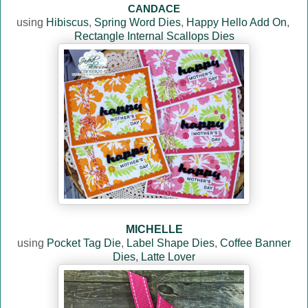
CANDACE
using
Hibiscus
,
Spring Word Dies
,
Happy Hello Add On
,
Rectangle Internal Scallops Dies
MICHELLE
using
Pocket Tag Die
,
Label Shape Dies
,
Coffee Banner
Dies
,
Latte Lover