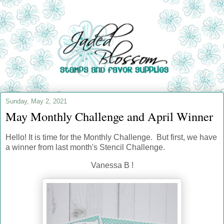
Sunday, May 2, 2021
May Monthly Challenge and April Winner
Hello! It is time for the Monthly Challenge
. But first, we have
a winner from last month's Stencil Challenge.
Vanessa B !