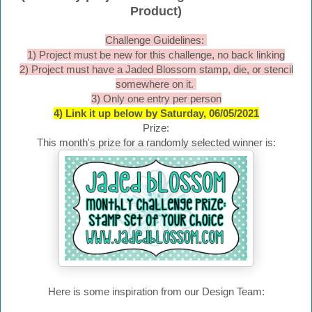
Product)
Challenge Guidelines:
1) Project must be new for this challenge, no back linking
2) Project must have a Jaded Blossom stamp, die, or stencil
somewhere on it.
3) Only one entry per person
4) Link it up below by Saturday, 06/05/2021
Prize:
This month's prize for a randomly selected winner is:
Here is some inspiration from our Design Team: