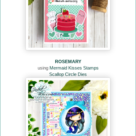
ROSEMARY
using
Mermaid Kisses Stamps
Scallop Circle Dies