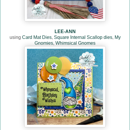
LEE-ANN
using
Card Mat Dies
,
Square Internal Scallop dies
,
My
Gnomies
,
Whimsical Gnomes