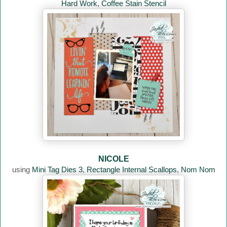
Hard Work
,
Coffee Stain Stencil
NICOLE
using
Mini Tag Dies 3
,
Rectangle Internal Scallops
,
Nom Nom