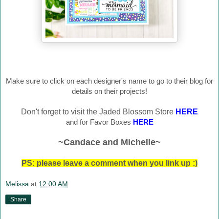
Make sure to click on each designer's name to go to their blog for
details on their projects!
Don't forget to visit the Jaded Blossom Store
HERE
and for Favor Boxes
HERE
~Candace and Michelle~
PS: please leave a comment when you link up :)
Melissa
at
12:00 AM
Share