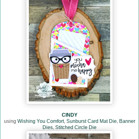
CINDY
using
Wishing You Comfort
,
Sunburst Card Mat Die
,
Banner
Dies
,
Stitched Circle Die