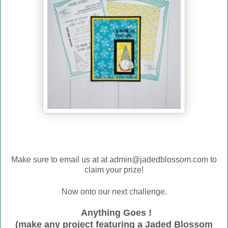
Make sure to email us at
at admin@jadedblossom.com to
claim your prize!
Now onto our next challenge.
Anything Goes !
(make any project featuring a Jaded Blossom