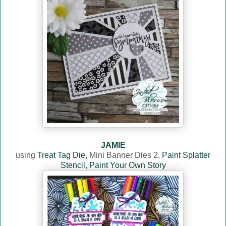
JAMIE
using
Treat Tag Die
, Mini Banner Dies 2,
Paint Splatter
Stencil
,
Paint Your Own Story