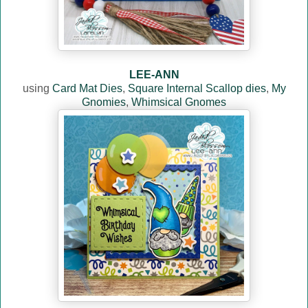
LEE-ANN
using
Card Mat Dies
,
Square Internal Scallop dies
,
My
Gnomies
,
Whimsical Gnomes