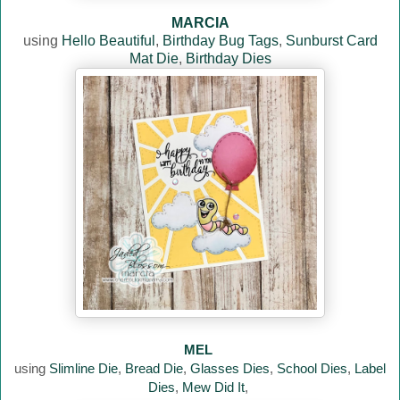
MARCIA
using
Hello Beautiful
,
Birthday Bug Tags
,
Sunburst Card
Mat Die
,
Birthday Dies
MEL
using
Slimline Die
,
Bread Die
,
Glasses Dies
,
School Dies
,
Label
Dies
,
Mew Did It
,