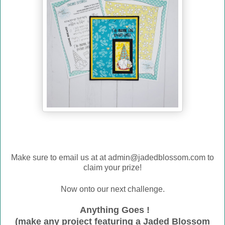
Make sure to email us at
at admin@jadedblossom.com to
claim your prize!
Now onto our next challenge.
Anything Goes !
(make any project featuring a Jaded Blossom