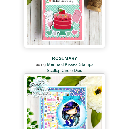
ROSEMARY
using
Mermaid Kisses Stamps
Scallop Circle Dies