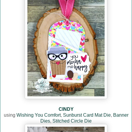
CINDY
using
Wishing You Comfort
,
Sunburst Card Mat Die
,
Banner
Dies
,
Stitched Circle Die