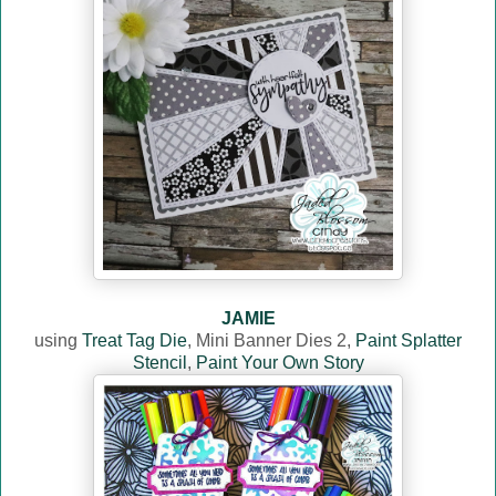
JAMIE
using
Treat Tag Die
, Mini Banner Dies 2,
Paint Splatter
Stencil
,
Paint Your Own Story