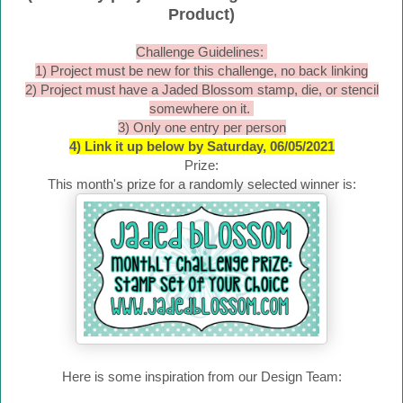
Product)
Challenge Guidelines:
1) Project must be new for this challenge, no back linking
2) Project must have a Jaded Blossom stamp, die, or stencil
somewhere on it.
3) Only one entry per person
4) Link it up below by Saturday, 06/05/2021
Prize:
This month's prize for a randomly selected winner is:
Here is some inspiration from our Design Team: