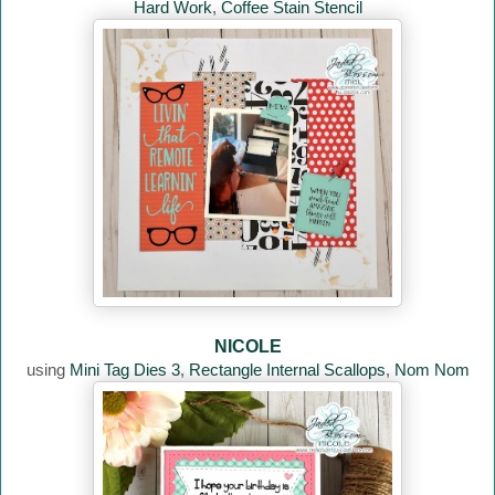
Hard Work
,
Coffee Stain Stencil
NICOLE
using
Mini Tag Dies 3
,
Rectangle Internal Scallops
,
Nom Nom