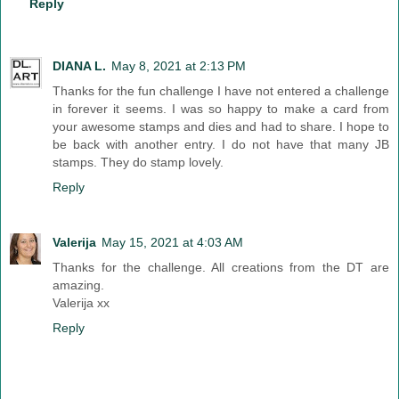
Reply
DIANA L.
May 8, 2021 at 2:13 PM
Thanks for the fun challenge I have not entered a challenge
in forever it seems. I was so happy to make a card from
your awesome stamps and dies and had to share. I hope to
be back with another entry. I do not have that many JB
stamps. They do stamp lovely.
Reply
Valerija
May 15, 2021 at 4:03 AM
Thanks for the challenge. All creations from the DT are
amazing.
Valerija xx
Reply