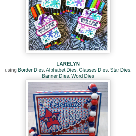
LARELYN
using
Border Dies
,
Alphabet Dies
,
Glasses Dies
,
Star Dies
,
Banner Dies
,
Word Dies