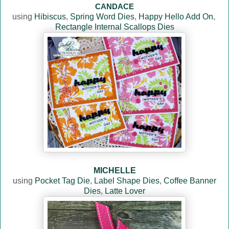
CANDACE
using
Hibiscus
,
Spring Word Dies
,
Happy Hello Add On
,
Rectangle Internal Scallops Dies
MICHELLE
using
Pocket Tag Die
,
Label Shape Dies
,
Coffee Banner
Dies
,
Latte Lover