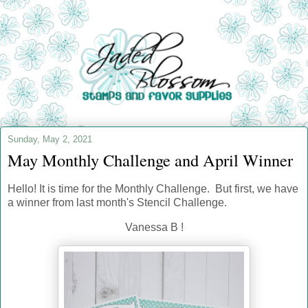
Sunday, May 2, 2021
May Monthly Challenge and April Winner
Hello! It is time for the Monthly Challenge
. But first, we have
a winner from last month's Stencil Challenge.
Vanessa B !