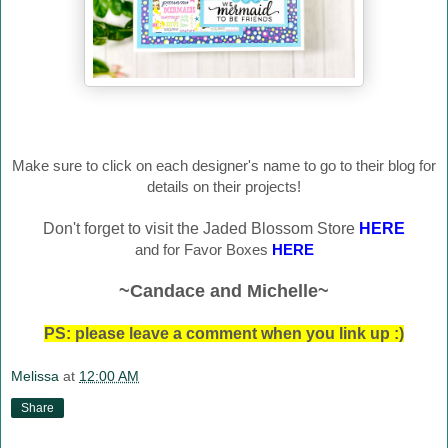
Make sure to click on each designer's name to go to their blog for
details on their projects!
Don't forget to visit the Jaded Blossom Store
HERE
and for Favor Boxes
HERE
~Candace and Michelle~
PS: please leave a comment when you link up :)
Melissa
at
12:00 AM
Share