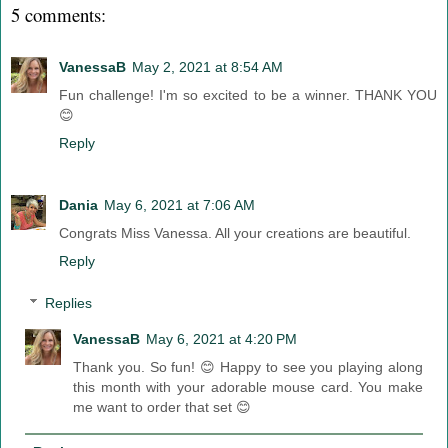
5 comments:
VanessaB
May 2, 2021 at 8:54 AM
Fun challenge! I'm so excited to be a winner. THANK YOU
😊
Reply
Dania
May 6, 2021 at 7:06 AM
Congrats Miss Vanessa. All your creations are beautiful.
Reply
Replies
VanessaB
May 6, 2021 at 4:20 PM
Thank you. So fun! 😊 Happy to see you playing along
this month with your adorable mouse card. You make
me want to order that set 😊