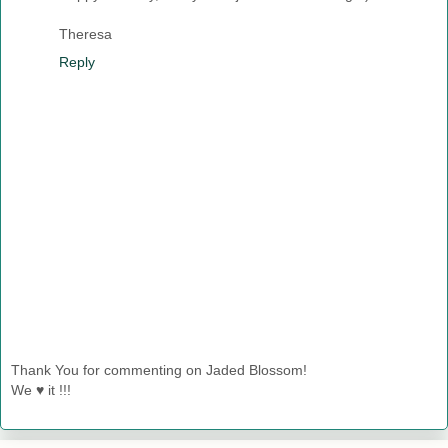
Theresa
Reply
Thank You for commenting on Jaded Blossom!
We ♥ it !!!