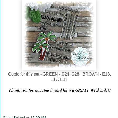
Copic for this set - GREEN - G24, G28, BROWN - E13,
E17, E18
Thank you for stopping by and have a GREAT Weekend!!!
Cindy Beland
at
12:00 AM