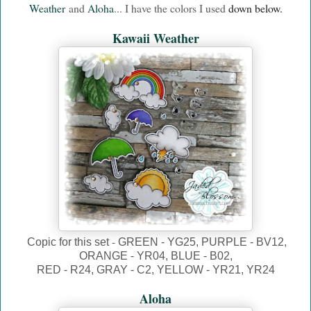
Weather
and
Aloha
... I have the colors I used
down below.
Kawaii Weather
-
Copic for this set
GREEN - YG25, PURPLE - BV12,
ORANGE - YR04, BLUE - B02,
RED - R24, GRAY - C2, YELLOW - YR21, YR24
Aloha