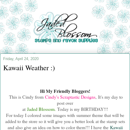
Friday, April 24, 2020
Kawaii Weather :)
Hi My Friendly Bloggers!
This is Cindy from
Cindy's Scraptastic Designs
, It's my day to
post over
at
Jaded Blossom.
Today is my BIRTHDAY!!!
For today I colored some images with summer theme that will be
added to the store so it will give you a better look at the stamp sets
and also give
an idea on how to color them!!! I have the
Kawaii