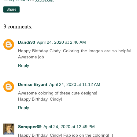
Share
3 comments:
Dandi93
April 24, 2020 at 2:46 AM
Happy Birthday Cindy. Coloring the images are so helpful..
Awesome job
Reply
Denise Bryant
April 24, 2020 at 11:12 AM
Awesome coloring of these cute designs!
Happy Birthday, Cindy!
Reply
Scrapper69
April 24, 2020 at 12:49 PM
Happy Birthday, Cindy! Fab job on the coloring! :)