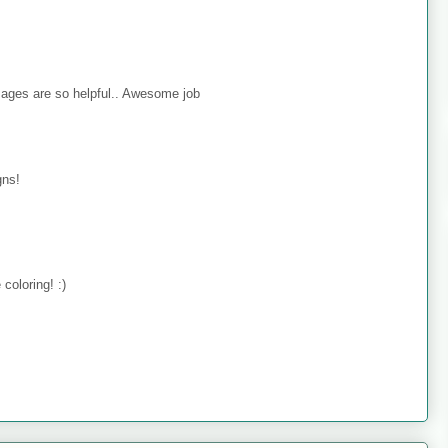
mages are so helpful.. Awesome job
gns!
coloring! :)