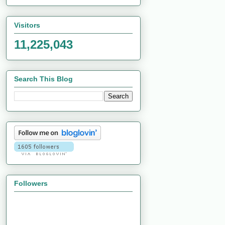
Visitors
11,225,043
Search This Blog
Followers