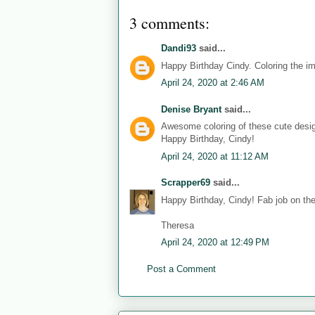
3 comments:
Dandi93
said...
Happy Birthday Cindy. Coloring the i
April 24, 2020 at 2:46 AM
Denise Bryant
said...
Awesome coloring of these cute desi
Happy Birthday, Cindy!
April 24, 2020 at 11:12 AM
Scrapper69
said...
Happy Birthday, Cindy! Fab job on the 
Theresa
April 24, 2020 at 12:49 PM
Post a Comment