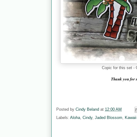
Copic for this set
Thank you for 
Posted by
Cindy Beland
at
12:00 AM
Labels:
Aloha
,
Cindy
,
Jaded Blossom
,
Kawaii