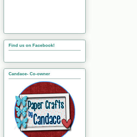
Find us on Facebook!
Candace- Co-owner