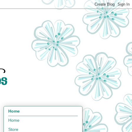
Home
Home
Store