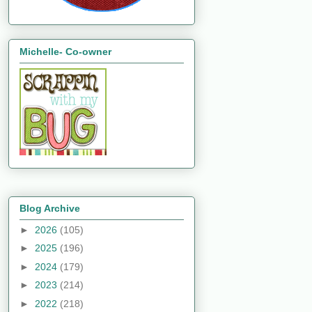
Michelle- Co-owner
Blog Archive
►
2026
(105)
►
2025
(196)
►
2024
(179)
►
2023
(214)
►
2022
(218)