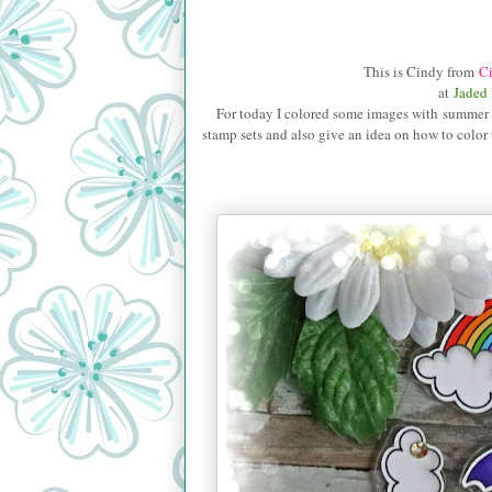
This is Cindy from
Ci
at
Jaded
For today I colored some images with summer the
stamp sets and also give
an idea on how to color 