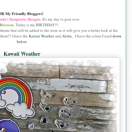
Hi My Friendly Bloggers!
ndy's Scraptastic Designs
, It's my day to post over
 Blossom.
Today is my BIRTHDAY!!!
me that will be added to the store so it will give you a better look at the
them!!! I have the
Kawaii Weather
and
Aloha
... I have the colors I used
down
below.
Kawaii Weather