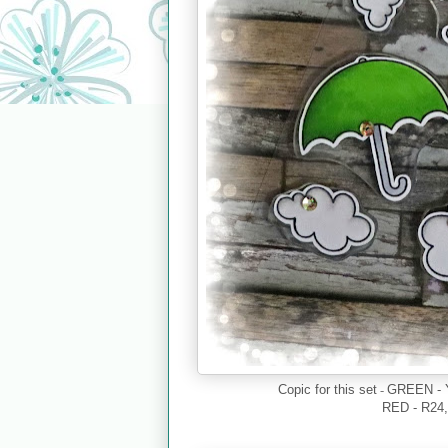
-
Copic for this set
GREEN - 
RED - R24