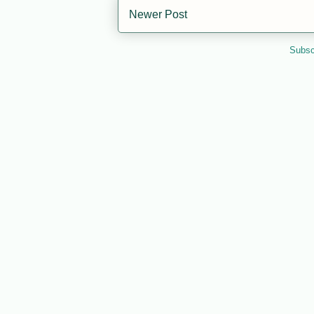
Newer Post
Subsc