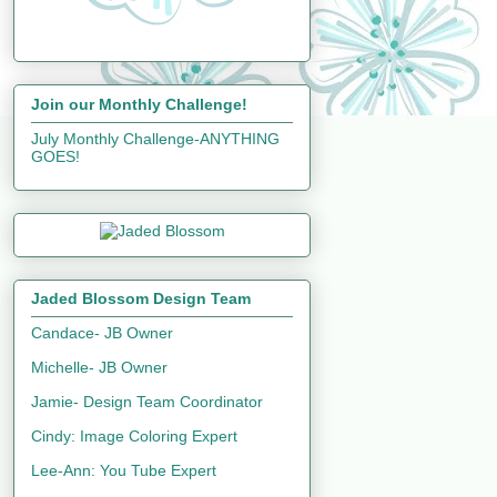
Join our Monthly Challenge!
July Monthly Challenge-ANYTHING
GOES!
Jaded Blossom Design Team
Candace- JB Owner
Michelle- JB Owner
Jamie- Design Team Coordinator
Cindy: Image Coloring Expert
Lee-Ann: You Tube Expert