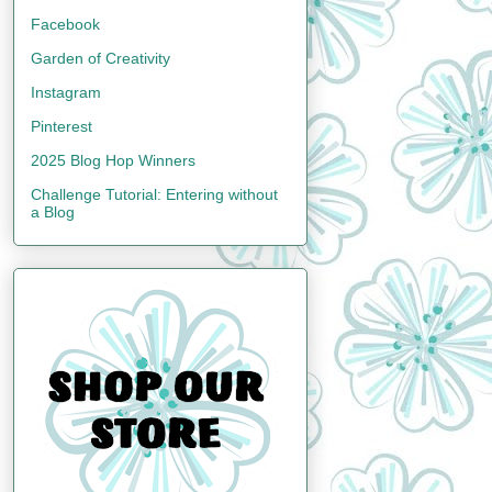
Facebook
Garden of Creativity
Instagram
Pinterest
2025 Blog Hop Winners
Challenge Tutorial: Entering without
a Blog