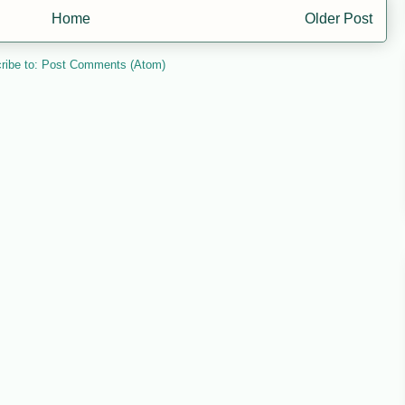
Home
Older Post
ribe to:
Post Comments (Atom)