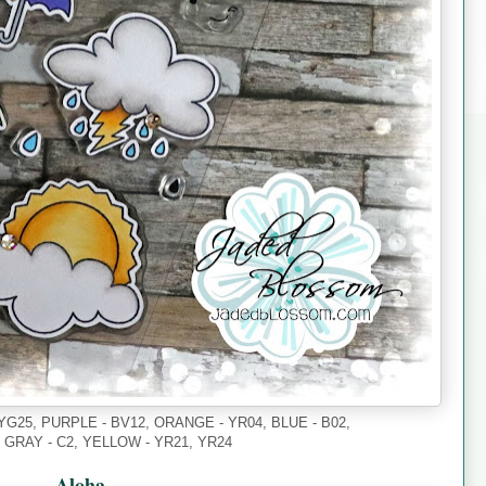
YG25, PURPLE - BV12, ORANGE - YR04, BLUE - B02,
, GRAY - C2, YELLOW - YR21, YR24
Aloha