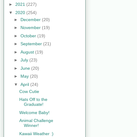
►
2021
(227)
▼
2020
(254)
►
December
(20)
►
November
(19)
►
October
(19)
►
September
(21)
►
August
(19)
►
July
(23)
►
June
(20)
►
May
(20)
▼
April
(24)
Cow Cutie
Hats Off to the
Graduate!
Welcome Baby!
Animal Challenge
Winner!
Kawaii Weather :)