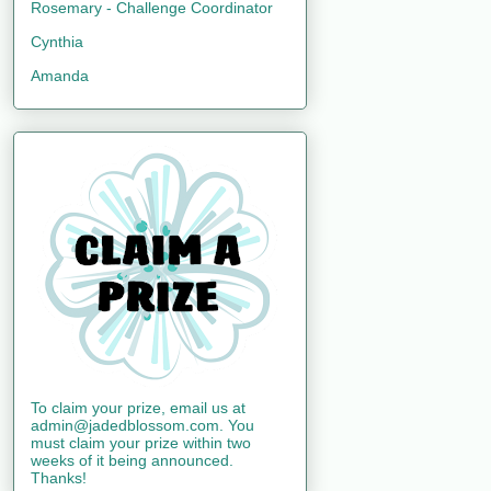
Rosemary - Challenge Coordinator
Cynthia
Amanda
To claim your prize, email us at
admin@jadedblossom.com. You
must claim your prize within two
weeks of it being announced.
Thanks!