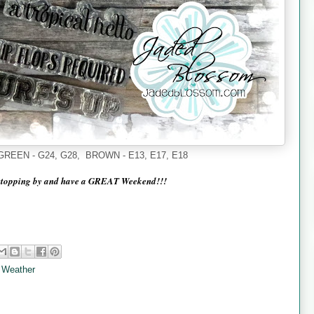
 - GREEN - G24, G28, BROWN - E13, E17, E18
stopping by and have a GREAT Weekend!!!
 Weather