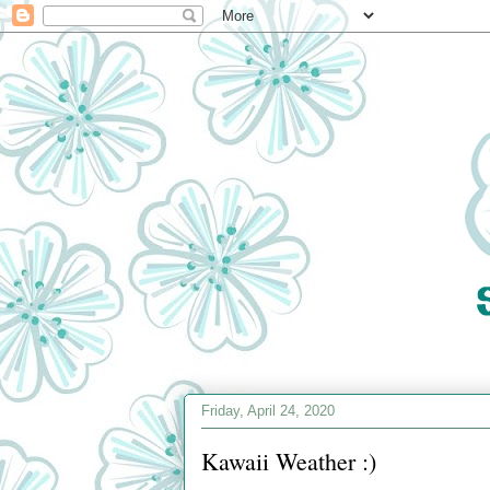
Friday, April 24, 2020
Kawaii Weather :)