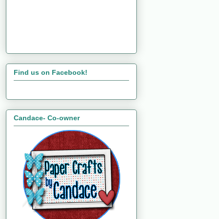
Find us on Facebook!
Candace- Co-owner