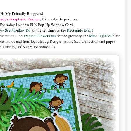
Hi My Friendly Bloggers!
ndy's Scraptastic Designs
, It's my day to post over
For today I made a FUN Pop-Up Window Card.
ey See Monkey Do
for the sentiments, the
Rectangle Dies 1
cle cut out, the
Tropical Flower Dies
for the greenery, the
Mini Tag Dies 3
for
one inside and from
Doodlebug Design - At the Zoo Collection and paper
u like my FUN card for today!!! :)