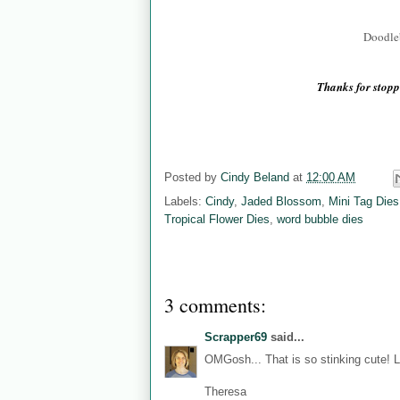
Doodleb
Thanks for sto
Posted by
Cindy Beland
at
12:00 AM
Labels:
Cindy
,
Jaded Blossom
,
Mini Tag Dies
Tropical Flower Dies
,
word bubble dies
3 comments:
Scrapper69
said...
OMGosh... That is so stinking cute! L
Theresa