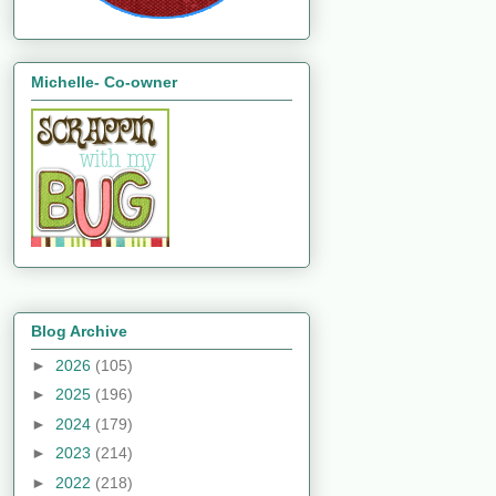
Michelle- Co-owner
Blog Archive
►
2026
(105)
►
2025
(196)
►
2024
(179)
►
2023
(214)
►
2022
(218)