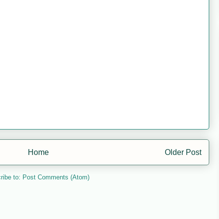
Home
Older Post
ribe to:
Post Comments (Atom)