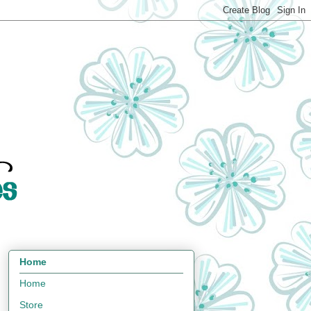
Home
Home
Store