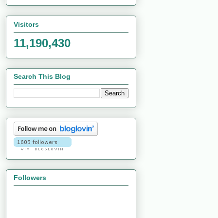
Visitors
11,190,430
Search This Blog
Followers