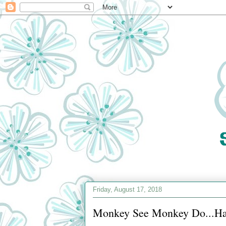
Friday, August 17, 2018
Monkey See Monkey Do...Hap