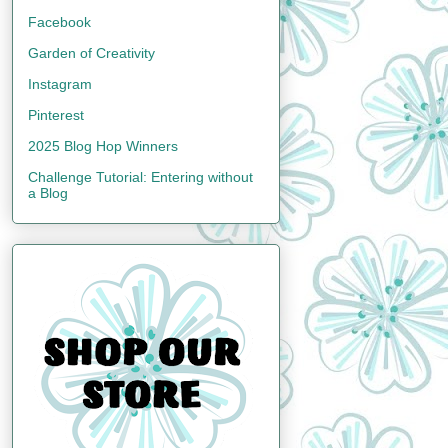
Facebook
Garden of Creativity
Instagram
Pinterest
2025 Blog Hop Winners
Challenge Tutorial: Entering without
a Blog