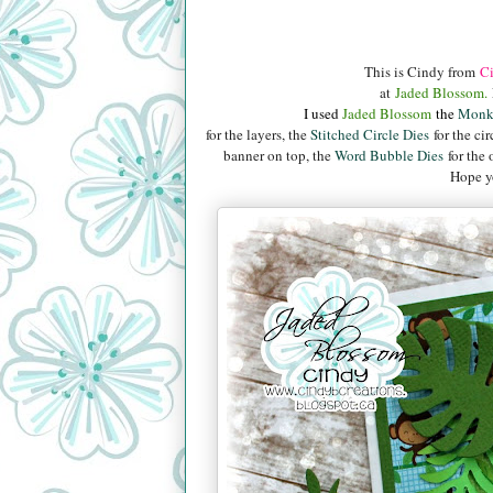
This is Cindy from
Ci
at
Jaded Blossom.
I used
Jaded B
lossom
the
Monk
for the layers, the
Stitched Circle Dies
for the cir
banner on top, the
Word Bubble Dies
for the 
Hope yo