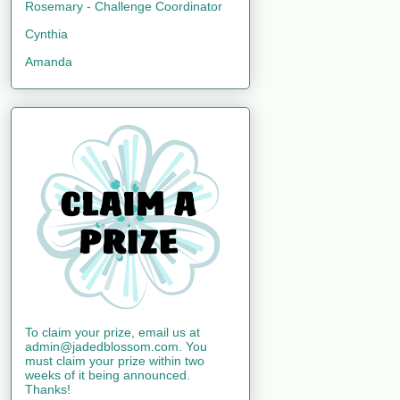
Rosemary - Challenge Coordinator
Cynthia
Amanda
To claim your prize, email us at
admin@jadedblossom.com. You
must claim your prize within two
weeks of it being announced.
Thanks!