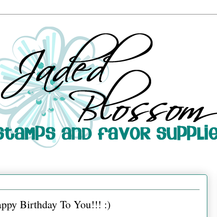
py Birthday To You!!! :)