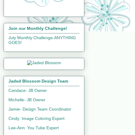
Join our Monthly Challenge!
July Monthly Challenge-ANYTHING
GOES!
Jaded Blossom Design Team
Candace- JB Owner
Michelle- JB Owner
Jamie- Design Team Coordinator
Cindy: Image Coloring Expert
Lee-Ann: You Tube Expert