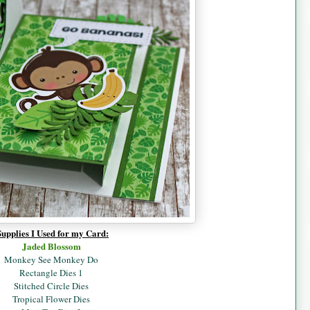
Supplies I Used for my Card:
Jaded B
lossom
Monkey See Monkey Do
Rectangle Dies 1
Stitched Circle Dies
Tropical Flower Dies