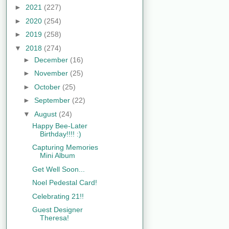
►
2021
(227)
►
2020
(254)
►
2019
(258)
▼
2018
(274)
►
December
(16)
►
November
(25)
►
October
(25)
►
September
(22)
▼
August
(24)
Happy Bee-Later
Birthday!!!! :)
Capturing Memories
Mini Album
Get Well Soon...
Noel Pedestal Card!
Celebrating 21!!
Guest Designer
Theresa!