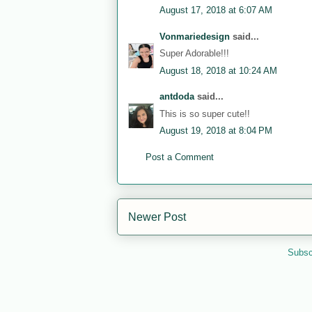
August 17, 2018 at 6:07 AM
Vonmariedesign
said...
Super Adorable!!!
August 18, 2018 at 10:24 AM
antdoda
said...
This is so super cute!!
August 19, 2018 at 8:04 PM
Post a Comment
Newer Post
Subsc