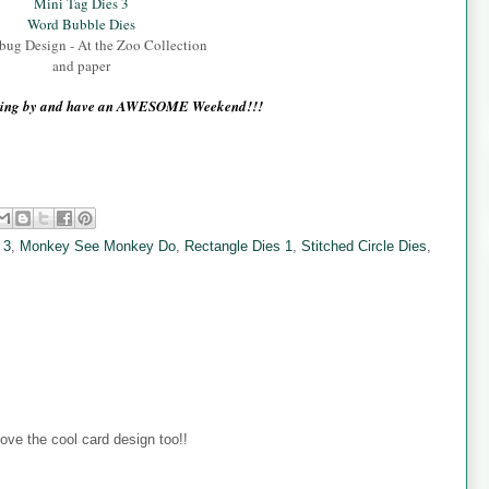
Mini Tag Dies 3
Word Bubble Dies
ug Design - At the Zoo Collection
and paper
pping by and have an AWESOME Weekend!!!
 3
,
Monkey See Monkey Do
,
Rectangle Dies 1
,
Stitched Circle Dies
,
ove the cool card design too!!