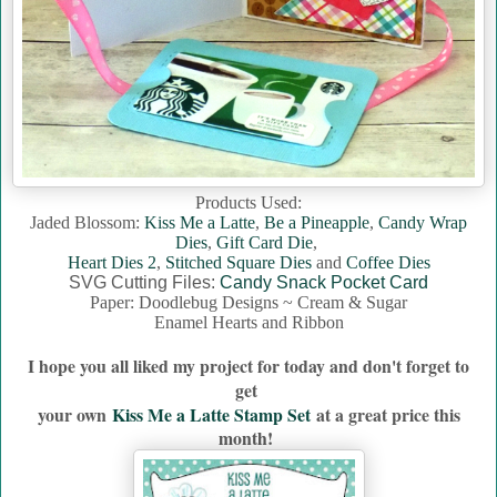
Products Used:
Jaded Blossom:
Kiss Me a Latte
,
Be a Pineapple
,
Candy Wrap
Dies
,
Gift Card Die
,
Heart Dies 2
,
Stitched Square Dies
and
Coffee Dies
SVG Cutting Files:
Candy Snack Pocket Card
Paper: Doodlebug Designs ~ Cream & Sugar
Enamel Hearts and Ribbon
I hope you all liked my project for today and don't forget to
get
your own
Kiss Me a Latte Stamp Set
a
t a great price this
month!