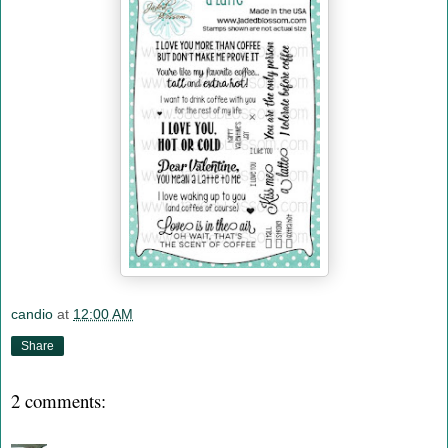
candio
at
12:00 AM
Share
2 comments: