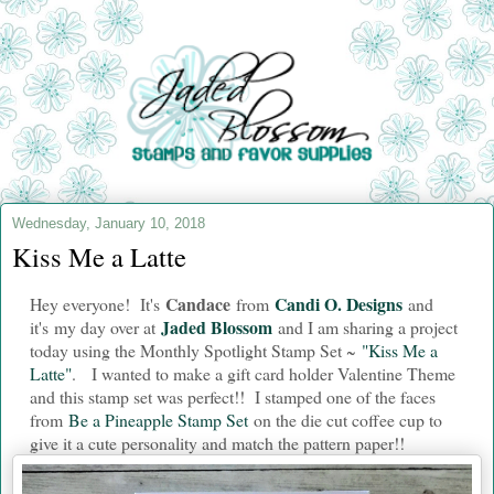
Wednesday, January 10, 2018
Kiss Me a Latte
Candace
Candi O. Designs
Hey everyone! It's
from
and
Jaded Blossom
i
t's my day over at
and I am sharing a project
today using the Monthly Spotlight Stamp Set ~
"Kiss Me a
Latte"
. I wanted to make a gift card holder Valentine Theme
and this stamp set was perfect!! I stamped one of the faces
from
Be a Pineapple Stamp Set
on the die cut coffee cup to
give it a cute personality and match the pattern paper!!