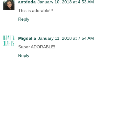
antdoda
January 10, 2018 at 4:53 AM
This is adorable!!!
Reply
Migdalia
January 11, 2018 at 7:54 AM
Super ADORABLE!
Reply