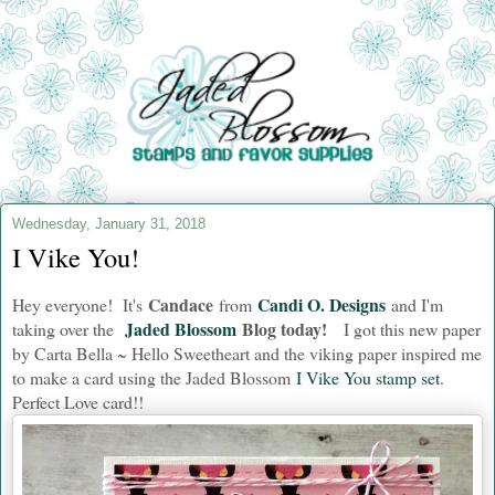
Wednesday, January 31, 2018
I Vike You!
Candace
Candi O. Designs
Hey everyone! It's
from
and I'm
Jaded Blossom
Blog today!
taking over the
I got this new paper
by Carta Bella ~ Hello Sweetheart and the viking paper inspired me
to make a card using the Jaded Blossom
I Vike You stamp set
.
Perfect Love card!!