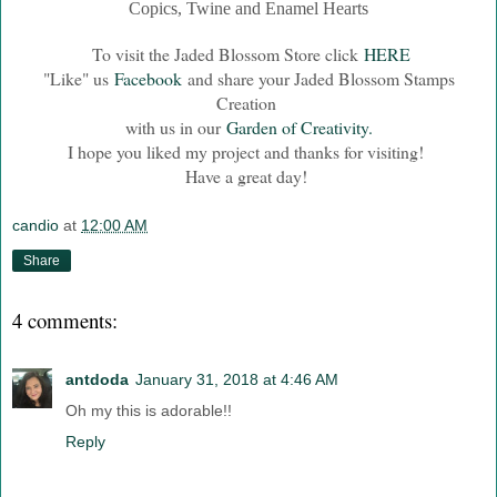
Copics, Twine and Enamel Hearts
To visit the Jaded Blossom Store click
HERE
"Like" us
Facebook
and share your Jaded Blossom Stamps
Creation
with us in our
Garden of Creativity.
I hope you liked my project and thanks for visiting!
Have a great day!
candio
at
12:00 AM
Share
4 comments:
antdoda
January 31, 2018 at 4:46 AM
Oh my this is adorable!!
Reply