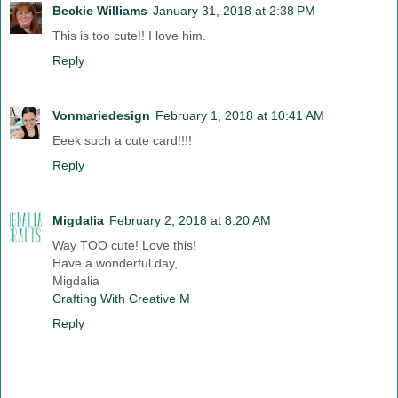
Beckie Williams
January 31, 2018 at 2:38 PM
This is too cute!! I love him.
Reply
Vonmariedesign
February 1, 2018 at 10:41 AM
Eeek such a cute card!!!!
Reply
Migdalia
February 2, 2018 at 8:20 AM
Way TOO cute! Love this!
Have a wonderful day,
Migdalia
Crafting With Creative M
Reply