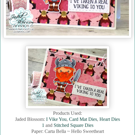
Products Used:
Jaded Blossom:
I Vike You
,
Card Mat Dies
,
Heart Dies
1
and
Stitched Square Dies
Paper: Carta Bella ~ Hello Sweetheart