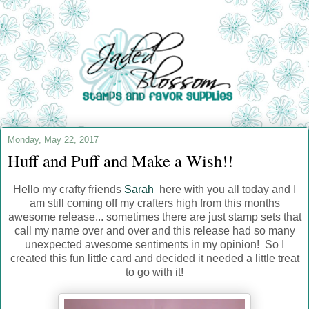
Monday, May 22, 2017
Huff and Puff and Make a Wish!!
Hello my crafty friends
Sarah
here with you all today and I
am still coming off my crafters high from this months
awesome release... sometimes there are just stamp sets that
call my name over and over and this release had so many
unexpected awesome sentiments in my opinion! So I
created this fun little card and decided it needed a little treat
to go with it!