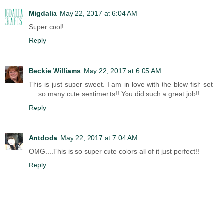
Migdalia
May 22, 2017 at 6:04 AM
Super cool!
Reply
Beckie Williams
May 22, 2017 at 6:05 AM
This is just super sweet. I am in love with the blow fish set
.... so many cute sentiments!! You did such a great job!!
Reply
Antdoda
May 22, 2017 at 7:04 AM
OMG....This is so super cute colors all of it just perfect!!
Reply