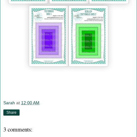
Sarah
at
12:00 AM
Share
3 comments: