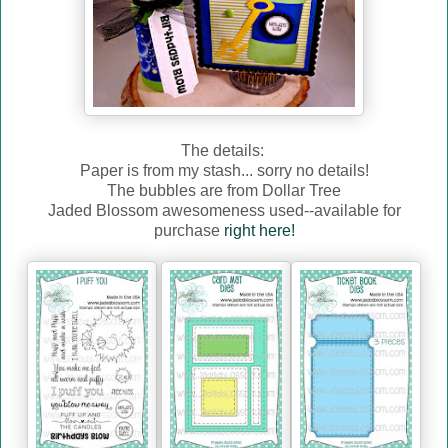
The details:
Paper is from my stash... sorry no details!
The bubbles are from Dollar Tree
Jaded Blossom awesomeness used--available for
purchase
right here!