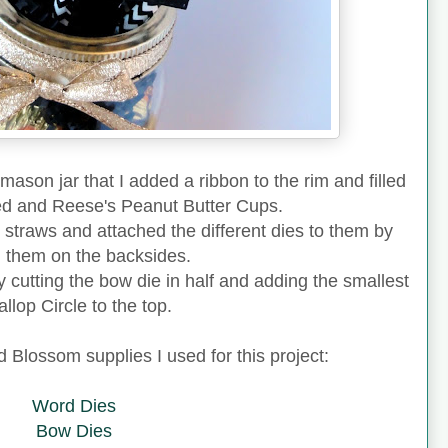
r mason jar that I added a ribbon to the rim and filled
red and Reese's Peanut Butter Cups.
 straws and attached the different dies to them by
g them on the backsides.
y cutting the bow die in half and adding the smallest
llop Circle to the top.
ed Blossom supplies I used for this project:
Word Dies
Bow Dies