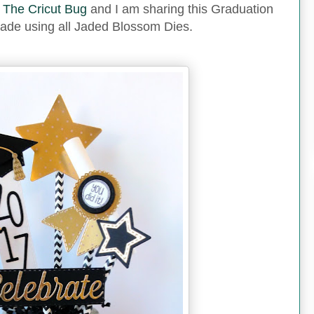
m
The Cricut Bug
and I am sharing this Graduation
ade using all Jaded Blossom Dies.