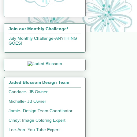
Join our Monthly Challenge!
July Monthly Challenge-ANYTHING
GOES!
Jaded Blossom Design Team
Candace- JB Owner
Michelle- JB Owner
Jamie- Design Team Coordinator
Cindy: Image Coloring Expert
Lee-Ann: You Tube Expert