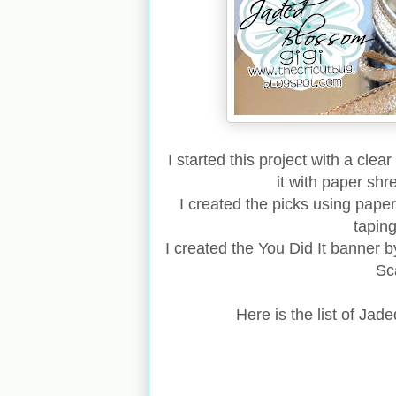
I started this project with a clea
it with paper sh
I created the picks using paper
tapin
I created the You Did It banner b
Sca
Here is the list of Jad