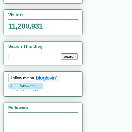
Visitors
11,200,931
Search This Blog
Followers