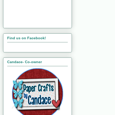
Find us on Facebook!
Candace- Co-owner