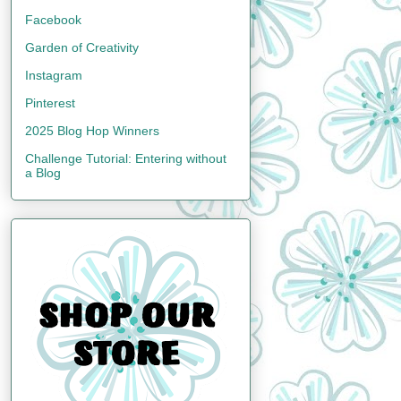
Facebook
Garden of Creativity
Instagram
Pinterest
2025 Blog Hop Winners
Challenge Tutorial: Entering without
a Blog