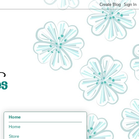
Home
Home
Store