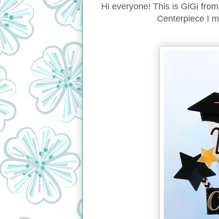
Hi everyone! This is GiGi fro
Centerpiece I m