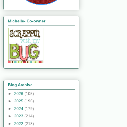
Michelle- Co-owner
Blog Archive
►
2026
(105)
►
2025
(196)
►
2024
(179)
►
2023
(214)
►
2022
(218)