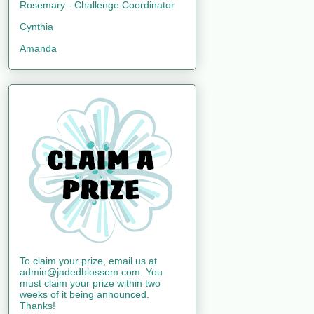
Rosemary - Challenge Coordinator
Cynthia
Amanda
To claim your prize, email us at
admin@jadedblossom.com. You
must claim your prize within two
weeks of it being announced.
Thanks!