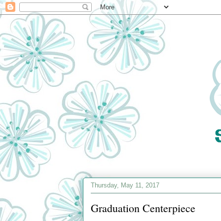
Thursday, May 11, 2017
Graduation Centerpiece