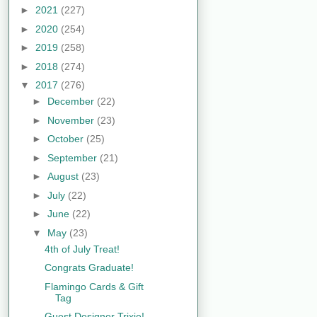
►
2021
(227)
►
2020
(254)
►
2019
(258)
►
2018
(274)
▼
2017
(276)
►
December
(22)
►
November
(23)
►
October
(25)
►
September
(21)
►
August
(23)
►
July
(22)
►
June
(22)
▼
May
(23)
4th of July Treat!
Congrats Graduate!
Flamingo Cards & Gift
Tag
Guest Designer Trixie!