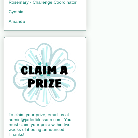
Rosemary - Challenge Coordinator
Cynthia
Amanda
To claim your prize, email us at
admin@jadedblossom.com. You
must claim your prize within two
weeks of it being announced.
Thanks!