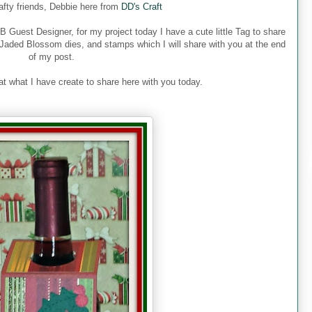
rafty friends, Debbie here from
DD's Craft
 Guest Designer, for my project today I have a cute little Tag to share
 Jaded Blossom dies, and stamps which I will share with you at the end
of my post.
at what I have create to share here with you today.