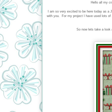
Hello all my c
I am so very excited to be here today as a JB
with you. For my project I have used lots of
So now lets take a look 