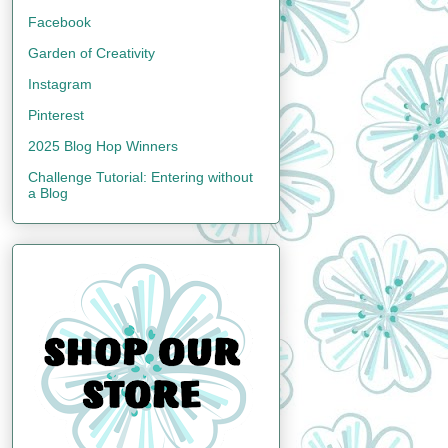
Facebook
Garden of Creativity
Instagram
Pinterest
2025 Blog Hop Winners
Challenge Tutorial: Entering without
a Blog