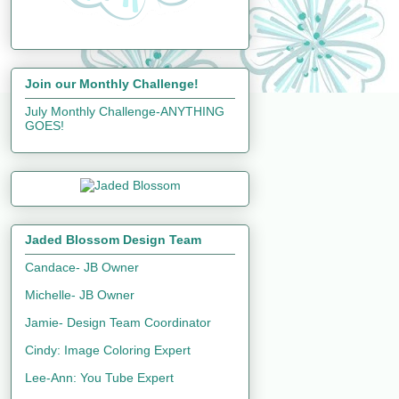
Join our Monthly Challenge!
July Monthly Challenge-ANYTHING
GOES!
Jaded Blossom Design Team
Candace- JB Owner
Michelle- JB Owner
Jamie- Design Team Coordinator
Cindy: Image Coloring Expert
Lee-Ann: You Tube Expert