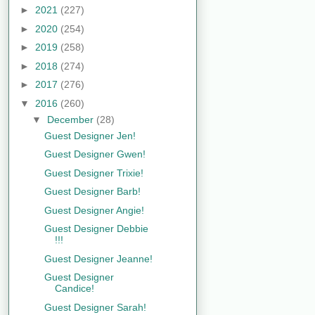
►
2021
(227)
►
2020
(254)
►
2019
(258)
►
2018
(274)
►
2017
(276)
▼
2016
(260)
▼
December
(28)
Guest Designer Jen!
Guest Designer Gwen!
Guest Designer Trixie!
Guest Designer Barb!
Guest Designer Angie!
Guest Designer Debbie
!!!
Guest Designer Jeanne!
Guest Designer
Candice!
Guest Designer Sarah!