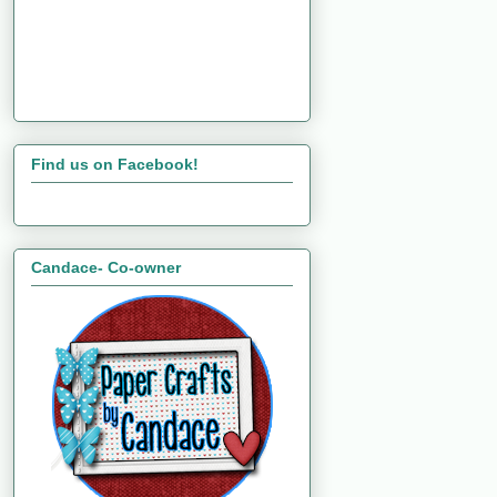
Find us on Facebook!
Candace- Co-owner