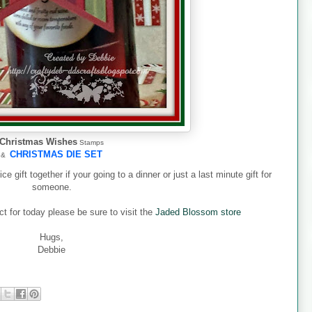
Christmas Wishes
Stamps
CHRISTMAS DIE SET
&
 gift together if your going to a dinner or just a last minute gift for
someone.
t for today please be sure to visit the
Jaded Blossom store
Hugs,
Debbie