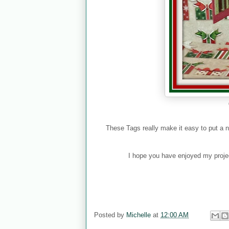
These Tags really make it easy to put a nice
I hope you have enjoyed my projec
Posted by
Michelle
at
12:00 AM