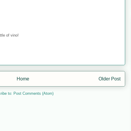
tle of vino!
Home
Older Post
ribe to:
Post Comments (Atom)