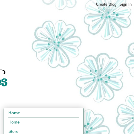
Home
Home
Store