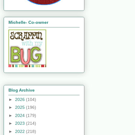
Michelle- Co-owner
Blog Archive
►
2026
(104)
►
2025
(196)
►
2024
(179)
►
2023
(214)
►
2022
(218)