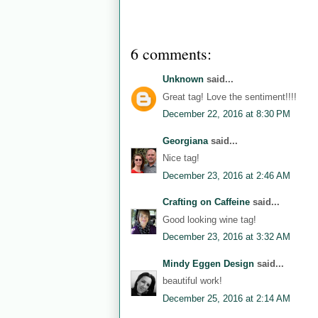
6 comments:
Unknown
said...
Great tag! Love the sentiment!!!!
December 22, 2016 at 8:30 PM
Georgiana
said...
Nice tag!
December 23, 2016 at 2:46 AM
Crafting on Caffeine
said...
Good looking wine tag!
December 23, 2016 at 3:32 AM
Mindy Eggen Design
said...
beautiful work!
December 25, 2016 at 2:14 AM