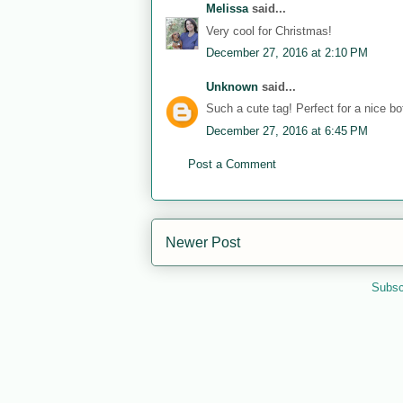
Melissa
said...
Very cool for Christmas!
December 27, 2016 at 2:10 PM
Unknown
said...
Such a cute tag! Perfect for a nice bot
December 27, 2016 at 6:45 PM
Post a Comment
Newer Post
Subsc