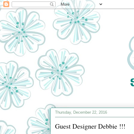
Thursday, December 22, 2016
Guest Designer Debbie !!!