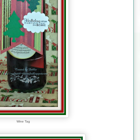
Wine Tag