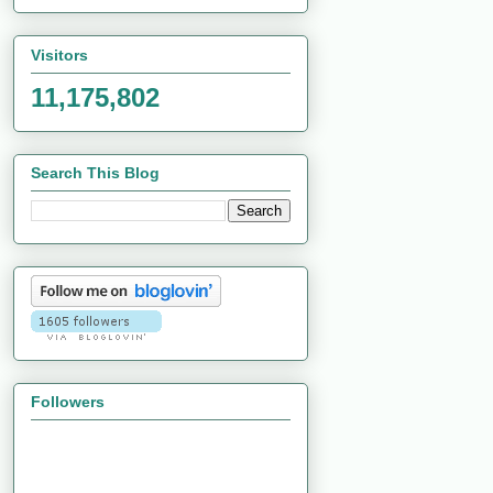
Visitors
11,175,802
Search This Blog
Followers