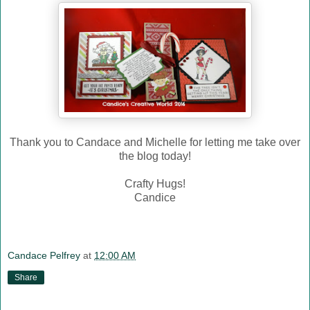
Thank you to Candace and Michelle for letting me take over
the blog today!
Crafty Hugs!
Candice
Candace Pelfrey
at
12:00 AM
Share