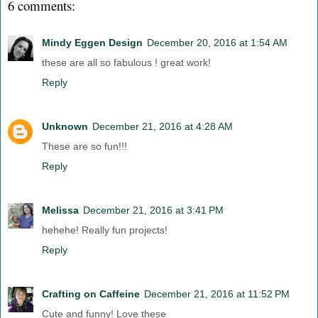
6 comments:
Mindy Eggen Design
December 20, 2016 at 1:54 AM
these are all so fabulous ! great work!
Reply
Unknown
December 21, 2016 at 4:28 AM
These are so fun!!!
Reply
Melissa
December 21, 2016 at 3:41 PM
hehehe! Really fun projects!
Reply
Crafting on Caffeine
December 21, 2016 at 11:52 PM
Cute and funny! Love these