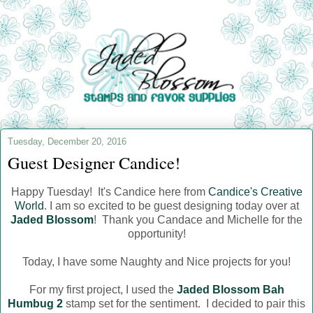
Tuesday, December 20, 2016
Guest Designer Candice!
Happy Tuesday! It's Candice here from
Candice's Creative
World
. I am so excited to be guest designing today over at
Jaded Blossom
! Thank you Candace and Michelle for the
opportunity!
Today, I have some Naughty and Nice projects for you!
For my first project, I used the
Jaded Blossom Bah
Humbug 2
stamp set for the sentiment. I decided to pair this