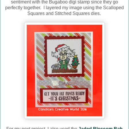
sentiment with the Bugaboo digi stamp since they go
perfectly together. I layered my image using the Scalloped
Squares and Stitched Squares dies.
For my next project, I also used the
Jaded Blossom Bah