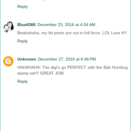
Reply
Blue6366
December 23, 2016 at 4:04 AM
Bwahahaha, my fat pants are out in full force. LOL Love it!!!
Reply
Unknown
December 27, 2016 at 6:46 PM
HAHAHAHA! The digi's go PERFECT with the Bah Humbug
stamp set!!! GREAT JOB!
Reply