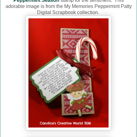
Peppermint Season
stamp for the sentiment. This
adorable image is from the My Memories Peppermint Patty
Digital Scrapbook collection.