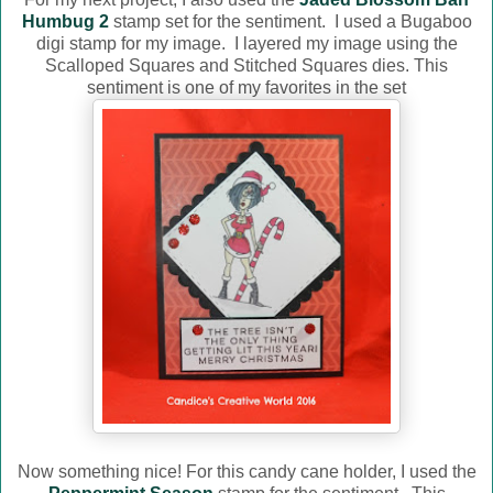
Humbug 2
stamp set for the sentiment. I used a Bugaboo
digi stamp for my image. I layered my image using the
Scalloped Squares and Stitched Squares dies. This
sentiment is one of my favorites in the set
Now something nice! For this candy cane holder, I used the