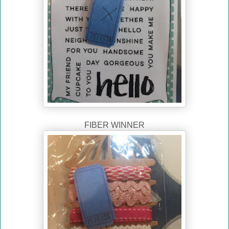
FIBER WINNER