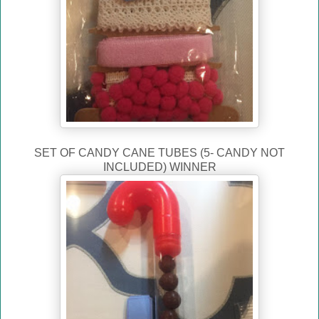
SET OF CANDY CANE TUBES (5- CANDY NOT
INCLUDED) WINNER