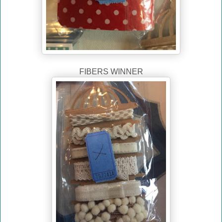
FIBERS WINNER