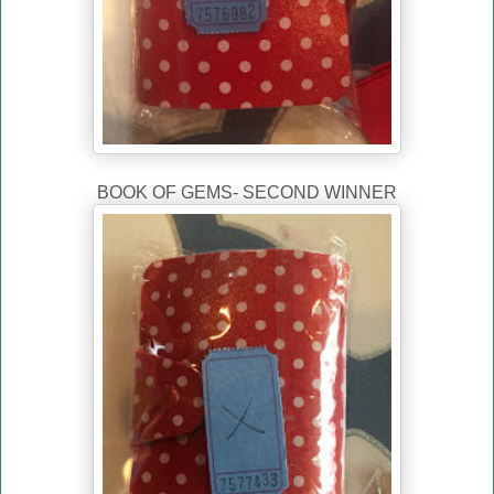
BOOK OF GEMS- SECOND WINNER