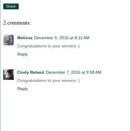
Share
2 comments:
Melissa
December 5, 2016 at 8:11 AM
Congratulations to your winners :)
Reply
Cindy Beland
December 7, 2016 at 9:58 AM
Congratulations to your winners :)
Reply