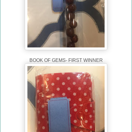
BOOK OF GEMS- FIRST WINNER