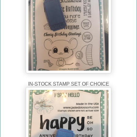
IN-STOCK STAMP SET OF CHOICE