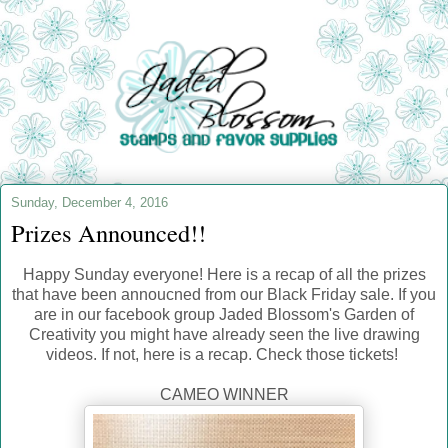
Sunday, December 4, 2016
Prizes Announced!!
Happy Sunday everyone! Here is a recap of all the prizes
that have been annoucned from our Black Friday sale. If you
are in our facebook group Jaded Blossom's Garden of
Creativity you might have already seen the live drawing
videos. If not, here is a recap. Check those tickets!
CAMEO WINNER