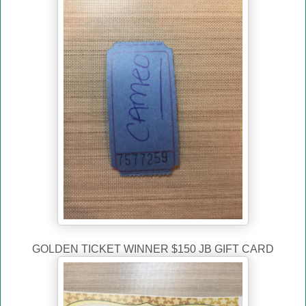
GOLDEN TICKET WINNER $150 JB GIFT CARD