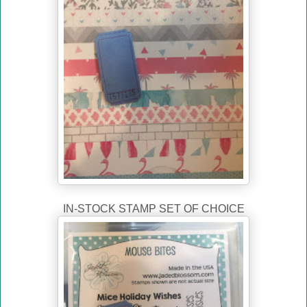
IN-STOCK STAMP SET OF CHOICE