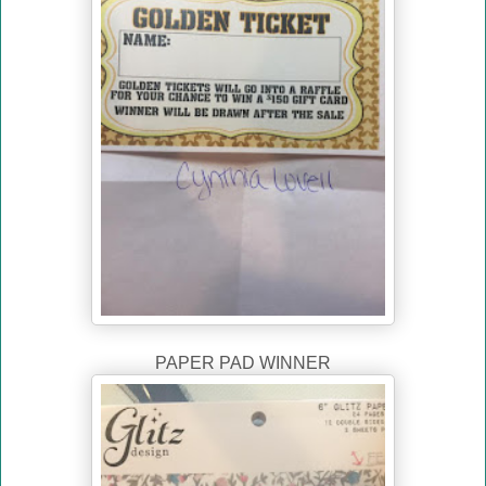
PAPER PAD WINNER