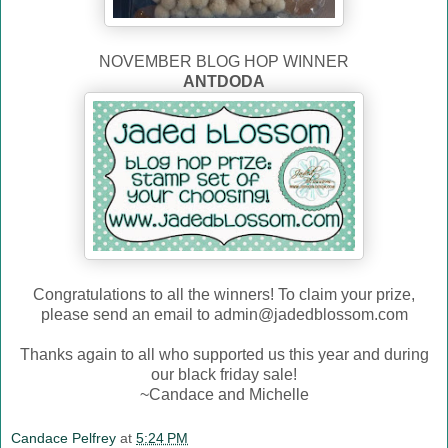
NOVEMBER BLOG HOP WINNER
ANTDODA
Congratulations to all the winners! To claim your prize,
please send an email to admin@jadedblossom.com
Thanks again to all who supported us this year and during
our black friday sale!
~Candace and Michelle
Candace Pelfrey
at
5:24 PM