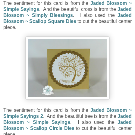
The sentiment for this card is from the
Jaded Blossom ~
Simple Sayings
. And the beautiful cross is from the
Jaded
Blossom ~ Simply Blessings
. I also used the
Jaded
Blossom ~ Scallop Square Dies
to cut the beautiful center
piece.
The sentiment for this card is from the
Jaded Blossom ~
Simple Sayings 2
. And the beautiful tree is from the
Jaded
Blossom ~ Simple Sayings
. I also used the
Jaded
Blossom ~ Scallop Circle Dies
to cut the beautiful center
piece.