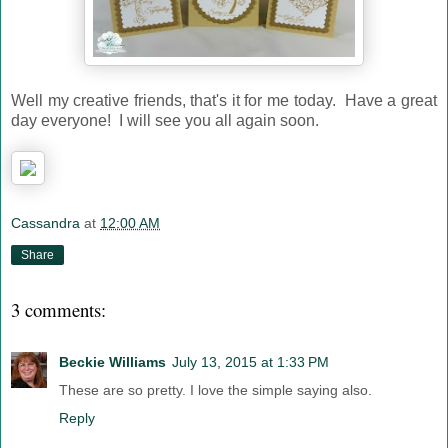
Well my creative friends, that's it for me today. Have a great
day everyone! I will see you all again soon.
Cassandra
at
12:00 AM
Share
3 comments:
Beckie Williams
July 13, 2015 at 1:33 PM
These are so pretty. I love the simple saying also.
Reply