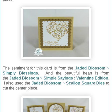
The sentiment for this card is from the
Jaded Blossom ~
Simply Blessings
. And the beautiful heart is from
the
Jaded Blossom ~ Simple Sayings : Valentine Edition
.
I also used the
Jaded Blossom ~ Scallop Square Dies
to
cut the center piece.