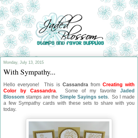
Monday, July 13, 2015
With Sympathy...
Hello everyone! This is
Cassandra
from
Creating with
Color by Cassandra
. Some of my favorite
Jaded
Blossom
stamps are the
Simple Sayings sets
. So I made
a few Sympathy cards with these sets to share with you
today.