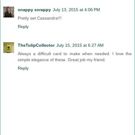
snappy scrappy
July 13, 2015 at 4:06 PM
Pretty set Cassandra!!!
Reply
TheTulipCollector
July 15, 2015 at 6:27 AM
Always a difficult card to make when needed. I love the
simple elegance of these. Great job my friend.
Reply