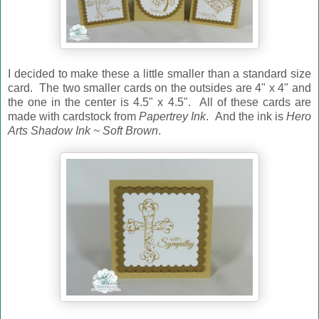
I decided to make these a little smaller than a standard size
card. The two smaller cards on the outsides are 4" x 4" and
the one in the center is 4.5" x 4.5". All of these cards are
made with cardstock from
Papertrey Ink
. And the ink is
Hero
Arts Shadow Ink ~ Soft Brown
.