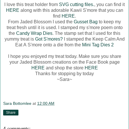
I love this treat holder from
SVG cutting files.
, you can find it
HERE
along with this adorable Kawii S'more that you can
find
HERE
.
From Jaded Blossom I used the
Gusset Bag
to keep my
treat fresh until it is used. I stamped my s'more poem onto
the
Candy Wrap Dies
. The stamp set that I used for this
yummy treat is
Got S'mores?
I stamped the Keep Calm And
Eat A S'more onto a die from the
Mini Tag Dies 2
I hope you enjoyed my treat today. Make sure you share
your Jaded Blossom creations on the Face Book page
HERE
and shop the store
HERE
Thanks for stopping by today
~Sara~
Sara Bottomlee
at
12:00 AM
Share
4 comments: