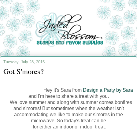
Tuesday, July 28, 2015
Got S'mores?
Hey it's Sara from
Design a Party by Sara
and I'm here to share a treat with you.
We love summer and along with summer comes bonfires
and s'mores! But sometimes when the weather isn't
accommodating we like to make our s'mores in the
microwave. So today's treat can be
for either an indoor or indoor treat.