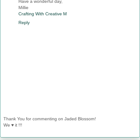
Have a wonderful day,
Millie
Crafting With Creative M
Reply
Thank You for commenting on Jaded Blossom!
We ♥ it !!!