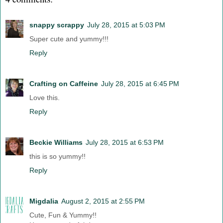
snappy scrappy
July 28, 2015 at 5:03 PM
Super cute and yummy!!!
Reply
Crafting on Caffeine
July 28, 2015 at 6:45 PM
Love this.
Reply
Beckie Williams
July 28, 2015 at 6:53 PM
this is so yummy!!
Reply
Migdalia
August 2, 2015 at 2:55 PM
Cute, Fun & Yummy!!