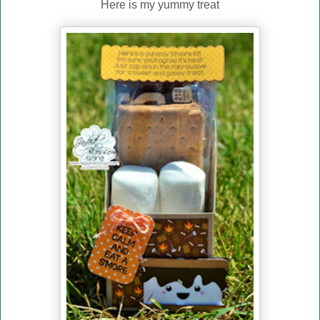
Here is my yummy treat