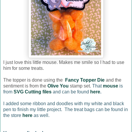
I just love this little mouse. Makes me smile so I had to use
him for some treats.
The topper is done using the
Fancy Topper Die
and the
sentiment is from the
Olive You
stamp set.
That
mouse
is
from
SVG Cutting files
and can be found
here
.
I added some ribbon and doodles with my white and black
pen to finish my little project. The treat bags can be found in
the store
here
as well.