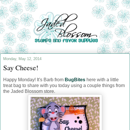
Monday, May 12, 2014
Say Cheese!
Happy Monday! It's Barb from
BugBites
here with
a little
treat bag to share with you today using a couple things from
the Jaded Blossom store.