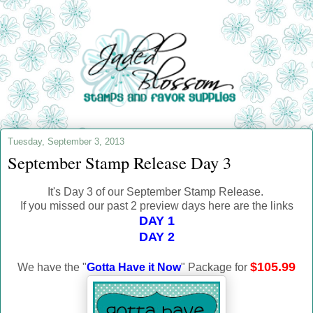
Tuesday, September 3, 2013
September Stamp Release Day 3
It's Day 3 of our September Stamp Release.
If you missed our past 2 preview days here are the links
DAY 1
DAY 2
$105.99
We have the "
Gotta Have it Now
" Package for