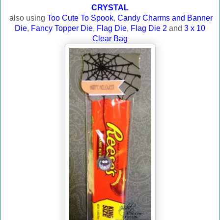
CRYSTAL
also using
Too Cute To Spook
,
Candy Charms and Banner
Die
,
Fancy Topper Die
,
Flag Die
,
Flag Die 2
and
3 x 10
Clear Bag