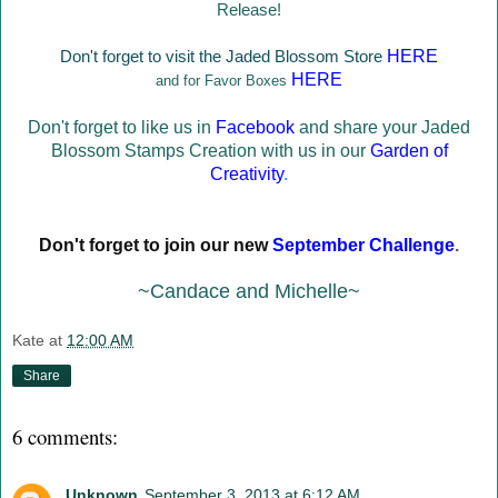
Release!
Don't forget to visit the Jaded Blossom Store
HERE
HERE
and for Favor Boxes
Don't forget to like us in
Facebook
and share your Jaded
Blossom Stamps Creation with us in our
Garden of
Creativity
.
Don't forget to join our new
September Challenge
.
~Candace and Michelle~
Kate
at
12:00 AM
Share
6 comments:
Unknown
September 3, 2013 at 6:12 AM