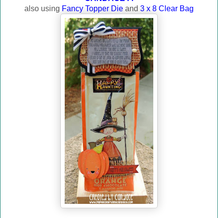
also using
Fancy Topper Die
and
3 x 8 Clear Bag