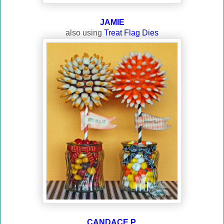
JAMIE
also using
Treat Flag Dies
CANDACE P.