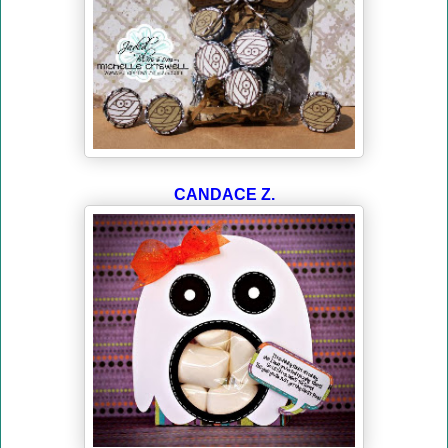
CANDACE Z.