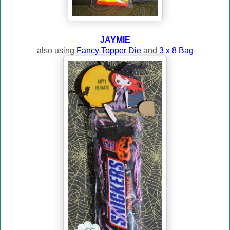
JAYMIE
also using
Fancy Topper Die
and
3 x 8 Bag