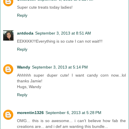
Super cute treats today ladies!
Reply
antdoda
September 3, 2013 at 8:51 AM
EEKKKK!!!Everything is so cute I can not wait!!!
Reply
Wandy
September 3, 2013 at 5:14 PM
Ahhhhh super duper cute! I want candy corn now...lol
thanks Jamie!
Hugs, Wandy
Reply
morentin1326
September 6, 2013 at 5:28 PM
OMG... this is so awesome... i can't believe how fab the
creations are... and i def am wanting this bundle...