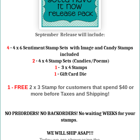
September Release will include:
4
- 4 x 6 Sentiment Stamp Sets with Image and Candy Stamps
included
2
- 4 x 4 Stamp Sets (Candies/Poems)
1
- 3 x 4 Stamps
1
- Gift Card Die
1 - FREE
2 x 3 Stamp
for customers that spend $40 or
more before Taxes and Shipping!
NO PREORDERS! NO BACKORDERS! No waiting WEEKS for your
stamps.
WE WILL SHIP ASAP!!!
Today we are showcasing the