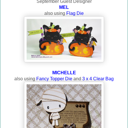
September Guest Designer
MEL
also using
Flag Die
MICHELLE
also using
Fancy Topper Die
and
3 x 4 Clear Bag