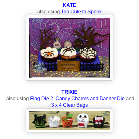
KATE
also using
Too Cute to Spook
TRIXIE
also using
Flag Die 2
,
Candy Charms and Banner Die
and
3 x 4 Clear Bags