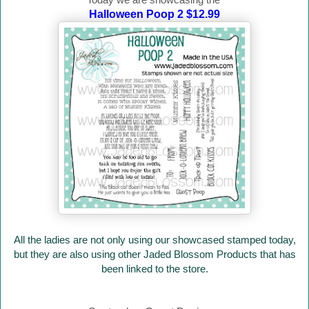
Halloween Poop 2 $12.99
All the ladies are not only using our showcased stamped today,
but they are also using other Jaded Blossom Products that has
been linked to the store.