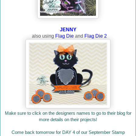
JENNY
also using
Flag Die
and
Flag Die 2
Make sure to click on the designers names to go to their blog for
more details on their projects!
Come back tomorrow for DAY 4 of our September Stamp