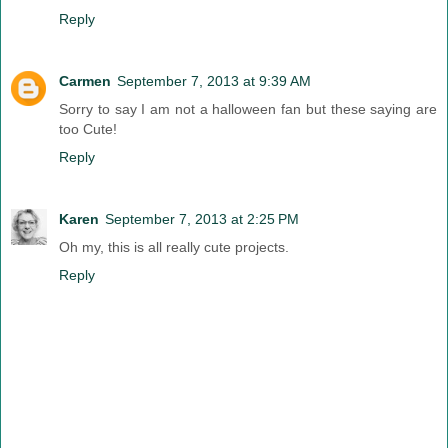
Reply
Carmen
September 7, 2013 at 9:39 AM
Sorry to say I am not a halloween fan but these saying are
too Cute!
Reply
Karen
September 7, 2013 at 2:25 PM
Oh my, this is all really cute projects.
Reply