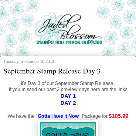
Tuesday, September 3, 2013
September Stamp Release Day 3
It's Day 3 of our September Stamp Release.
If you missed our past 2 preview days here are the links
DAY 1
DAY 2
$105.99
We have the "
Gotta Have it Now
" Package for