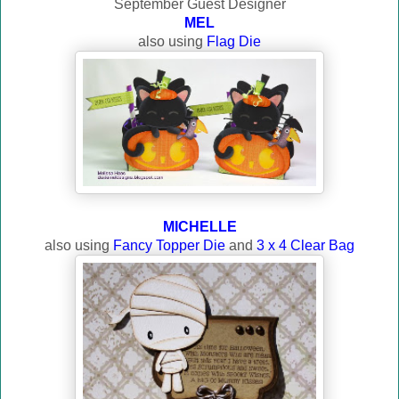
September Guest Designer
MEL
also using
Flag Die
MICHELLE
also using
Fancy Topper Die
and
3 x 4 Clear Bag