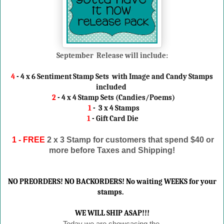
September Release will include:
4
- 4 x 6 Sentiment Stamp Sets with Image and Candy Stamps
included
2
- 4 x 4 Stamp Sets (Candies/Poems)
1
- 3 x 4 Stamps
1
- Gift Card Die
1 - FREE
2 x 3 Stamp
for customers that spend $40 or
more before Taxes and Shipping!
NO PREORDERS! NO BACKORDERS! No waiting WEEKS for your
stamps.
WE WILL SHIP ASAP!!!
Today we are showcasing the