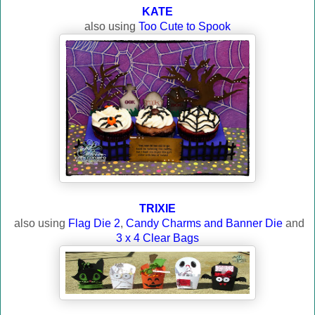
KATE
also using
Too Cute to Spook
TRIXIE
also using
Flag Die 2
,
Candy Charms and Banner Die
and
3 x 4 Clear Bags