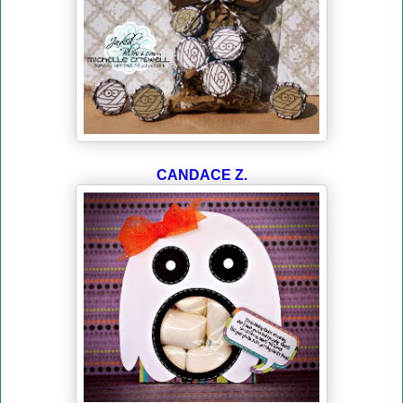
CANDACE Z.