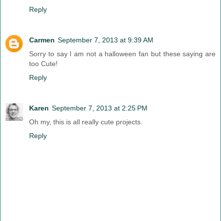
Reply
Carmen
September 7, 2013 at 9:39 AM
Sorry to say I am not a halloween fan but these saying are
too Cute!
Reply
Karen
September 7, 2013 at 2:25 PM
Oh my, this is all really cute projects.
Reply