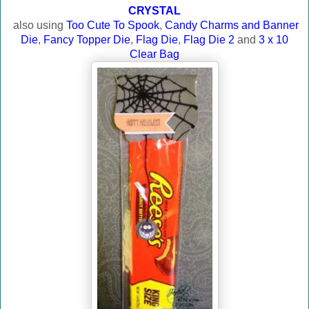
CRYSTAL
also using
Too Cute To Spook
,
Candy Charms and Banner
Die
,
Fancy Topper Die
,
Flag Die
,
Flag Die 2
and
3 x 10
Clear Bag