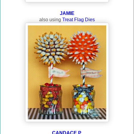
JAMIE
also using
Treat Flag Dies
CANDACE P.