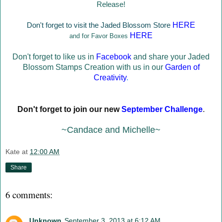
Release!
Don't forget to visit the Jaded Blossom Store
HERE
HERE
and for Favor Boxes
Don't forget to like us in
Facebook
and share your Jaded
Blossom Stamps Creation with us in our
Garden of
Creativity
.
Don't forget to join our new
September Challenge
.
~Candace and Michelle~
Kate
at
12:00 AM
Share
6 comments:
Unknown
September 3, 2013 at 6:12 AM