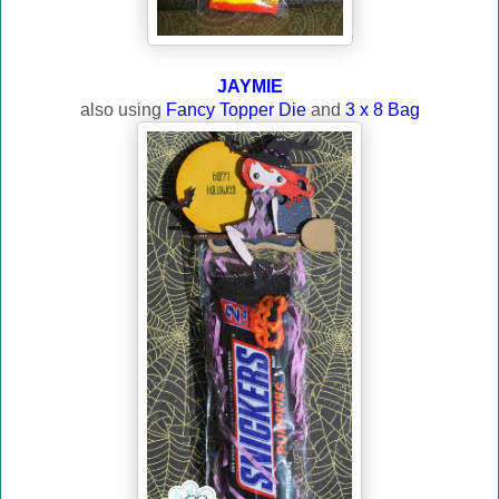
JAYMIE
also using
Fancy Topper Die
and
3 x 8 Bag