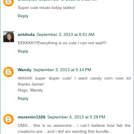
Super cute treats today ladies!
Reply
antdoda
September 3, 2013 at 8:51 AM
EEKKKK!!!Everything is so cute I can not wait!!!
Reply
Wandy
September 3, 2013 at 5:14 PM
Ahhhhh super duper cute! I want candy corn now...lol
thanks Jamie!
Hugs, Wandy
Reply
morentin1326
September 6, 2013 at 5:28 PM
OMG... this is so awesome... i can't believe how fab the
creations are... and i def am wanting this bundle...