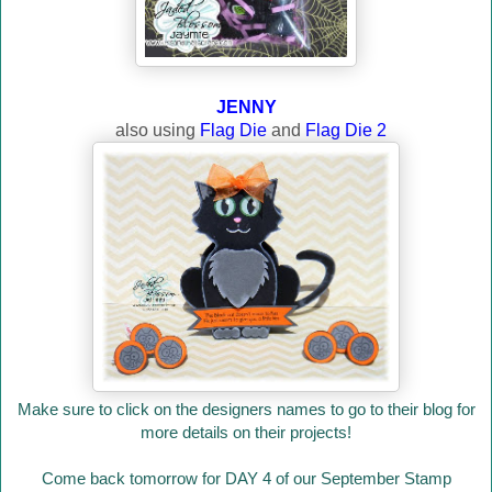
JENNY
also using
Flag Die
and
Flag Die 2
Make sure to click on the designers names to go to their blog for
more details on their projects!
Come back tomorrow for DAY 4 of our September Stamp