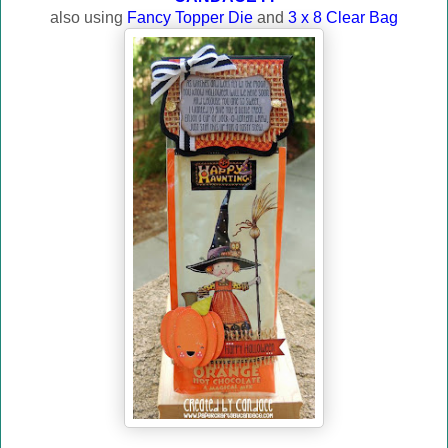
also using
Fancy Topper Die
and
3 x 8 Clear Bag