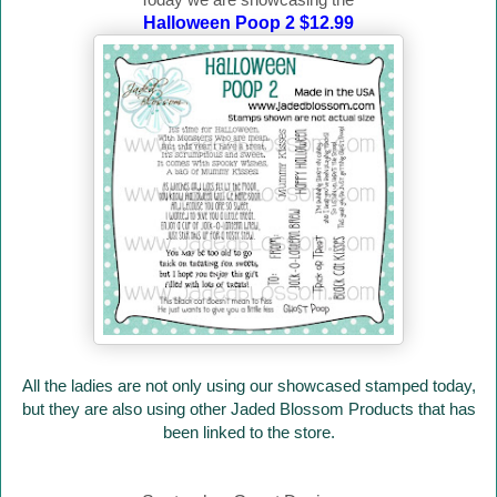
Halloween Poop 2 $12.99
All the ladies are not only using our showcased stamped today,
but they are also using other Jaded Blossom Products that has
been linked to the store.