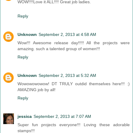
WOW!!!!Love it ALL!!!! Great job ladies.
Reply
Unknown
September 2, 2013 at 4:58 AM
Wow!!! Awesome release day!!!!! All the projects were
amazing. such a talented group of women!!!
Reply
Unknown
September 2, 2013 at 5:32 AM
Wowowowowow! DT TRULY outdid themselves here!!! :)
AMAZING job by all!
Reply
jessica
September 2, 2013 at 7:07 AM
Super fun projects everyone!!! Loving these adorable
stamps!!!