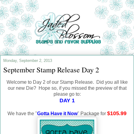
Monday, September 2, 2013
September Stamp Release Day 2
Welcome to Day 2 of our Stamp Release. Did you all like
our new Die? Hope so, if you missed the preview of that
please go to:
DAY 1
$105.99
We have the "
Gotta Have it Now
" Package for