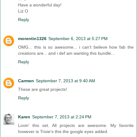
Have a wonderful day!
Liz O
Reply
morentin1326
September 6, 2013 at 5:27 PM
OMG... this is so awesome... i can't believe how fab the
creations are... and i def am wanting this bundle...
Reply
Carmen
September 7, 2013 at 9:40 AM
These are great projects!
Reply
Karen
September 7, 2013 at 2:24 PM
Lovin' this set. All projects are awesome. My favorite
however is Trixie's this the google eyes added.