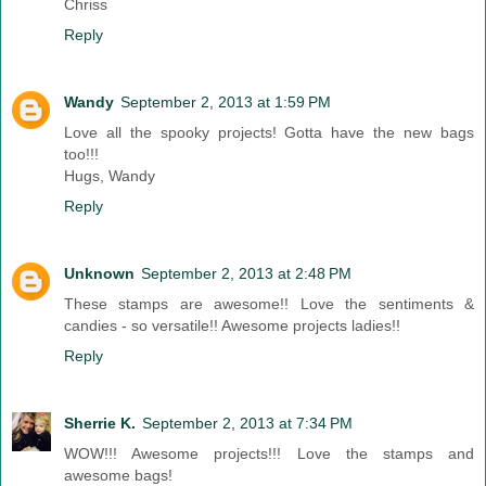
Chriss
Reply
Wandy
September 2, 2013 at 1:59 PM
Love all the spooky projects! Gotta have the new bags
too!!!
Hugs, Wandy
Reply
Unknown
September 2, 2013 at 2:48 PM
These stamps are awesome!! Love the sentiments &
candies - so versatile!! Awesome projects ladies!!
Reply
Sherrie K.
September 2, 2013 at 7:34 PM
WOW!!! Awesome projects!!! Love the stamps and
awesome bags!