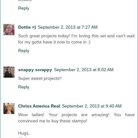
Reply
Dottie =)
September 2, 2013 at 7:27 AM
Such great projects today! I'm loving this set and can't wait
for my gotta have it now to come in :)
Reply
snappy scrappy
September 2, 2013 at 8:02 AM
Super sweet projects!!
Reply
Chriss America Real
September 2, 2013 at 9:40 AM
Wow ladies! Your projects are amazing! You have
convinced me to buy these stamps!
Hugs,