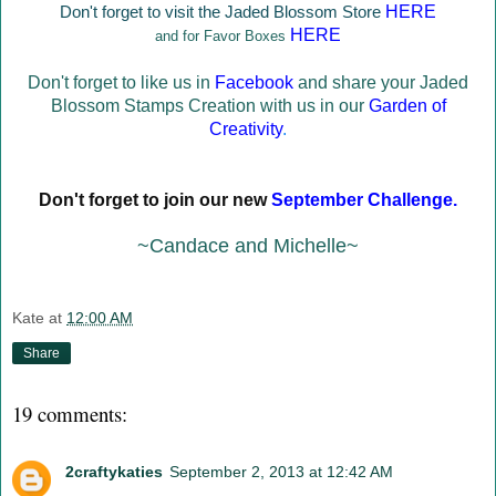
Don't forget to visit the Jaded Blossom Store
HERE
HERE
and for Favor Boxes
Don't forget to like us in
Facebook
and share your Jaded
Blossom Stamps Creation with us in our
Garden of
Creativity
.
Don't forget to join our new
September Challenge
.
~Candace and Michelle~
Kate
at
12:00 AM
Share
19 comments:
2craftykaties
September 2, 2013 at 12:42 AM