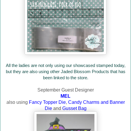
All the ladies are not only using our showcased stamped today,
but they are also using other Jaded Blossom Products that has
been linked to the store.
September Guest Designer
MEL
also using
Fancy Topper Die
,
Candy Charms and Banner
Die
and
Gusset Bag