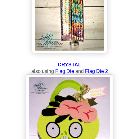
CRYSTAL
also using
Flag Die
and
Flag Die 2