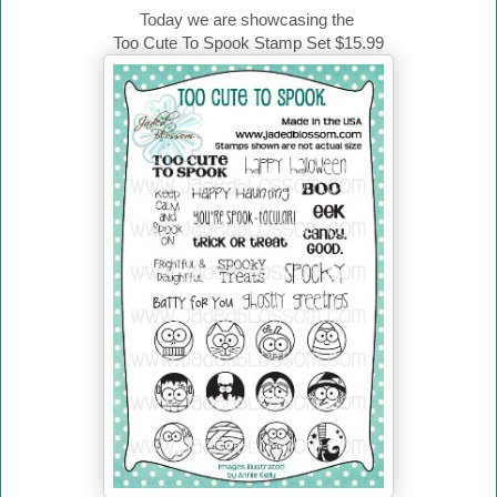
Today we are showcasing the
Too Cute To Spook Stamp Set $15.99