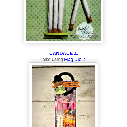
CANDACE Z.
also using
Flag Die 2