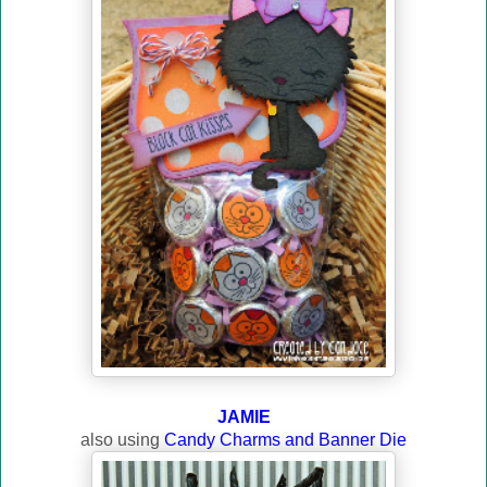
JAMIE
also using
Candy Charms and Banner Die