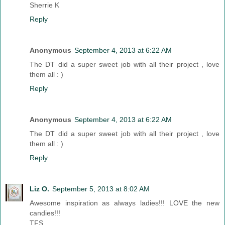
Sherrie K
Reply
Anonymous
September 4, 2013 at 6:22 AM
The DT did a super sweet job with all their project , love
them all : )
Reply
Anonymous
September 4, 2013 at 6:22 AM
The DT did a super sweet job with all their project , love
them all : )
Reply
Liz O.
September 5, 2013 at 8:02 AM
Awesome inspiration as always ladies!!! LOVE the new
candies!!!
TFS