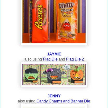
JAYMIE
also using
Flag Die
and
Flag Die 2
JENNY
also using
Candy Charms and Banner Die