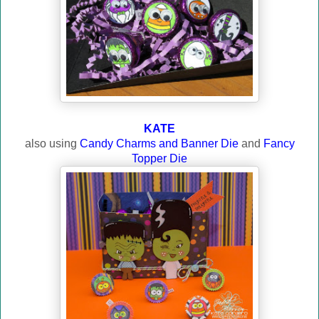
KATE
also using
Candy Charms and Banner Die
and
Fancy
Topper Die