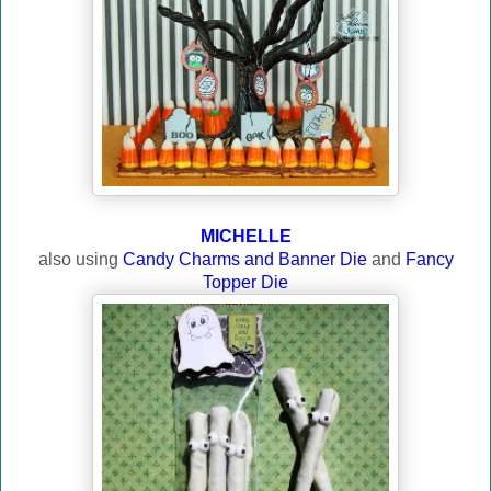
MICHELLE
also using
Candy Charms and Banner Die
and
Fancy
Topper Die