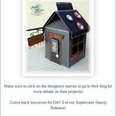
Make sure to click on the designers names to go to their blog for
more details on their projects!
Come back tomorrow for DAY 3 of our September Stamp
Release!