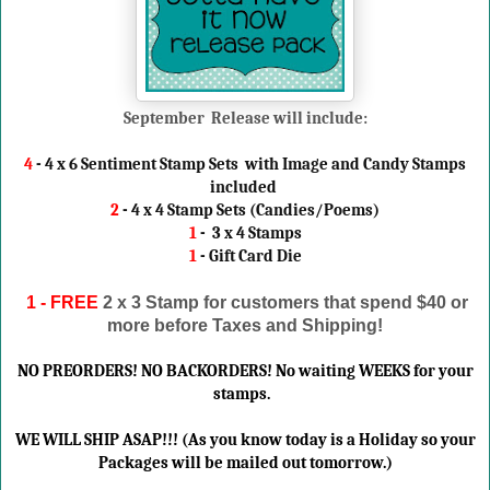
September Release will include:
4
- 4 x 6 Sentiment Stamp Sets with Image and Candy Stamps
included
2
- 4 x 4 Stamp Sets (Candies/Poems)
1
- 3 x 4 Stamps
1
- Gift Card Die
1 - FREE
2 x 3 Stamp
for customers that spend $40 or
more before Taxes and Shipping!
NO PREORDERS! NO BACKORDERS! No waiting WEEKS for your
stamps.
WE WILL SHIP ASAP!!! (As you know today is a Holiday so your
Packages will be mailed out tomorrow.)