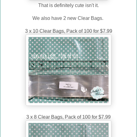
That is definitely cute isn't it.
We also have 2 new Clear Bags.
3 x 10 Clear Bags, Pack of 100 for $7.99
3 x 8 Clear Bags, Pack of 100 for $7.99