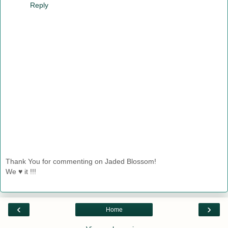
Reply
Thank You for commenting on Jaded Blossom!
We ♥ it !!!
‹
›
Home