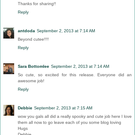
Thanks for sharing!!
Reply
antdoda
September 2, 2013 at 7:14 AM
Beyond cutee!!!!
Reply
Sara Bottomlee
September 2, 2013 at 7:14 AM
So cute, so excited for this release. Everyone did an
awesome job!
Reply
Debbie
September 2, 2013 at 7:15 AM
wow you gals all did a really spooky and cute job here I love
them all now to go leave each of you some blog loving
Hugs
Debbie