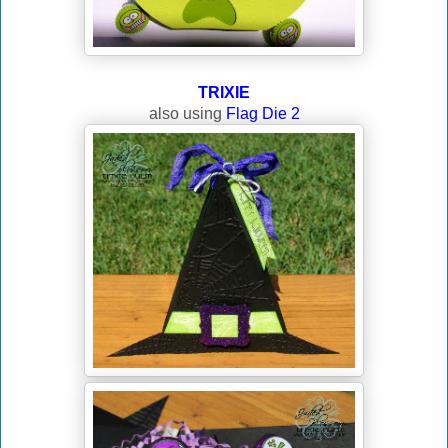
TRIXIE
also using
Flag Die 2