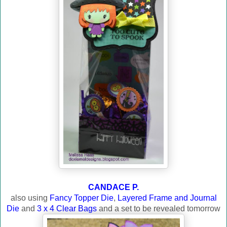
CANDACE P.
also using
Fancy Topper Die
,
Layered Frame and Journal
Die
and
3 x 4 Clear Bags
and a set to be revealed tomorrow