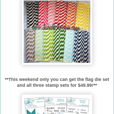
**This weekend only you can get the flag die set
and all three stamp sets for $49.99!**