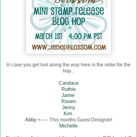
In case you get lost along the way here is the order for the
hop..
Candace
Ruthie
Jamie
Raven
Jenny
Kim
Abby
<----- This months Guest Designer!
Michelle