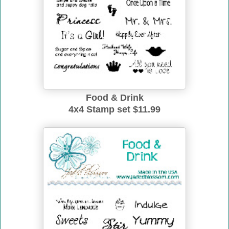
Food & Drink
4x4 Stamp set $11.99