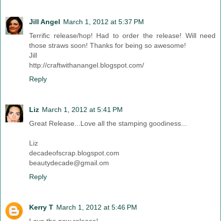
Jill Angel
March 1, 2012 at 5:37 PM
Terrific release/hop! Had to order the release! Will need
those straws soon! Thanks for being so awesome!
Jill
http://craftwithanangel.blogspot.com/
Reply
Liz
March 1, 2012 at 5:41 PM
Great Release...Love all the stamping goodiness...
Liz
decadeofscrap.blogspot.com
beautydecade@gmail.om
Reply
Kerry T
March 1, 2012 at 5:46 PM
Love the new release!