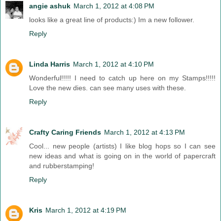
angie ashuk
March 1, 2012 at 4:08 PM
looks like a great line of products:) Im a new follower.
Reply
Linda Harris
March 1, 2012 at 4:10 PM
Wonderful!!!!! I need to catch up here on my Stamps!!!!!
Love the new dies. can see many uses with these.
Reply
Crafty Caring Friends
March 1, 2012 at 4:13 PM
Cool... new people (artists) I like blog hops so I can see
new ideas and what is going on in the world of papercraft
and rubberstamping!
Reply
Kris
March 1, 2012 at 4:19 PM