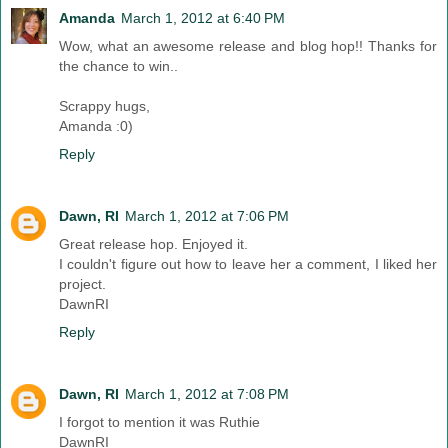
Amanda
March 1, 2012 at 6:40 PM
Wow, what an awesome release and blog hop!! Thanks for
the chance to win..
Scrappy hugs,
Amanda :0)
Reply
Dawn, RI
March 1, 2012 at 7:06 PM
Great release hop. Enjoyed it.
I couldn't figure out how to leave her a comment, I liked her
project.
DawnRI
Reply
Dawn, RI
March 1, 2012 at 7:08 PM
I forgot to mention it was Ruthie
DawnRI