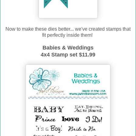
Now to make these dies better... we've created stamps that
fit perfectly inside them!
Babies & Weddings
4x4 Stamp set $11.99