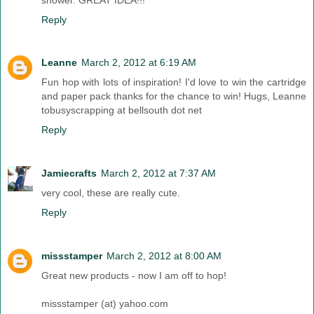
Reply
Leanne
March 2, 2012 at 6:19 AM
Fun hop with lots of inspiration! I'd love to win the cartridge
and paper pack thanks for the chance to win! Hugs, Leanne
tobusyscrapping at bellsouth dot net
Reply
Jamiecrafts
March 2, 2012 at 7:37 AM
very cool, these are really cute.
Reply
missstamper
March 2, 2012 at 8:00 AM
Great new products - now I am off to hop!
missstamper (at) yahoo.com