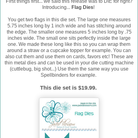
First things first... we said this release was to DIE for right?
Introducing...
Flag Dies
!
You get two flags in this die set. The large one measures
5.75 inches long by 1 inch wide and has stitching around
the edge. The smaller one measures 5 inches long by .75
inches wide. The small one sits perfectly inside the large
one. We made these long like this so you can wrap them
around a straw or a cupcake topper for example. You can
also cut them and use them on cards, favors etc! These are
thin metal dies and can be used in your die cutting machine
(cuttlebug, big shot...) Use them the same way you use
Spellbinders for example.
This die set is $19.99.