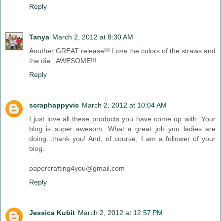
Reply
Tanya
March 2, 2012 at 8:30 AM
Another GREAT release!!! Love the colors of the straws and
the die.. AWESOME!!!
Reply
scraphappyvic
March 2, 2012 at 10:04 AM
I just love all these products you have come up with. Your
blog is super awesom. What a great job you ladies are
doing...thank you! And, of course, I am a follower of your
blog.
papercrafting4you@gmail.com
Reply
Jessica Kubit
March 2, 2012 at 12:57 PM