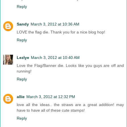
Reply
Sandy
March 3, 2012 at 10:36 AM
LOVE the flag die. Thank you for a nice blog hop!
Reply
Lezlye
March 3, 2012 at 10:40 AM
Love the Flag/Banner die. Looks like you guys are off and
running!
Reply
allie
March 3, 2012 at 12:32 PM
love all the ideas.. the straws are a great addition! may
have to have all of these cute stamps!
Reply