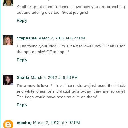
Another great stamp release! Love how you are branching
out and adding dies too! Great job girls!
Reply
Stephanie
March 2, 2012 at 6:27 PM
I just found your blog! I'm a new follower now! Thanks for
the opportunity! Off to hop...!
Reply
Sharla
March 2, 2012 at 6:33 PM
I'm a new follower! I love those straws,just used the black
and white ones for my daughter's b-day, they are so cute!
The flags would have been so cute on them!
Reply
mbchoj
March 2, 2012 at 7:07 PM