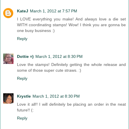
KateJ
March 1, 2012 at 7:57 PM
I LOVE everything you make! And always love a die set
WITH coordinating stamps! Wow! I think you are gonna be
one busy business :)
Reply
Dottie =)
March 1, 2012 at 8:30 PM
Love the stamps! Definitely getting the whole release and
some of those super cute straws. :)
Reply
Krystle
March 1, 2012 at 8:30 PM
Love it all!! I will definitely be placing an order in the neat
future!! (:
Reply