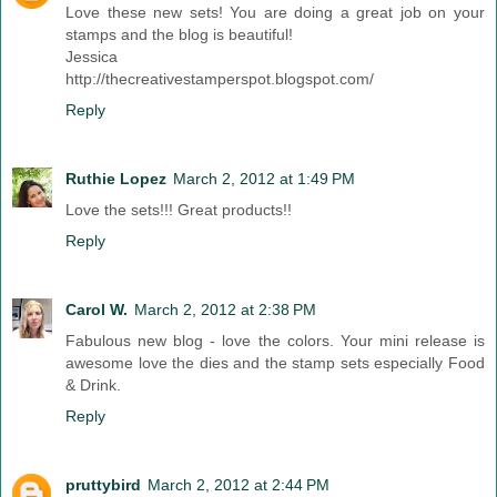
Love these new sets! You are doing a great job on your
stamps and the blog is beautiful!
Jessica
http://thecreativestamperspot.blogspot.com/
Reply
Ruthie Lopez
March 2, 2012 at 1:49 PM
Love the sets!!! Great products!!
Reply
Carol W.
March 2, 2012 at 2:38 PM
Fabulous new blog - love the colors. Your mini release is
awesome love the dies and the stamp sets especially Food
& Drink.
Reply
pruttybird
March 2, 2012 at 2:44 PM