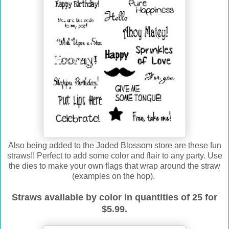
Also being added to the Jaded Blossom store are these fun
straws!! Perfect to add some color and flair to any party. Use
the dies to make your own flags that wrap around the straw
(examples on the hop).
Straws available by color in quantities of 25 for
$5.99.