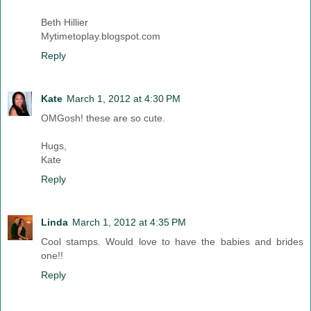
Beth Hillier
Mytimetoplay.blogspot.com
Reply
Kate
March 1, 2012 at 4:30 PM
OMGosh! these are so cute.
Hugs,
Kate
Reply
Linda
March 1, 2012 at 4:35 PM
Cool stamps. Would love to have the babies and brides
one!!
Reply