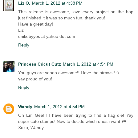
Liz O.
March 1, 2012 at 4:38 PM
This release is awesome, love every project on the hop,
just finished it it was so much fun, thank you!
Have a great day!
Liz
unikebyyes at yahoo dot com
Reply
Princess Cricut Cutz
March 1, 2012 at 4:54 PM
You guys are soooo awesome!! I love the straws!! :)
yay proud of you!
Reply
Wandy
March 1, 2012 at 4:54 PM
Oh Em Gee!!! I have been trying to find a flag die! Yay!
super cute stamps! Now to decide which ones i want ♥♥
Xoxo, Wandy