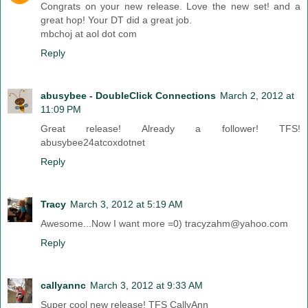
Congrats on your new release. Love the new set! and a
great hop! Your DT did a great job.
mbchoj at aol dot com
Reply
abusybee - DoubleClick Connections
March 2, 2012 at
11:09 PM
Great release! Already a follower! TFS!
abusybee24atcoxdotnet
Reply
Tracy
March 3, 2012 at 5:19 AM
Awesome...Now I want more =0) tracyzahm@yahoo.com
Reply
callyannc
March 3, 2012 at 9:33 AM
Super cool new release! TFS CallyAnn