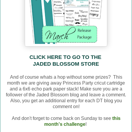
CLICK HERE TO GO TO THE
JADED BLOSSOM STORE
And of course whats a hop without some prizes? This
month we are giving away Princess Party cricut cartridge
and a 6x6 echo park paper stack! Make sure you are a
follower of the Jaded Blossom blog and leave a comment.
Also, you get an additional entry for each DT blog you
comment on!
And don't forget to come back on Sunday to see
this
month's challenge
!