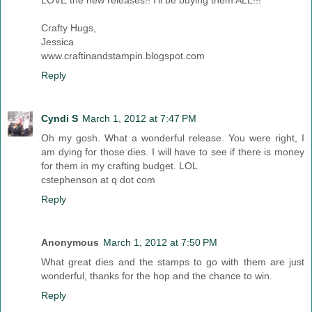
Crafty Hugs,
Jessica
www.craftinandstampin.blogspot.com
Reply
Cyndi S
March 1, 2012 at 7:47 PM
Oh my gosh. What a wonderful release. You were right, I
am dying for those dies. I will have to see if there is money
for them in my crafting budget. LOL
cstephenson at q dot com
Reply
Anonymous
March 1, 2012 at 7:50 PM
What great dies and the stamps to go with them are just
wonderful, thanks for the hop and the chance to win.
Reply