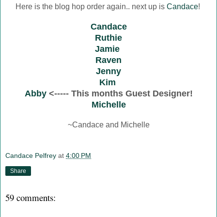
Here is the blog hop order again.. next up is
Candace
!
Candace
Ruthie
Jamie
Raven
Jenny
Kim
Abby
<----- This months Guest Designer!
Michelle
~Candace and Michelle
Candace Pelfrey
at
4:00 PM
Share
59 comments: