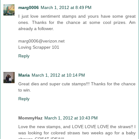
marg0006
March 1, 2012 at 8:49 PM
I just love sentiment stamps and yours have some great
ones. Thanks for the chance at some cool prizes. Am
already a follower.
marg0006@verizon.net
Loving Scrapper 101
Reply
Maria
March 1, 2012 at 10:14 PM
Great dies and super cute stamps!!! Thanks for the chance
to win.
Reply
MommyHaz
March 1, 2012 at 10:43 PM
Love the new stamps, and LOVE LOVE LOVE the straws!! I
was looking for colored straws two weeks ago for a baby
shower. GREAT IDEA!!!