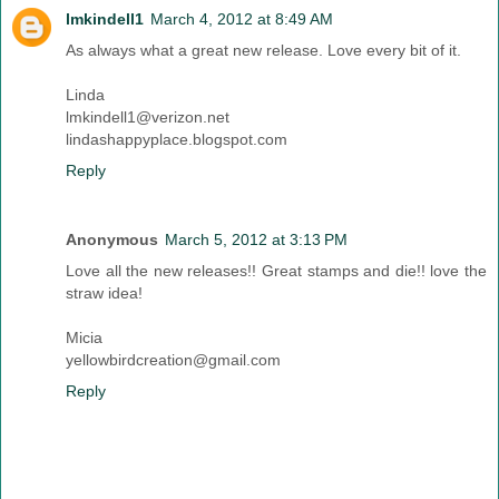
lmkindell1
March 4, 2012 at 8:49 AM
As always what a great new release. Love every bit of it.
Linda
lmkindell1@verizon.net
lindashappyplace.blogspot.com
Reply
Anonymous
March 5, 2012 at 3:13 PM
Love all the new releases!! Great stamps and die!! love the
straw idea!
Micia
yellowbirdcreation@gmail.com
Reply