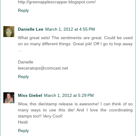
http://greenapplescrapper.blogspot.com/
Reply
Danielle Lee
March 1, 2012 at 4:55 PM
What great sets! The sentiments are great. Could be used
on so many different things. Great job! Off I go to hop away
...
Danielle
leeceratops@comcast.net
Reply
Miss Giebel
March 1, 2012 at 5:29 PM
Wow, this die/stamp release is awesome! I can think of so
many ways to use this die! And I love the coordinating
stamps too!! Very Cool!
Heidi
Reply