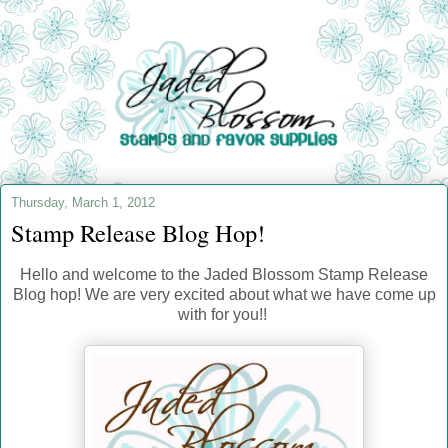
Thursday, March 1, 2012
Stamp Release Blog Hop!
Hello and welcome to the Jaded Blossom Stamp Release
Blog hop! We are very excited about what we have come up
with for you!!