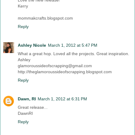
Kerry
mommakcrafts.blogspot.com
Reply
Ashley Nicole
March 1, 2012 at 5:47 PM
What a great hop. Loved all the projects. Great inspiration.
Ashley
glamoroussideofscrapping@gmail.com
http://theglamoroussideofscrapping.blogspot.com
Reply
Dawn, RI
March 1, 2012 at 6:31 PM
Great release...
DawnRI
Reply