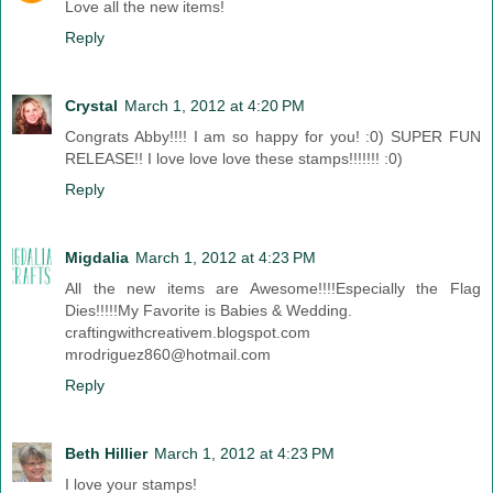
Love all the new items!
Reply
Crystal
March 1, 2012 at 4:20 PM
Congrats Abby!!!! I am so happy for you! :0) SUPER FUN
RELEASE!! I love love love these stamps!!!!!!! :0)
Reply
Migdalia
March 1, 2012 at 4:23 PM
All the new items are Awesome!!!!Especially the Flag
Dies!!!!!My Favorite is Babies & Wedding.
craftingwithcreativem.blogspot.com
mrodriguez860@hotmail.com
Reply
Beth Hillier
March 1, 2012 at 4:23 PM
I love your stamps!