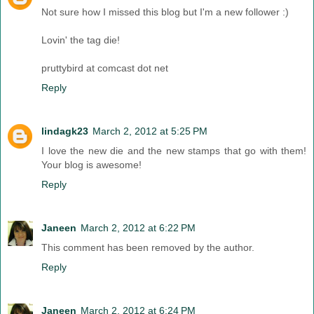
Not sure how I missed this blog but I'm a new follower :)
Lovin' the tag die!
pruttybird at comcast dot net
Reply
lindagk23
March 2, 2012 at 5:25 PM
I love the new die and the new stamps that go with them!
Your blog is awesome!
Reply
Janeen
March 2, 2012 at 6:22 PM
This comment has been removed by the author.
Reply
Janeen
March 2, 2012 at 6:24 PM