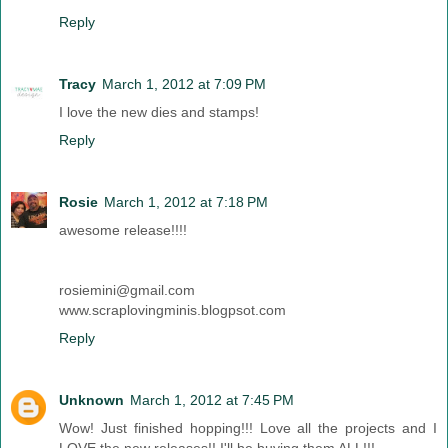
Reply
Tracy
March 1, 2012 at 7:09 PM
I love the new dies and stamps!
Reply
Rosie
March 1, 2012 at 7:18 PM
awesome release!!!!
rosiemini@gmail.com
www.scraplovingminis.blogpsot.com
Reply
Unknown
March 1, 2012 at 7:45 PM
Wow! Just finished hopping!!! Love all the projects and I
LOVE the new releases!! I'll be buying them ALL!!!