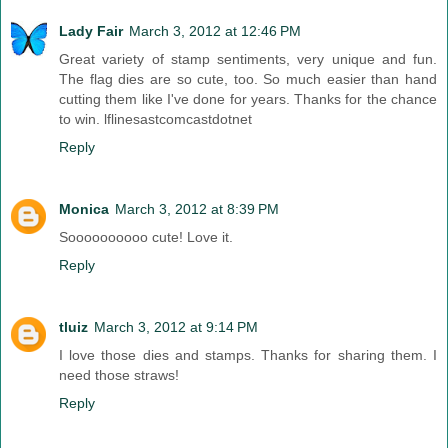
Lady Fair
March 3, 2012 at 12:46 PM
Great variety of stamp sentiments, very unique and fun.
The flag dies are so cute, too. So much easier than hand
cutting them like I've done for years. Thanks for the chance
to win. lflinesastcomcastdotnet
Reply
Monica
March 3, 2012 at 8:39 PM
Soooooooooo cute! Love it.
Reply
tluiz
March 3, 2012 at 9:14 PM
I love those dies and stamps. Thanks for sharing them. I
need those straws!
Reply