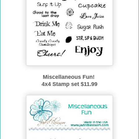
Miscellaneous Fun!
4x4 Stamp set $11.99