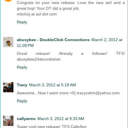
Congrats on your new release. Love the new set! and a
great hop! Your DT did a great job.
mbchoj at aol dot com
Reply
abusybee - DoubleClick Connections
March 2, 2012 at
11:09 PM
Great release! Already a follower! TFS!
abusybee24atcoxdotnet
Reply
Tracy
March 3, 2012 at 5:19 AM
Awesome...Now I want more =0) tracyzahm@yahoo.com
Reply
callyannc
March 3, 2012 at 9:33 AM
Super cool new release! TFS CallyAnn