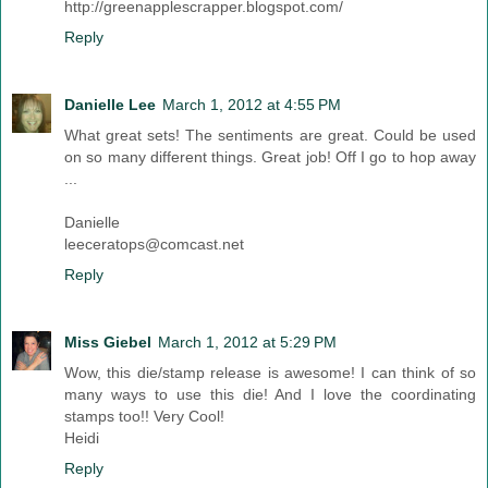
http://greenapplescrapper.blogspot.com/
Reply
Danielle Lee
March 1, 2012 at 4:55 PM
What great sets! The sentiments are great. Could be used
on so many different things. Great job! Off I go to hop away
...
Danielle
leeceratops@comcast.net
Reply
Miss Giebel
March 1, 2012 at 5:29 PM
Wow, this die/stamp release is awesome! I can think of so
many ways to use this die! And I love the coordinating
stamps too!! Very Cool!
Heidi
Reply