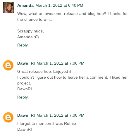
Amanda
March 1, 2012 at 6:40 PM
Wow, what an awesome release and blog hop!! Thanks for
the chance to win..
Scrappy hugs,
Amanda :0)
Reply
Dawn, RI
March 1, 2012 at 7:06 PM
Great release hop. Enjoyed it.
I couldn't figure out how to leave her a comment, I liked her
project.
DawnRI
Reply
Dawn, RI
March 1, 2012 at 7:08 PM
I forgot to mention it was Ruthie
DawnRI