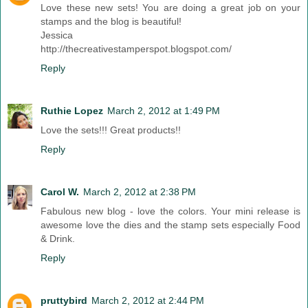
Love these new sets! You are doing a great job on your
stamps and the blog is beautiful!
Jessica
http://thecreativestamperspot.blogspot.com/
Reply
Ruthie Lopez
March 2, 2012 at 1:49 PM
Love the sets!!! Great products!!
Reply
Carol W.
March 2, 2012 at 2:38 PM
Fabulous new blog - love the colors. Your mini release is
awesome love the dies and the stamp sets especially Food
& Drink.
Reply
pruttybird
March 2, 2012 at 2:44 PM