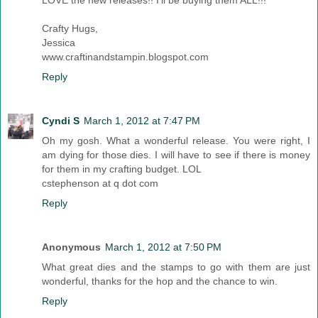
Crafty Hugs,
Jessica
www.craftinandstampin.blogspot.com
Reply
Cyndi S
March 1, 2012 at 7:47 PM
Oh my gosh. What a wonderful release. You were right, I
am dying for those dies. I will have to see if there is money
for them in my crafting budget. LOL
cstephenson at q dot com
Reply
Anonymous
March 1, 2012 at 7:50 PM
What great dies and the stamps to go with them are just
wonderful, thanks for the hop and the chance to win.
Reply