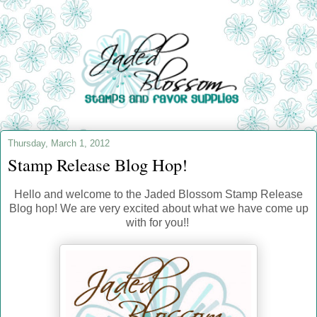
Thursday, March 1, 2012
Stamp Release Blog Hop!
Hello and welcome to the Jaded Blossom Stamp Release
Blog hop! We are very excited about what we have come up
with for you!!