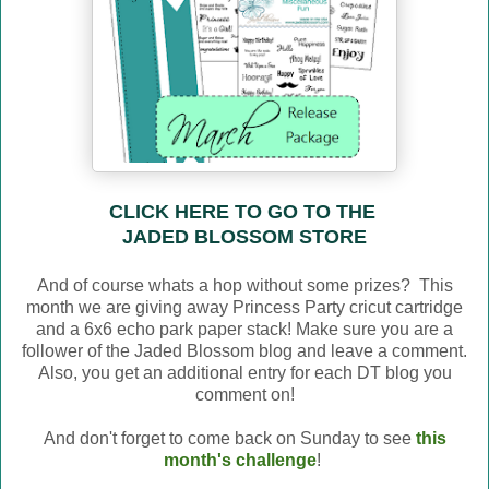
CLICK HERE TO GO TO THE
JADED BLOSSOM STORE
And of course whats a hop without some prizes? This
month we are giving away Princess Party cricut cartridge
and a 6x6 echo park paper stack! Make sure you are a
follower of the Jaded Blossom blog and leave a comment.
Also, you get an additional entry for each DT blog you
comment on!
And don't forget to come back on Sunday to see
this
month's challenge
!