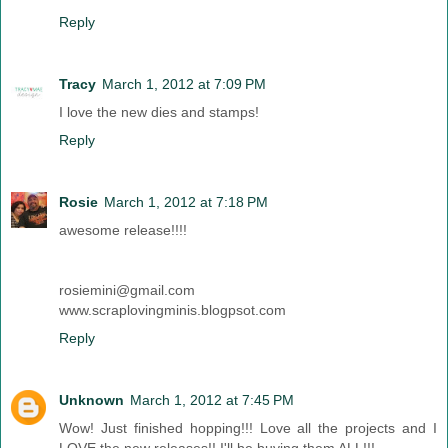
Reply
Tracy
March 1, 2012 at 7:09 PM
I love the new dies and stamps!
Reply
Rosie
March 1, 2012 at 7:18 PM
awesome release!!!!
rosiemini@gmail.com
www.scraplovingminis.blogpsot.com
Reply
Unknown
March 1, 2012 at 7:45 PM
Wow! Just finished hopping!!! Love all the projects and I
LOVE the new releases!! I'll be buying them ALL!!!