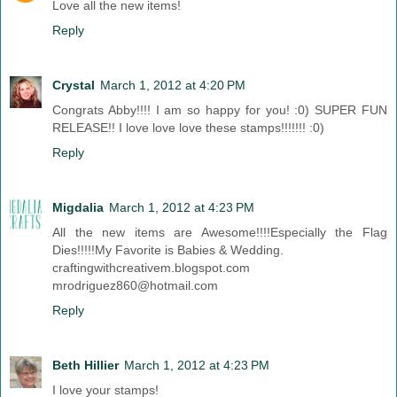
Love all the new items!
Reply
Crystal
March 1, 2012 at 4:20 PM
Congrats Abby!!!! I am so happy for you! :0) SUPER FUN
RELEASE!! I love love love these stamps!!!!!!! :0)
Reply
Migdalia
March 1, 2012 at 4:23 PM
All the new items are Awesome!!!!Especially the Flag
Dies!!!!!My Favorite is Babies & Wedding.
craftingwithcreativem.blogspot.com
mrodriguez860@hotmail.com
Reply
Beth Hillier
March 1, 2012 at 4:23 PM
I love your stamps!