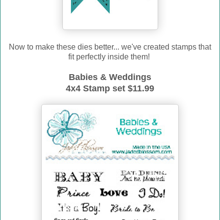
Now to make these dies better... we've created stamps that
fit perfectly inside them!
Babies & Weddings
4x4 Stamp set $11.99