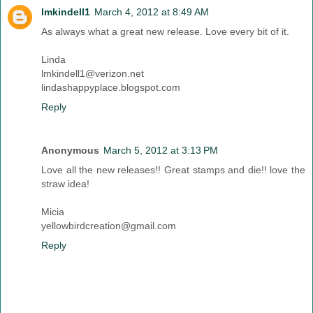
lmkindell1
March 4, 2012 at 8:49 AM
As always what a great new release. Love every bit of it.
Linda
lmkindell1@verizon.net
lindashappyplace.blogspot.com
Reply
Anonymous
March 5, 2012 at 3:13 PM
Love all the new releases!! Great stamps and die!! love the
straw idea!
Micia
yellowbirdcreation@gmail.com
Reply