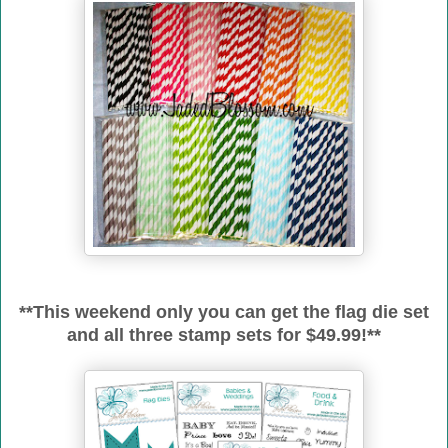
**This weekend only you can get the flag die set
and all three stamp sets for $49.99!**