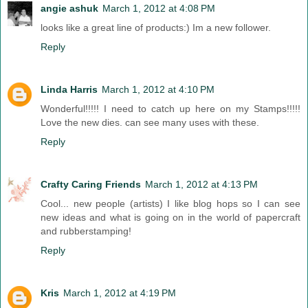
angie ashuk
March 1, 2012 at 4:08 PM
looks like a great line of products:) Im a new follower.
Reply
Linda Harris
March 1, 2012 at 4:10 PM
Wonderful!!!!! I need to catch up here on my Stamps!!!!!
Love the new dies. can see many uses with these.
Reply
Crafty Caring Friends
March 1, 2012 at 4:13 PM
Cool... new people (artists) I like blog hops so I can see
new ideas and what is going on in the world of papercraft
and rubberstamping!
Reply
Kris
March 1, 2012 at 4:19 PM