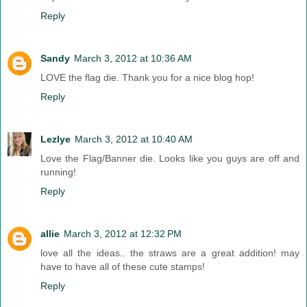
Reply
Sandy
March 3, 2012 at 10:36 AM
LOVE the flag die. Thank you for a nice blog hop!
Reply
Lezlye
March 3, 2012 at 10:40 AM
Love the Flag/Banner die. Looks like you guys are off and
running!
Reply
allie
March 3, 2012 at 12:32 PM
love all the ideas.. the straws are a great addition! may
have to have all of these cute stamps!
Reply