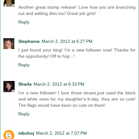
Another great stamp release! Love how you are branching
out and adding dies too! Great job girls!
Reply
Stephanie
March 2, 2012 at 6:27 PM
I just found your blog! I'm a new follower now! Thanks for
the opportunity! Off to hop...!
Reply
Sharla
March 2, 2012 at 6:33 PM
I'm a new follower! I love those straws,just used the black
and white ones for my daughter's b-day, they are so cute!
The flags would have been so cute on them!
Reply
mbchoj
March 2, 2012 at 7:07 PM