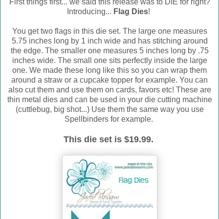
First things first... we said this release was to DIE for right?
Introducing...
Flag Dies
!
You get two flags in this die set. The large one measures
5.75 inches long by 1 inch wide and has stitching around
the edge. The smaller one measures 5 inches long by .75
inches wide. The small one sits perfectly inside the large
one. We made these long like this so you can wrap them
around a straw or a cupcake topper for example. You can
also cut them and use them on cards, favors etc! These are
thin metal dies and can be used in your die cutting machine
(cuttlebug, big shot...) Use them the same way you use
Spellbinders for example.
This die set is $19.99.