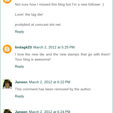
Not sure how I missed this blog but I'm a new follower :)
Lovin' the tag die!
pruttybird at comcast dot net
Reply
lindagk23
March 2, 2012 at 5:25 PM
I love the new die and the new stamps that go with them!
Your blog is awesome!
Reply
Janeen
March 2, 2012 at 6:22 PM
This comment has been removed by the author.
Reply
Janeen
March 2, 2012 at 6:24 PM