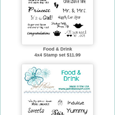
Food & Drink
4x4 Stamp set $11.99