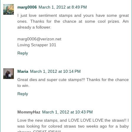
marg0006
March 1, 2012 at 8:49 PM
I just love sentiment stamps and yours have some great
ones. Thanks for the chance at some cool prizes. Am
already a follower.
marg0006@verizon.net
Loving Scrapper 101
Reply
Maria
March 1, 2012 at 10:14 PM
Great dies and super cute stamps!!! Thanks for the chance
to win.
Reply
MommyHaz
March 1, 2012 at 10:43 PM
Love the new stamps, and LOVE LOVE LOVE the straws!! I
was looking for colored straws two weeks ago for a baby
shower. GREAT IDEA!!!