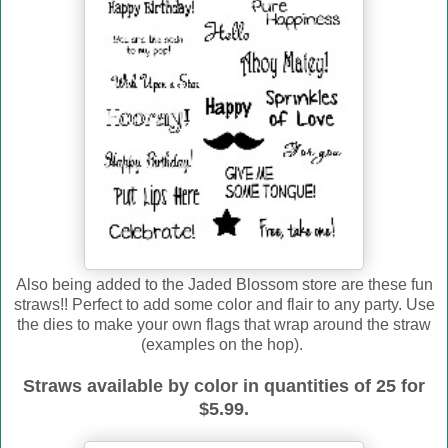
Also being added to the Jaded Blossom store are these fun
straws!! Perfect to add some color and flair to any party. Use
the dies to make your own flags that wrap around the straw
(examples on the hop).
Straws available by color in quantities of 25 for
$5.99.