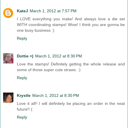
KateJ
March 1, 2012 at 7:57 PM
I LOVE everything you make! And always love a die set
WITH coordinating stamps! Wow! I think you are gonna be
one busy business :)
Reply
Dottie =)
March 1, 2012 at 8:30 PM
Love the stamps! Definitely getting the whole release and
some of those super cute straws. :)
Reply
Krystle
March 1, 2012 at 8:30 PM
Love it all!! I will definitely be placing an order in the neat
future!! (:
Reply