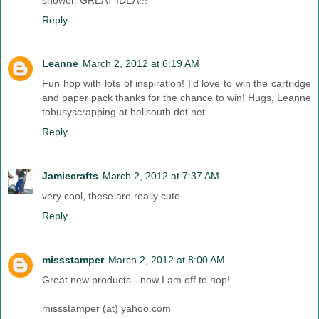
Reply
Leanne
March 2, 2012 at 6:19 AM
Fun hop with lots of inspiration! I'd love to win the cartridge
and paper pack thanks for the chance to win! Hugs, Leanne
tobusyscrapping at bellsouth dot net
Reply
Jamiecrafts
March 2, 2012 at 7:37 AM
very cool, these are really cute.
Reply
missstamper
March 2, 2012 at 8:00 AM
Great new products - now I am off to hop!
missstamper (at) yahoo.com