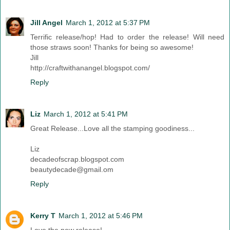
Jill Angel
March 1, 2012 at 5:37 PM
Terrific release/hop! Had to order the release! Will need
those straws soon! Thanks for being so awesome!
Jill
http://craftwithanangel.blogspot.com/
Reply
Liz
March 1, 2012 at 5:41 PM
Great Release...Love all the stamping goodiness...
Liz
decadeofscrap.blogspot.com
beautydecade@gmail.om
Reply
Kerry T
March 1, 2012 at 5:46 PM
Love the new release!