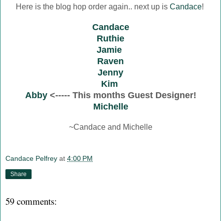
Here is the blog hop order again.. next up is
Candace
!
Candace
Ruthie
Jamie
Raven
Jenny
Kim
Abby
<----- This months Guest Designer!
Michelle
~Candace and Michelle
Candace Pelfrey
at
4:00 PM
Share
59 comments: