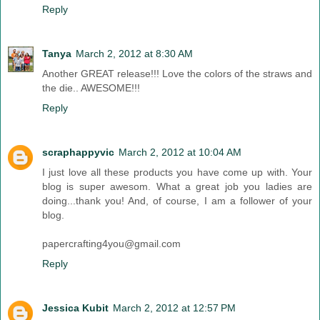
Reply
Tanya
March 2, 2012 at 8:30 AM
Another GREAT release!!! Love the colors of the straws and
the die.. AWESOME!!!
Reply
scraphappyvic
March 2, 2012 at 10:04 AM
I just love all these products you have come up with. Your
blog is super awesom. What a great job you ladies are
doing...thank you! And, of course, I am a follower of your
blog.
papercrafting4you@gmail.com
Reply
Jessica Kubit
March 2, 2012 at 12:57 PM