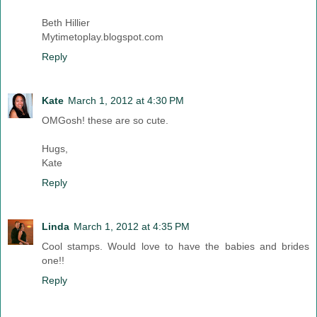
Beth Hillier
Mytimetoplay.blogspot.com
Reply
Kate
March 1, 2012 at 4:30 PM
OMGosh! these are so cute.
Hugs,
Kate
Reply
Linda
March 1, 2012 at 4:35 PM
Cool stamps. Would love to have the babies and brides
one!!
Reply