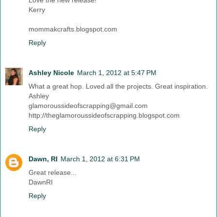
Kerry
mommakcrafts.blogspot.com
Reply
Ashley Nicole
March 1, 2012 at 5:47 PM
What a great hop. Loved all the projects. Great inspiration.
Ashley
glamoroussideofscrapping@gmail.com
http://theglamoroussideofscrapping.blogspot.com
Reply
Dawn, RI
March 1, 2012 at 6:31 PM
Great release...
DawnRI
Reply