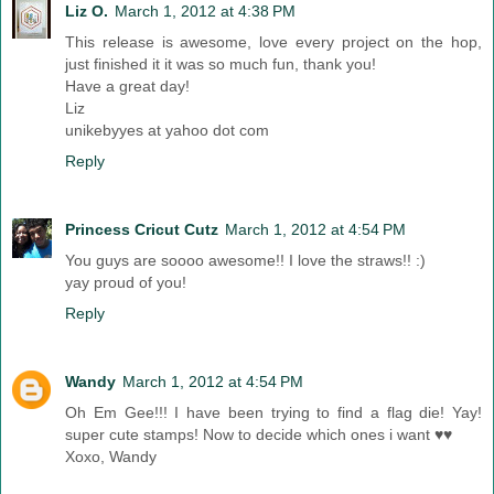
Liz O.
March 1, 2012 at 4:38 PM
This release is awesome, love every project on the hop,
just finished it it was so much fun, thank you!
Have a great day!
Liz
unikebyyes at yahoo dot com
Reply
Princess Cricut Cutz
March 1, 2012 at 4:54 PM
You guys are soooo awesome!! I love the straws!! :)
yay proud of you!
Reply
Wandy
March 1, 2012 at 4:54 PM
Oh Em Gee!!! I have been trying to find a flag die! Yay!
super cute stamps! Now to decide which ones i want ♥♥
Xoxo, Wandy