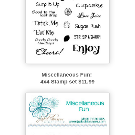
Miscellaneous Fun!
4x4 Stamp set $11.99