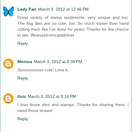
Lady Fair
March 3, 2012 at 12:46 PM
Great variety of stamp sentiments, very unique and fun.
The flag dies are so cute, too. So much easier than hand
cutting them like I've done for years. Thanks for the chance
to win. lflinesastcomcastdotnet
Reply
Monica
March 3, 2012 at 8:39 PM
Soooooooooo cute! Love it.
Reply
tluiz
March 3, 2012 at 9:14 PM
I love those dies and stamps. Thanks for sharing them. I
need those straws!
Reply