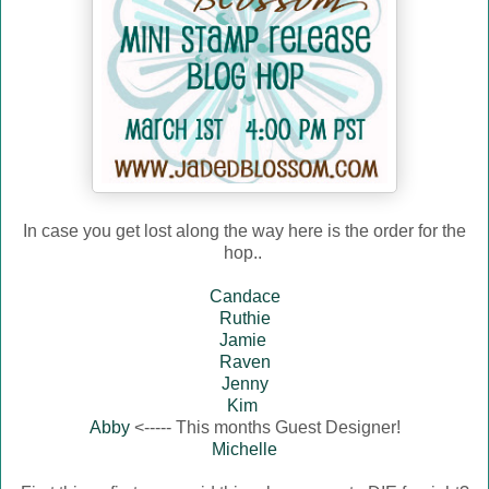
In case you get lost along the way here is the order for the
hop..
Candace
Ruthie
Jamie
Raven
Jenny
Kim
Abby
<----- This months Guest Designer!
Michelle