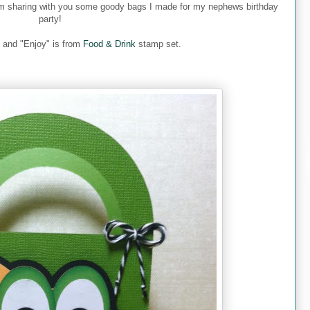
m sharing with you some goody bags I made for my nephews birthday
party!
and "Enjoy" is from
Food & Drink
stamp set.