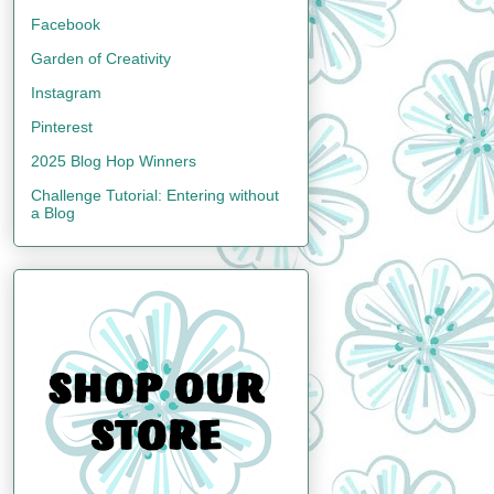
Facebook
Garden of Creativity
Instagram
Pinterest
2025 Blog Hop Winners
Challenge Tutorial: Entering without
a Blog