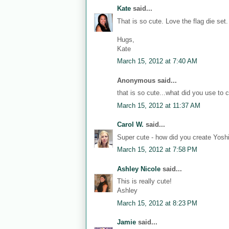
Kate
said...
That is so cute. Love the flag die set.
Hugs,
Kate
March 15, 2012 at 7:40 AM
Anonymous said...
that is so cute...what did you use to 
March 15, 2012 at 11:37 AM
Carol W.
said...
Super cute - how did you create Yosh
March 15, 2012 at 7:58 PM
Ashley Nicole
said...
This is really cute!
Ashley
March 15, 2012 at 8:23 PM
Jamie
said...