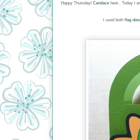
Happy Thursday!
Candace
here.. Today I a
I used both
flag dies