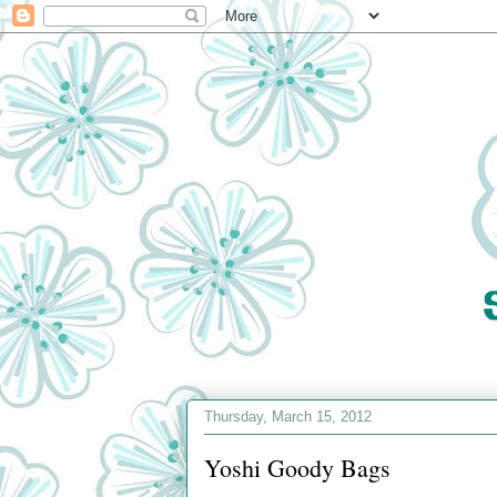
Thursday, March 15, 2012
Yoshi Goody Bags