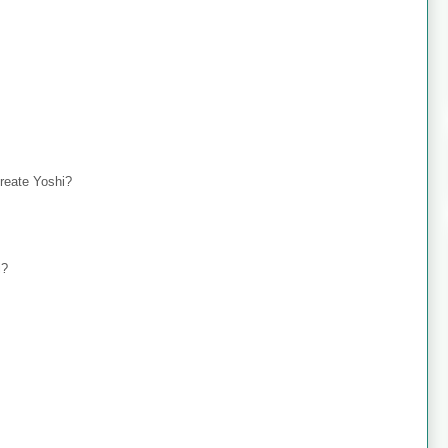
create Yoshi?
i?