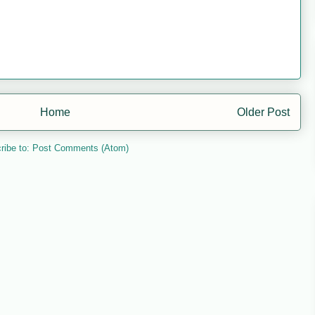
Home
Older Post
ribe to:
Post Comments (Atom)