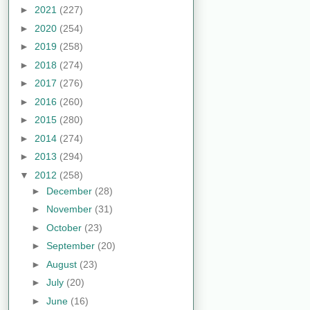
►
2021
(227)
►
2020
(254)
►
2019
(258)
►
2018
(274)
►
2017
(276)
►
2016
(260)
►
2015
(280)
►
2014
(274)
►
2013
(294)
▼
2012
(258)
►
December
(28)
►
November
(31)
►
October
(23)
►
September
(20)
►
August
(23)
►
July
(20)
►
June
(16)