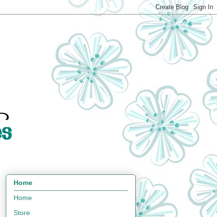
Home
Home
Store