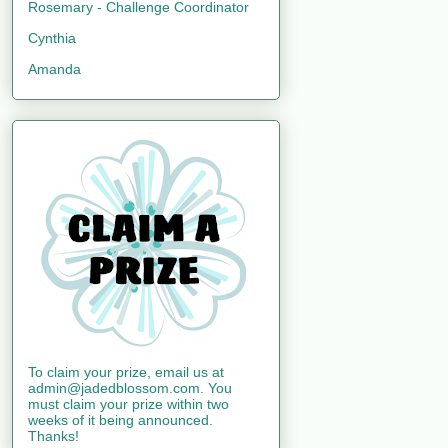
Rosemary - Challenge Coordinator
Cynthia
Amanda
To claim your prize, email us at
admin@jadedblossom.com. You
must claim your prize within two
weeks of it being announced.
Thanks!