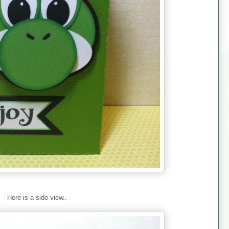
Here is a side view..