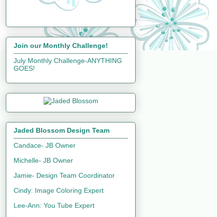
Join our Monthly Challenge!
July Monthly Challenge-ANYTHING
GOES!
Jaded Blossom Design Team
Candace- JB Owner
Michelle- JB Owner
Jamie- Design Team Coordinator
Cindy: Image Coloring Expert
Lee-Ann: You Tube Expert