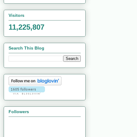
Visitors
11,225,807
Search This Blog
Followers