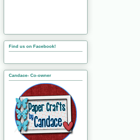
Find us on Facebook!
Candace- Co-owner