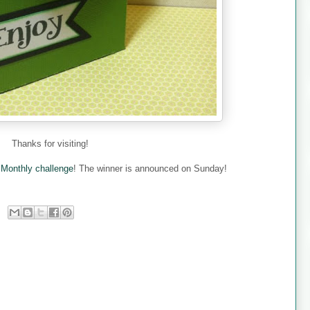
Thanks for visiting!
e
Monthly challenge
! The winner is announced on Sunday!