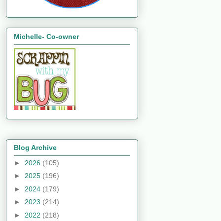
Michelle- Co-owner
Blog Archive
►
2026
(105)
►
2025
(196)
►
2024
(179)
►
2023
(214)
►
2022
(218)