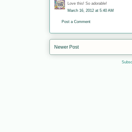
Love this! So adorable!
March 16, 2012 at 5:40 AM
Post a Comment
Newer Post
Subsc