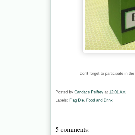
Don't forget to participate in th
Posted by
Candace Pelfrey
at
12:01 AM
Labels:
Flag Die
,
Food and Drink
5 comments: