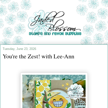
Tuesday, June 23, 2026
You're the Zest! with Lee-Ann