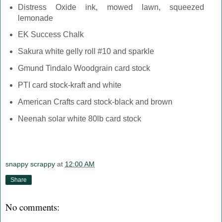
Distress Oxide ink, mowed lawn, squeezed
lemonade
EK Success Chalk
Sakura white gelly roll #10 and sparkle
Gmund Tindalo Woodgrain card stock
PTI card stock-kraft and white
American Crafts card stock-black and brown
Neenah solar white 80lb card stock
snappy scrappy
at
12:00 AM
Share
No comments: