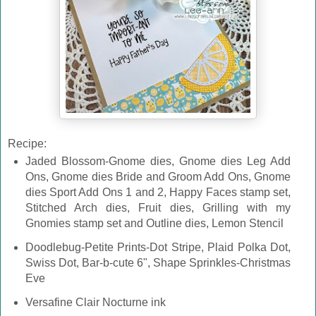
Recipe:
Jaded Blossom-Gnome dies, Gnome dies Leg Add
Ons, Gnome dies Bride and Groom Add Ons, Gnome
dies Sport Add Ons 1 and 2, Happy Faces stamp set,
Stitched Arch dies, Fruit dies, Grilling with my
Gnomies stamp set and Outline dies, Lemon Stencil
Doodlebug-Petite Prints-Dot Stripe, Plaid Polka Dot,
Swiss Dot, Bar-b-cute 6", Shape Sprinkles-Christmas
Eve
Versafine Clair Nocturne ink