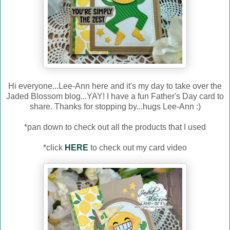
Hi everyone...Lee-Ann here and it's my day to take over the
Jaded Blossom blog...YAY! I have a fun Father's Day card to
share. Thanks for stopping by...hugs Lee-Ann :)
*pan down to check out all the products that I used
*click
HERE
to check out my card video