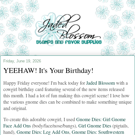
Friday, June 19, 2026
YEEHAW! It's Your Birthday!
Happy Friday everyone! I'm back today for
Jaded Blossom
with a
cowgirl birthday card featuring several of the new items released
this month. I had a lot of fun making this cowgirl scene! I love how
the various gnome dies can be combined to make something unique
and original.
To create this adorable cowgirl, I used
Gnome Dies: Girl Gnome
Face Add Ons
(body/face/nose/bangs),
Girl Gnome Dies
(pigtails,
hand),
Gnome Dies: Leg Add Ons
,
Gnome Dies: Southwestern