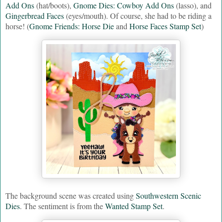
Add Ons
(hat/boots),
Gnome Dies: Cowboy Add Ons
(lasso), and
Gingerbread Faces
(eyes/mouth). Of course, she had to be riding a
horse! (
Gnome Friends: Horse Die
and
Horse Faces Stamp Set
)
The background scene was created using
Southwestern Scenic
Dies
. The sentiment is from the
Wanted Stamp Set
.