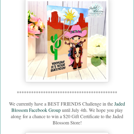
******************************************
We currently have a BEST FRIENDS Challenge in the
Jaded
Blossom Facebook Group
until July 4th. We hope you play
along
for a chance to win a $20 Gift Certificate to the Jaded
Blossom Store!