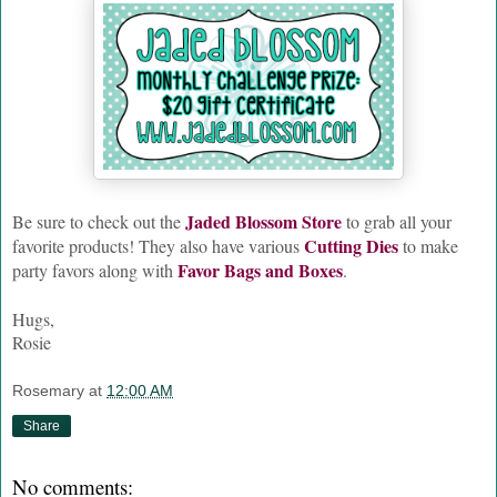
Jaded Blossom Store
Be sure to check out the
to grab all your
Cutting Dies
favorite products! They also have various
to make
Favor Bags and Boxes
party favors along with
.
Hugs,
Rosie
Rosemary
at
12:00 AM
Share
No comments: