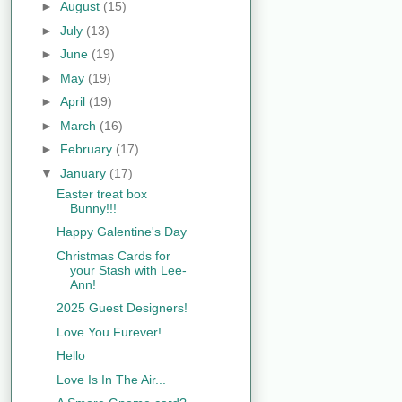
►
August
(15)
►
July
(13)
►
June
(19)
►
May
(19)
►
April
(19)
►
March
(16)
►
February
(17)
▼
January
(17)
Easter treat box
Bunny!!!
Happy Galentine's Day
Christmas Cards for
your Stash with Lee-
Ann!
2025 Guest Designers!
Love You Furever!
Hello
Love Is In The Air...