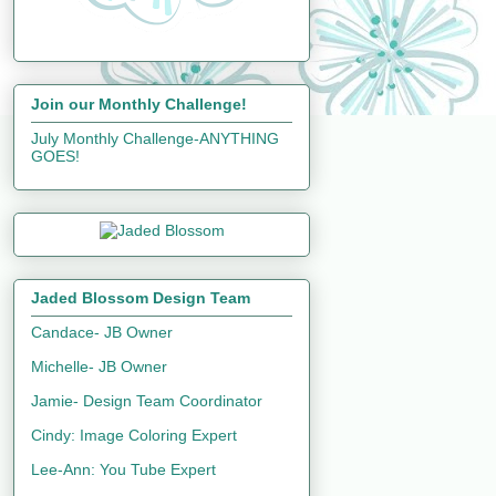
Join our Monthly Challenge!
July Monthly Challenge-ANYTHING
GOES!
Jaded Blossom Design Team
Candace- JB Owner
Michelle- JB Owner
Jamie- Design Team Coordinator
Cindy: Image Coloring Expert
Lee-Ann: You Tube Expert