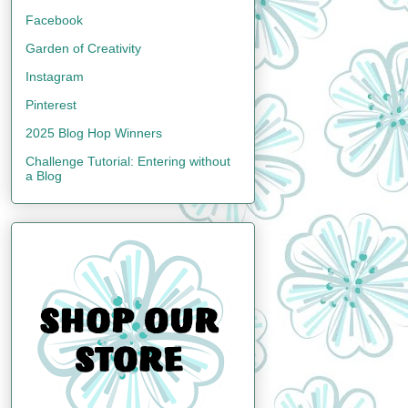
Facebook
Garden of Creativity
Instagram
Pinterest
2025 Blog Hop Winners
Challenge Tutorial: Entering without
a Blog