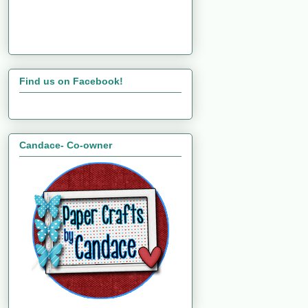
Find us on Facebook!
Candace- Co-owner