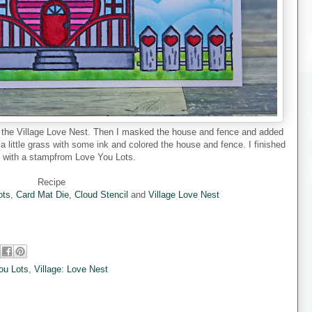
d the Village Love Nest. Then I masked the house and fence and added
 a little grass with some ink and colored the house and fence. I finished
d with a stampfrom Love You Lots.
Recipe
ots
,
Card Mat Die
,
Cloud Stencil
and
Village Love Nest
ou Lots
,
Village: Love Nest