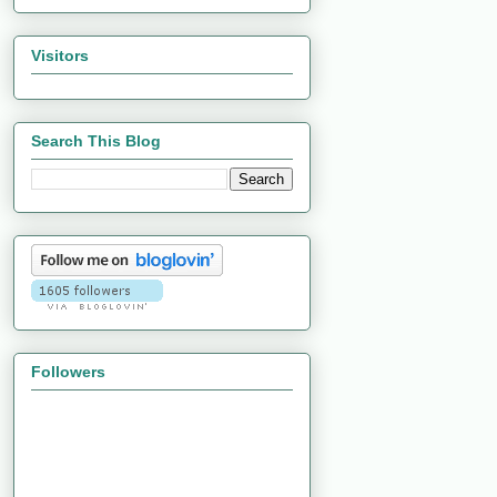
Visitors
Search This Blog
Followers