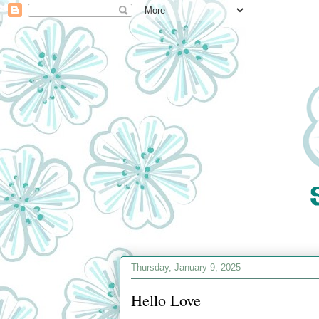
Thursday, January 9, 2025
Hello Love