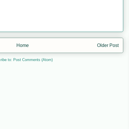
Home
Older Post
ribe to:
Post Comments (Atom)