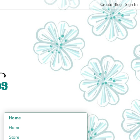
Home
Home
Store