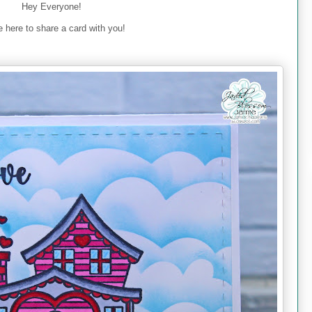
Hey Everyone!
 here to share a card with you!