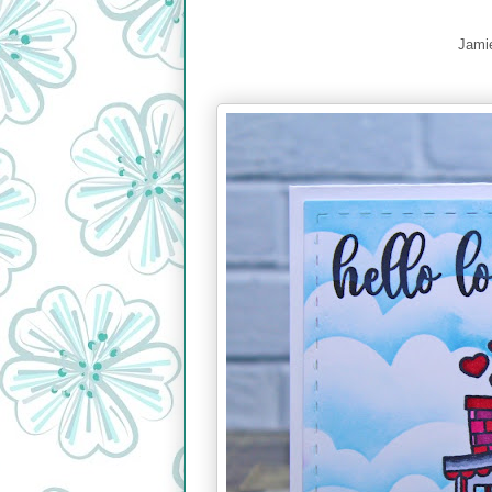
Jamie