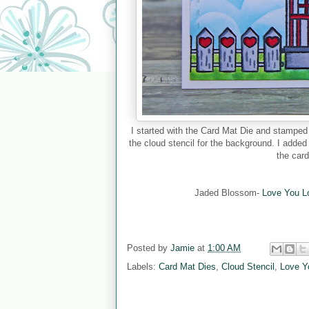
I started with the Card Mat Die and stampe
the cloud stencil for the background. I added
the car
Jaded Blossom-
Love You L
Posted by
Jamie
at
1:00 AM
Labels:
Card Mat Dies
,
Cloud Stencil
,
Love Y