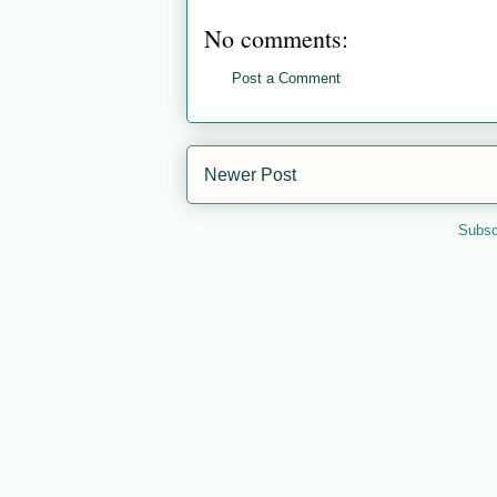
No comments:
Post a Comment
Newer Post
Subsc