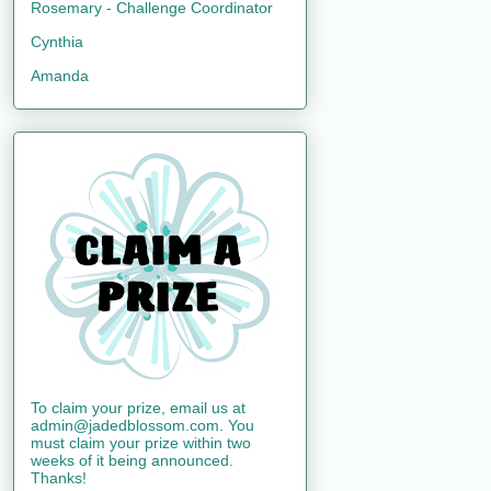
Rosemary - Challenge Coordinator
Cynthia
Amanda
To claim your prize, email us at
admin@jadedblossom.com. You
must claim your prize within two
weeks of it being announced.
Thanks!