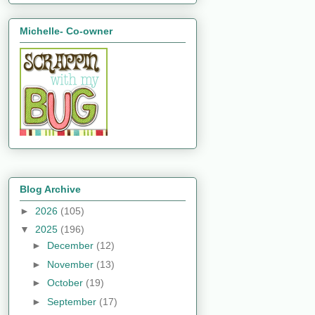
Michelle- Co-owner
Blog Archive
►
2026
(105)
▼
2025
(196)
►
December
(12)
►
November
(13)
►
October
(19)
►
September
(17)