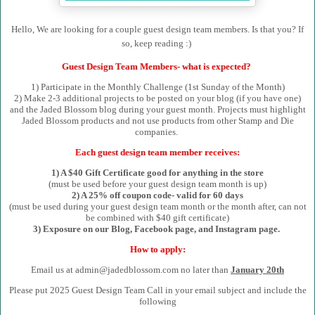
Hello, We are looking for a couple guest design team members. Is that you? If
so, keep reading :)
Guest Design Team Members- what is expected?
1) Participate in the Monthly Challenge (1st Sunday of the Month)
2) Make 2-3 additional projects to be posted on your blog (if you have one)
and the Jaded Blossom blog during your guest month. Projects must highlight
Jaded Blossom products and not use products from other Stamp and Die
companies.
Each guest design team member receives:
1) A $40 Gift Certificate good for anything in the store
(must be used before your guest design team month is up)
2) A 25% off coupon code- valid for 60 days
(must be used during your guest design team month or the month after, can not
be combined with $40 gift certificate)
3) Exposure on our Blog, Facebook page, and Instagram page.
How to apply:
Email us at admin@jadedblossom.com no later than
January 20th
Please put 2025 Guest Design Team Call in your email subject and include the
following