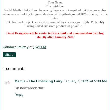
Your Name
Email Address
Social Media Links if you have any, these are not required but they are a plus
when we are looking for guest designers (Blog/Instagram/FB/You Tube, tik tok
etc)
1-3 Photos of projects created by you that best shows your style. Preferably
using Jaded Blossom products if possible.
Guest Designers will be contacted via email and announced on the blog
shortly after January 24th
Candace Pelfrey
at
6:49 PM
Share
1 comment:
Marcia - The Frolicking Fairy
January 7, 2025 at 5:30 AM
Oh how wonderful!!
Reply