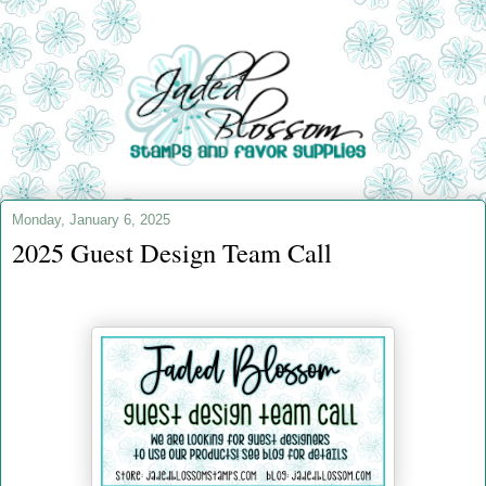
Monday, January 6, 2025
2025 Guest Design Team Call