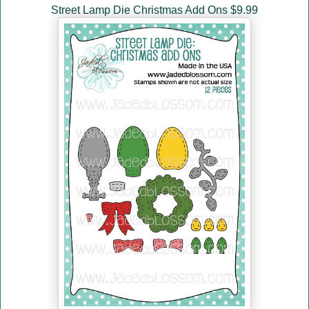
Street Lamp Die Christmas Add Ons $9.99