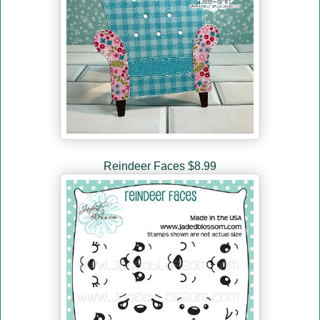
Reindeer Faces $8.99