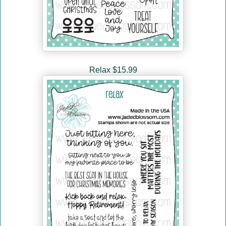
Relax $15.99