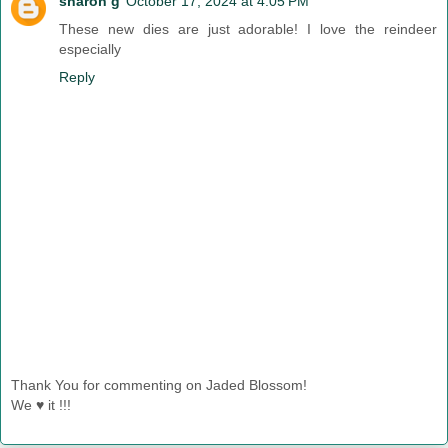
sharon g
October 17, 2024 at 4:05 PM
These new dies are just adorable! I love the reindeer
especially
Reply
Thank You for commenting on Jaded Blossom!
We ♥ it !!!