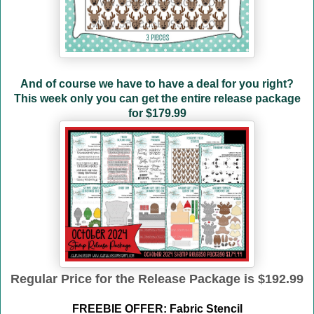
And of course we have to have a deal for you right?
This week only you can get the entire release package
for
$179.99
Regular Price for the Release Package is $192.99
FREEBIE OFFER: Fabric Stencil