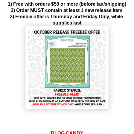
1) Free with orders $50 or more (before tax/shipping)
2) Order MUST contain at least 1 new release item 
3) Freebie offer is Thursday and Friday Only, while 
supplies last
BLOG CANDY