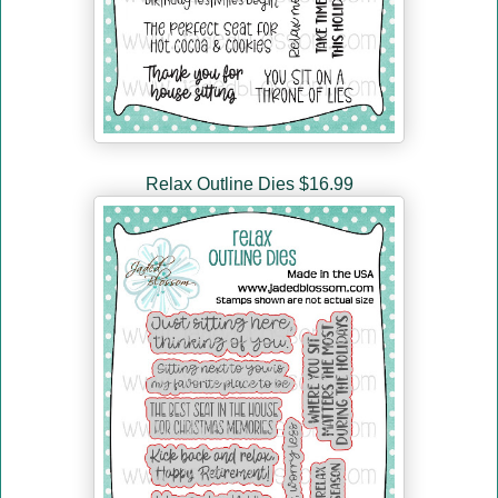
Relax Outline Dies $16.99