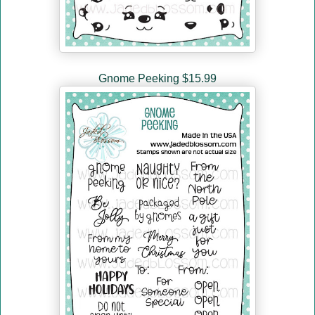
Gnome Peeking $15.99