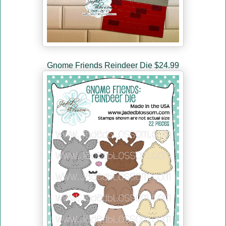
Gnome Friends Reindeer Die $24.99