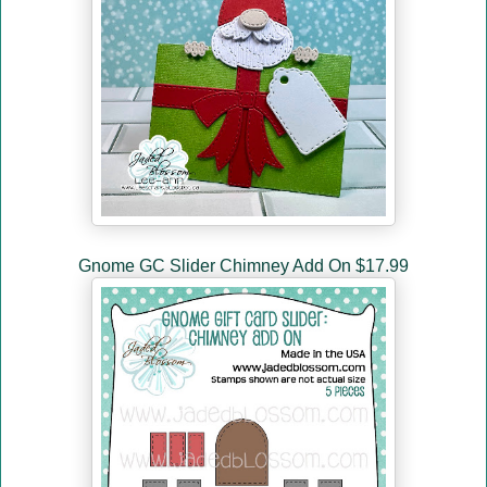
Gnome GC Slider Chimney Add On $17.99