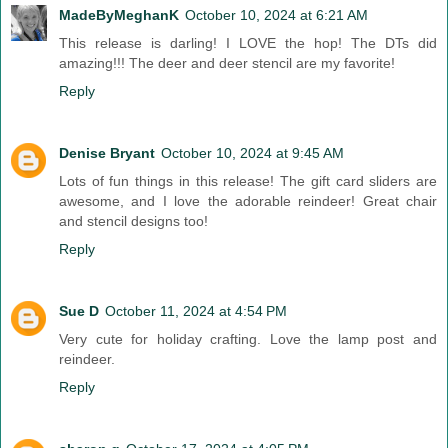
MadeByMeghanK
October 10, 2024 at 6:21 AM
This release is darling! I LOVE the hop! The DTs did
amazing!!! The deer and deer stencil are my favorite!
Reply
Denise Bryant
October 10, 2024 at 9:45 AM
Lots of fun things in this release! The gift card sliders are
awesome, and I love the adorable reindeer! Great chair
and stencil designs too!
Reply
Sue D
October 11, 2024 at 4:54 PM
Very cute for holiday crafting. Love the lamp post and
reindeer.
Reply