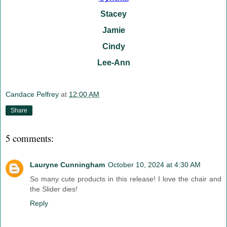
Stacey
Jamie
Cindy
Lee-Ann
Candace Pelfrey
at
12:00 AM
Share
5 comments:
Lauryne Cunningham
October 10, 2024 at 4:30 AM
So many cute products in this release! I love the chair and
the Slider dies!
Reply