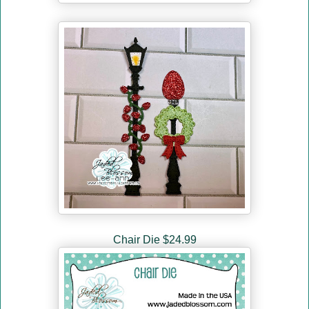
Chair Die $24.99