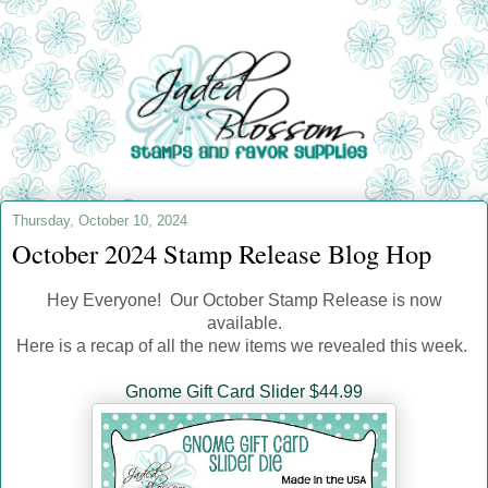
Thursday, October 10, 2024
October 2024 Stamp Release Blog Hop
Hey Everyone! Our October Stamp Release is now
available.
Here is a recap of all the new items we revealed this week.
Gnome Gift Card Slider $44.99