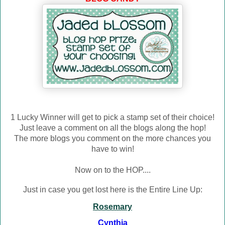
1 Lucky Winner will get to pick a stamp set of their choice!
Just leave a comment on all the blogs along the hop!
The more blogs you comment on the more chances you
have to win!
Now on to the HOP....
Just in case you get lost here is the Entire Line Up:
Rosemary
Cynthia