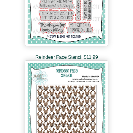
Reindeer Face Stencil $11.99