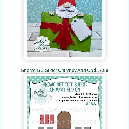
Gnome GC Slider Chimney Add On $17.99