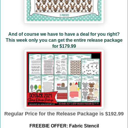
And of course we have to have a deal for you right?
This week only you can get the entire release package
for
$179.99
Regular Price for the Release Package is $192.99
FREEBIE OFFER: Fabric Stencil