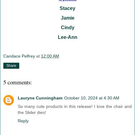
Stacey
Jamie
Cindy
Lee-Ann
Candace Pelfrey
at
12:00 AM
Share
5 comments:
Lauryne Cunningham
October 10, 2024 at 4:30 AM
So many cute products in this release! I love the chair and
the Slider dies!
Reply