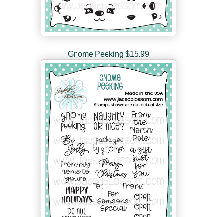
Gnome Peeking $15.99