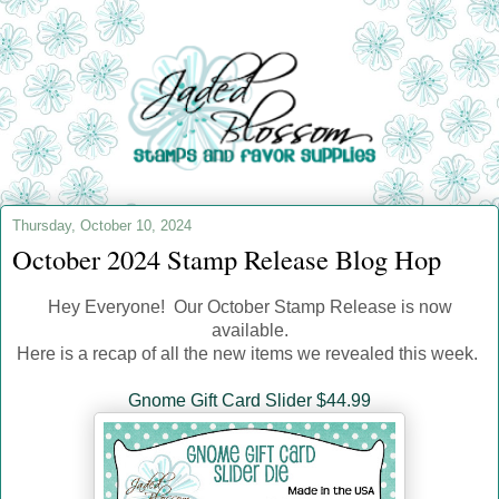
Thursday, October 10, 2024
October 2024 Stamp Release Blog Hop
Hey Everyone! Our October Stamp Release is now
available.
Here is a recap of all the new items we revealed this week.
Gnome Gift Card Slider $44.99