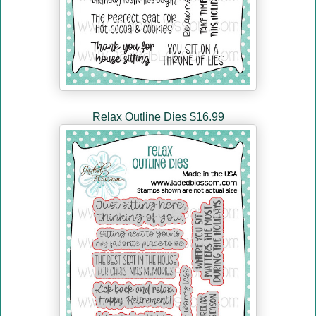
Relax Outline Dies $16.99