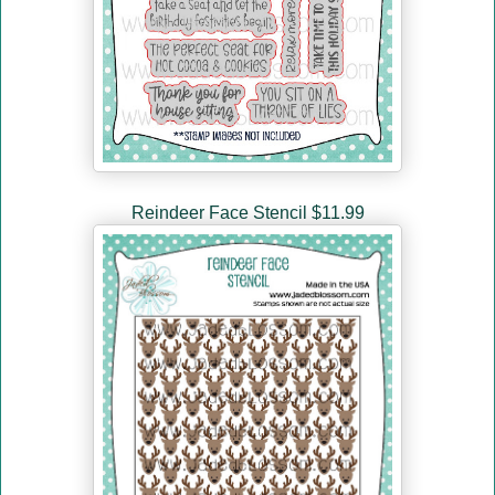
Reindeer Face Stencil $11.99