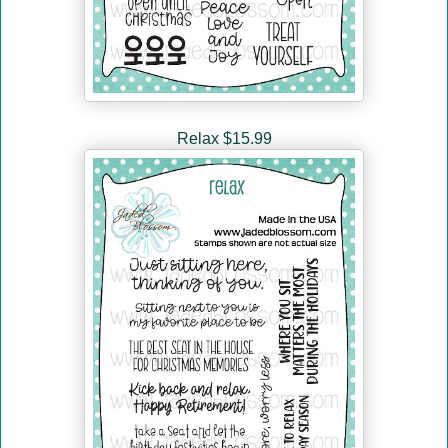
Relax $15.99