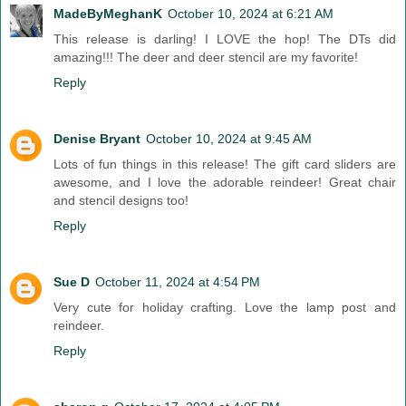
MadeByMeghanK
October 10, 2024 at 6:21 AM
This release is darling! I LOVE the hop! The DTs did
amazing!!! The deer and deer stencil are my favorite!
Reply
Denise Bryant
October 10, 2024 at 9:45 AM
Lots of fun things in this release! The gift card sliders are
awesome, and I love the adorable reindeer! Great chair
and stencil designs too!
Reply
Sue D
October 11, 2024 at 4:54 PM
Very cute for holiday crafting. Love the lamp post and
reindeer.
Reply