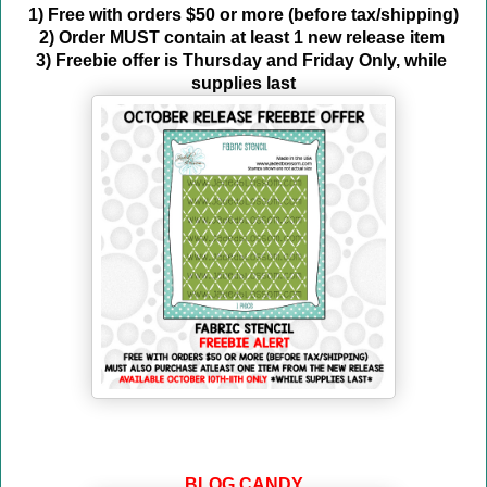
1) Free with orders $50 or more (before tax/shipping)
2) Order MUST contain at least 1 new release item 
3) Freebie offer is Thursday and Friday Only, while 
supplies last
BLOG CANDY