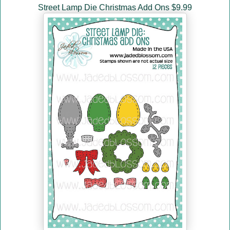
Street Lamp Die Christmas Add Ons $9.99