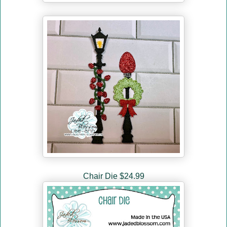
Chair Die $24.99