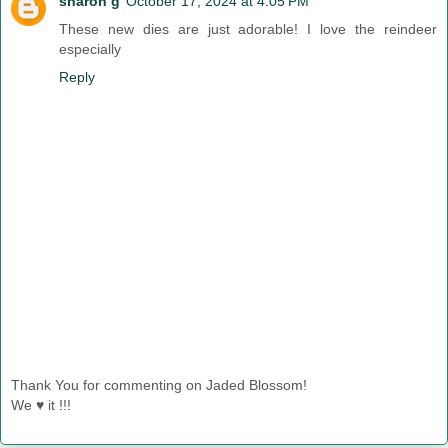
sharon g
October 17, 2024 at 4:05 PM
These new dies are just adorable! I love the reindeer
especially
Reply
Thank You for commenting on Jaded Blossom!
We ♥ it !!!