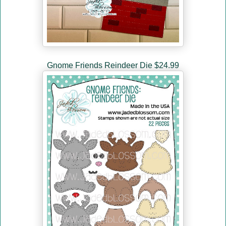
Gnome Friends Reindeer Die $24.99