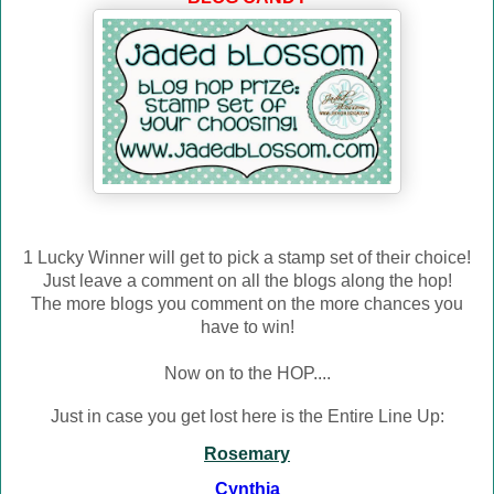
1 Lucky Winner will get to pick a stamp set of their choice!
Just leave a comment on all the blogs along the hop!
The more blogs you comment on the more chances you
have to win!
Now on to the HOP....
Just in case you get lost here is the Entire Line Up:
Rosemary
Cynthia