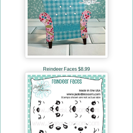
Reindeer Faces $8.99