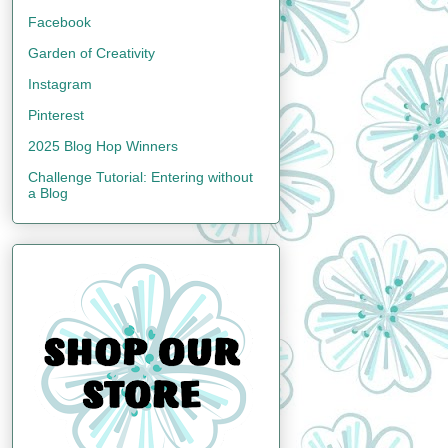
Facebook
Garden of Creativity
Instagram
Pinterest
2025 Blog Hop Winners
Challenge Tutorial: Entering without
a Blog