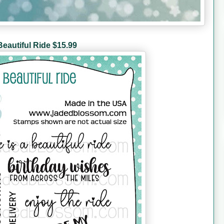
Beautiful Ride $15.99