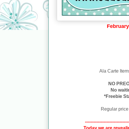
February
Ala Carte Item
NO PRE
No wait
*Freebie St
Regular price
------------------------------
Today we are reveali