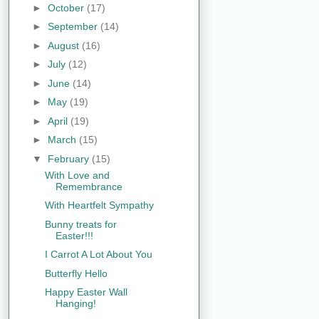
►
October
(17)
►
September
(14)
►
August
(16)
►
July
(12)
►
June
(14)
►
May
(19)
►
April
(19)
►
March
(15)
▼
February
(15)
With Love and
Remembrance
With Heartfelt Sympathy
Bunny treats for
Easter!!!
I Carrot A Lot About You
Butterfly Hello
Happy Easter Wall
Hanging!