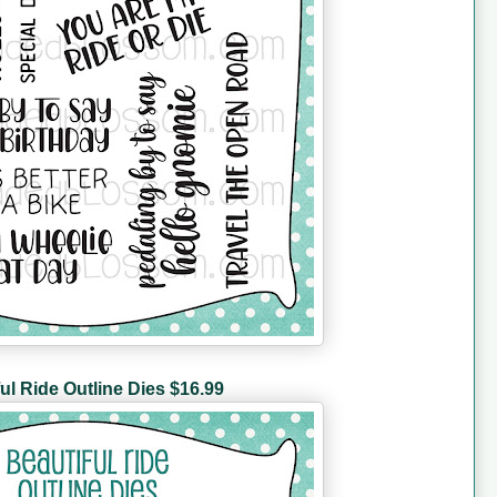
ul Ride Outline Dies $16.99