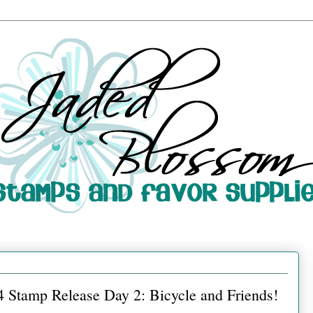
 Stamp Release Day 2: Bicycle and Friends!