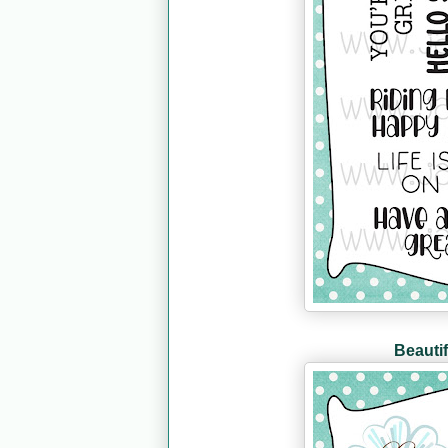
Beautif