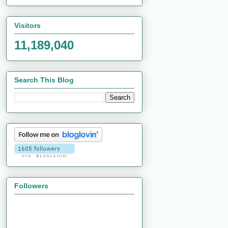
Visitors
11,189,040
Search This Blog
Followers