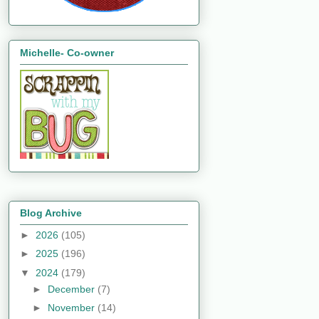
Michelle- Co-owner
Blog Archive
►
2026
(105)
►
2025
(196)
▼
2024
(179)
►
December
(7)
►
November
(14)