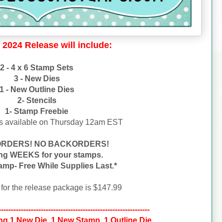
 2024 Release will include:
2 - 4 x 6 Stamp Sets
3 - New Dies
1 - New Outline Dies
2- Stencils
1- Stamp Freebie
s available on
Thursday 12am EST
ORDERS! NO BACKORDERS!
ing WEEKS for your stamps.
amp- Free While Supplies Last.*
 for the release package is $147.99
-------------------------------------------------------------
ng 1 New Die, 1 New Stamp, 1 Outline Die