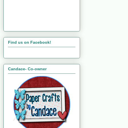
Find us on Facebook!
Candace- Co-owner