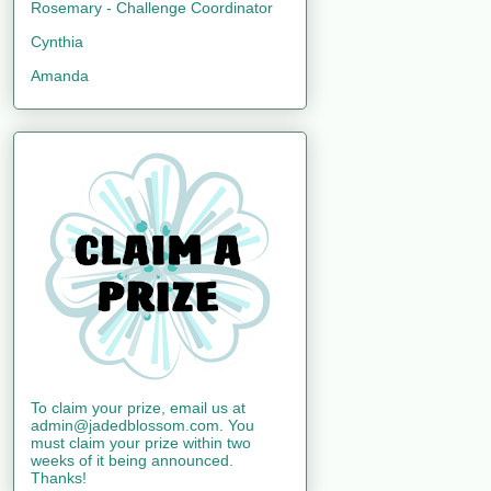
Rosemary - Challenge Coordinator
Cynthia
Amanda
To claim your prize, email us at
admin@jadedblossom.com. You
must claim your prize within two
weeks of it being announced.
Thanks!