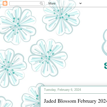
Tuesday, February 6, 2024
Jaded Blossom February 2024