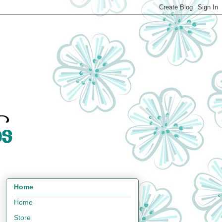
Home
Home
Store