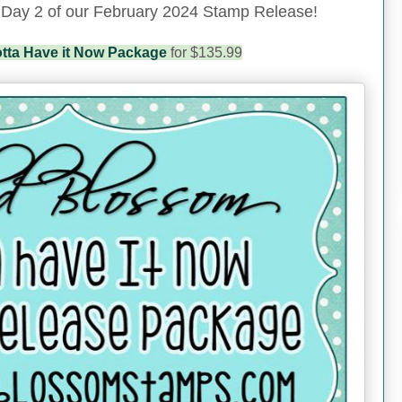
 Day 2 of our February 2024 Stamp Release!
tta Have it Now Package
for $135.99