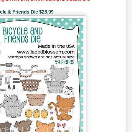
cle & Friends Die $28.99