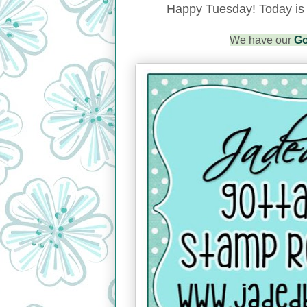
Happy Tuesday!
Today is
We have our
Go