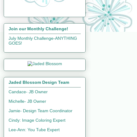
Join our Monthly Challenge!
July Monthly Challenge-ANYTHING
GOES!
Jaded Blossom Design Team
Candace- JB Owner
Michelle- JB Owner
Jamie- Design Team Coordinator
Cindy: Image Coloring Expert
Lee-Ann: You Tube Expert