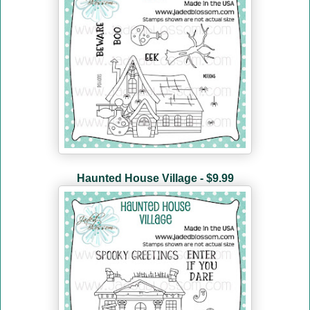
Haunted House Village - $9.99