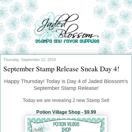
Thursday, September 12, 2019
September Stamp Release Sneak Day 4!
Happy Thursday! Today is Day 4 of Jaded Blossom's
September Stamp Release!
Today we are revealing 2 new Stamp Set!
Potion Village Shop - $9.99