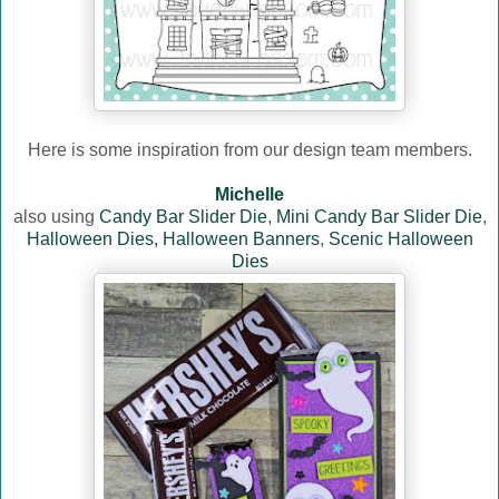
Here is some inspiration from our design team members.
Michelle
also using
Candy Bar Slider Die
,
Mini Candy Bar Slider Die
,
Halloween Dies,
Halloween Banners
,
Scenic Halloween
Dies