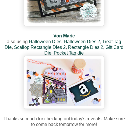
Von Marie
also using
Halloween Dies
,
Halloween Dies 2
,
Treat Tag
Die
,
Scallop Rectangle Dies 2
,
Rectangle Dies 2
,
Gift Card
Die
,
Pocket Tag die
Thanks so much for checking out today's reveals! Make sure
to come back tomorrow for more!