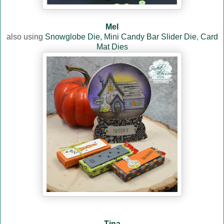
Mel
also using
Snowglobe Die,
Mini Candy Bar Slider Die
,
Card
Mat Dies
Tina