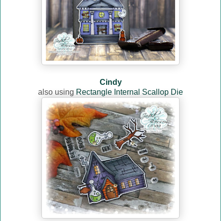
Cindy
also using
Rectangle Internal Scallop Die