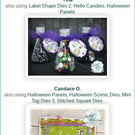
also using
Label Shape Dies 2
,
Hello Candies
,
Halloween
Panels
Candace O.
also using
Halloween Panels
,
Halloween Scenic Dies,
Mini
Tag Dies 3
,
Stitched Square Dies