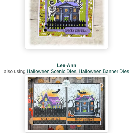
Lee-Ann
also using
Halloween Scenic Dies
,
Halloween Banner Dies