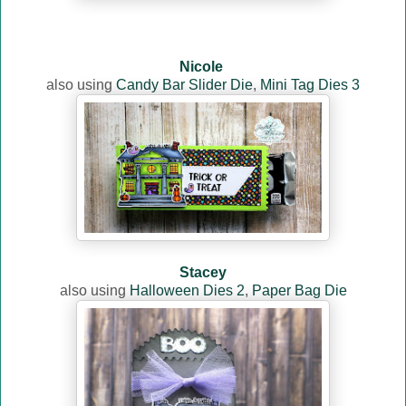
Nicole
also using
Candy Bar Slider Die
,
Mini Tag Dies 3
Stacey
also using
Halloween Dies 2
,
Paper Bag Die