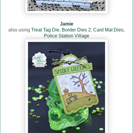
Jamie
also using
Treat Tag Die
,
Border Dies 2
,
Card Mat Dies
,
Police Station Village