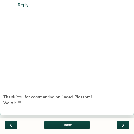
Reply
Thank You for commenting on Jaded Blossom!
We ♥ it !!!
‹
›
Home