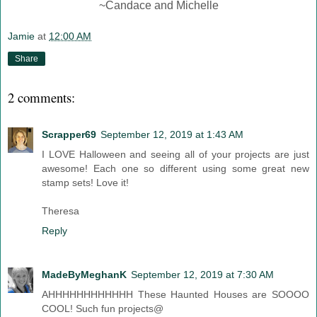
~Candace and Michelle
Jamie
at
12:00 AM
Share
2 comments:
Scrapper69
September 12, 2019 at 1:43 AM
I LOVE Halloween and seeing all of your projects are just
awesome! Each one so different using some great new
stamp sets! Love it!
Theresa
Reply
MadeByMeghanK
September 12, 2019 at 7:30 AM
AHHHHHHHHHHHH These Haunted Houses are SOOOO
COOL! Such fun projects@