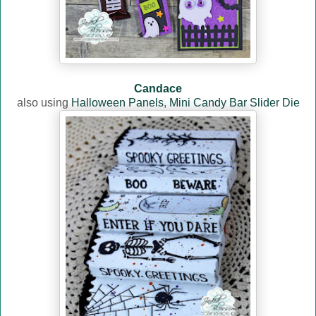
Candace
also using
Halloween Panels
,
Mini Candy Bar Slider Die