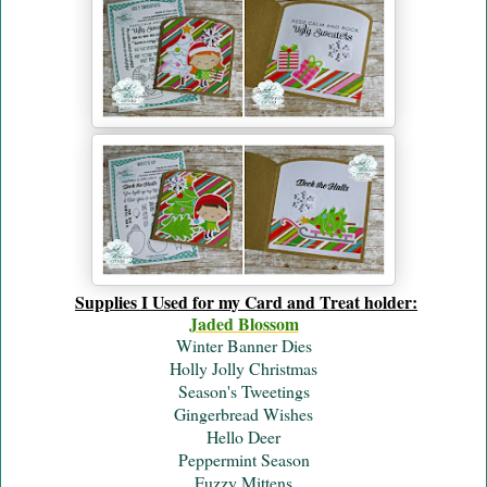
Supplies I Used for my Card and Treat holder:
Jaded B
lossom
Winter Banner Dies
Holly Jolly Christmas
Season's Tweetings
Gingerbread Wishes
Hello Deer
Peppermint Season
Fuzzy Mittens