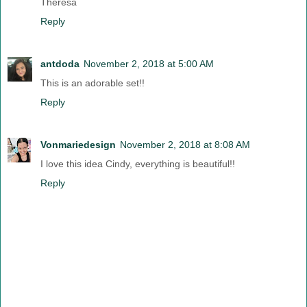
Theresa
Reply
antdoda
November 2, 2018 at 5:00 AM
This is an adorable set!!
Reply
Vonmariedesign
November 2, 2018 at 8:08 AM
I love this idea Cindy, everything is beautiful!!
Reply