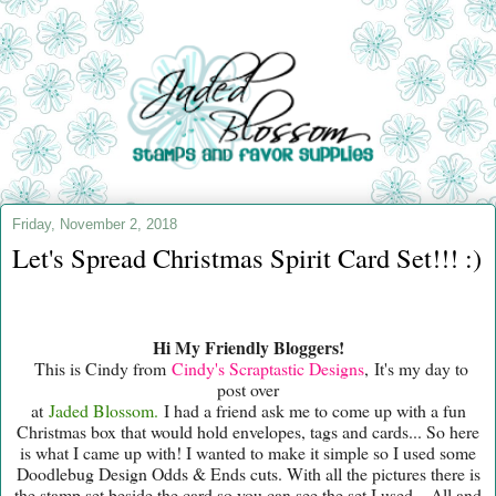
Friday, November 2, 2018
Let's Spread Christmas Spirit Card Set!!! :)
Hi My Friendly Bloggers!
This is Cindy from
Cindy's Scraptastic Designs
, It's my day to
post over
at
Jaded Blossom.
I had a friend ask me to come up with a fun
Christmas box that would hold envelopes, tags and cards... So here
is what I came up with! I wanted to make it simple so I used some
Doodlebug Design Odds & Ends cuts. With all the pictures there is
the stamp set beside the card so you can see the set I used... All and