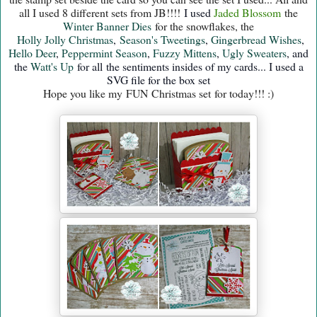
all I used 8 different sets from JB!!!!
I used
Jaded B
lossom
the
Winter Banner Dies
for the snowflakes, the
Holly Jolly Christmas
,
Season's Tweetings
,
Gingerbread Wishes
,
Hello Deer
,
Peppermint Season
,
Fuzzy Mittens
,
Ugly Sweaters
, and
the
Watt's Up
for all the sentiments insides
of my cards... I used a
SVG file for the box set
Hope you like my FUN Christmas set for today!!! :)