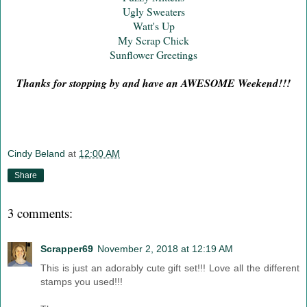
Ugly Sweaters
Watt's Up
My Scrap Chick
Sunflower Greetings
Thanks for stopping by and have an AWESOME Weekend!!!
Cindy Beland
at
12:00 AM
Share
3 comments:
Scrapper69
November 2, 2018 at 12:19 AM
This is just an adorably cute gift set!!! Love all the different
stamps you used!!!