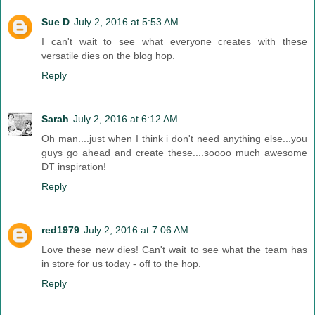
Sue D
July 2, 2016 at 5:53 AM
I can't wait to see what everyone creates with these
versatile dies on the blog hop.
Reply
Sarah
July 2, 2016 at 6:12 AM
Oh man....just when I think i don't need anything else...you
guys go ahead and create these....soooo much awesome
DT inspiration!
Reply
red1979
July 2, 2016 at 7:06 AM
Love these new dies! Can't wait to see what the team has
in store for us today - off to the hop.
Reply