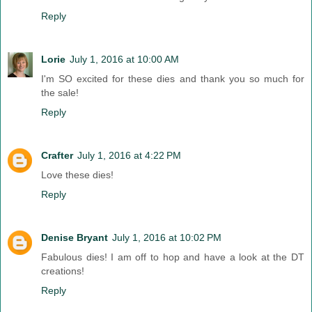
Reply
Lorie
July 1, 2016 at 10:00 AM
I'm SO excited for these dies and thank you so much for
the sale!
Reply
Crafter
July 1, 2016 at 4:22 PM
Love these dies!
Reply
Denise Bryant
July 1, 2016 at 10:02 PM
Fabulous dies! I am off to hop and have a look at the DT
creations!
Reply