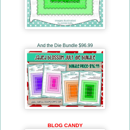
And the Die Bundle $96.99
BLOG CANDY