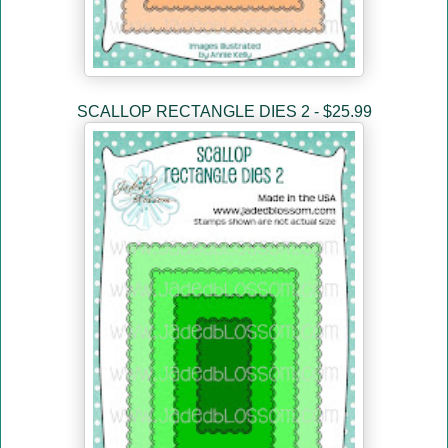
SCALLOP RECTANGLE DIES 2 - $25.99