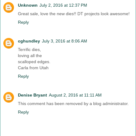
Unknown
July 2, 2016 at 12:37 PM
Great sale, love the new dies!! DT projects look awesome!
Reply
cghundley
July 3, 2016 at 8:06 AM
Terrific dies,
loving all the
scalloped edges.
Carla from Utah
Reply
Denise Bryant
August 2, 2016 at 11:11 AM
This comment has been removed by a blog administrator.
Reply