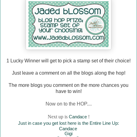
1 Lucky Winner will
get to pick a stamp set of their choice!
Just leave a comment on all the blogs along the hop!
The more blogs you comment on the more chances you
have to win!
Now on to the HOP....
Next up is
Canda
ce
!
Just in case you get lost here is the Entire Line Up:
Canda
ce
Gigi