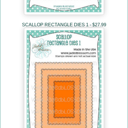
SCALLOP RECTANGLE DIES 1 - $27.99