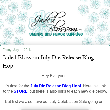
Friday, July 1, 2016
Jaded Blossom July Die Release Blog
Hop!
Hey Everyone!
It's time for the
July Die Release Blog Hop!
Here is a link
to the
STORE
, but there is also links to each new die below.
But first we also have our July Celebration Sale going on!