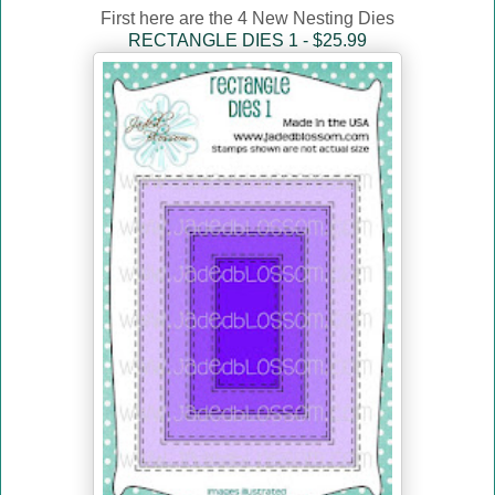
First here are the 4 New Nesting Dies
RECTANGLE DIES 1 - $25.99