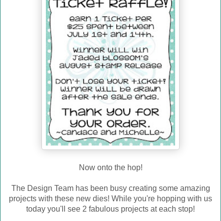
Now onto the hop!
The Design Team has been busy creating some amazing
projects with these new dies! While you're hopping with us
today you'll see 2 fabulous projects at each stop!