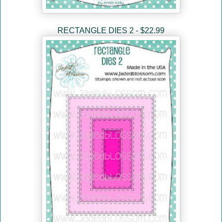
RECTANGLE DIES 2 - $22.99