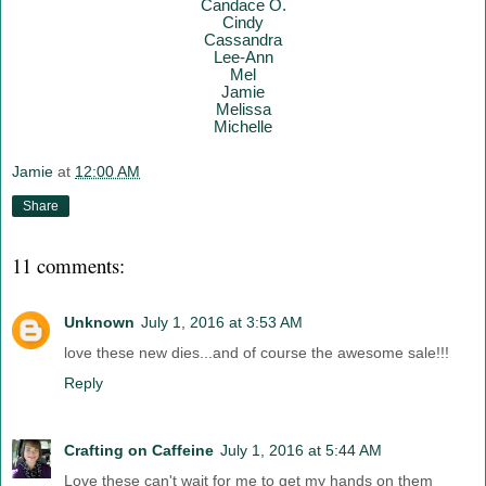
Candace O.
Cindy
Cassandra
Lee-Ann
Mel
Jamie
Melissa
Mich
elle
Jamie
at
12:00 AM
Share
11 comments:
Unknown
July 1, 2016 at 3:53 AM
love these new dies...and of course the awesome sale!!!
Reply
Crafting on Caffeine
July 1, 2016 at 5:44 AM
Love these can't wait for me to get my hands on them