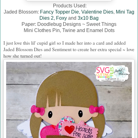
Products Used:
Jaded Blossom:
Fancy Topper Die
,
Valentine Dies
,
Mini Tag
Dies 2,
Foxy
and
3x10 Bag
Paper: Doodlebug Designs ~ Sweet Things
Mini Clothes Pin, Twine and Enamel Dots
I just love this lil' cupid girl so I made her into a card and added
Jaded Blossom Dies and Sentiment to create her extra special ~ love
how she turned out!