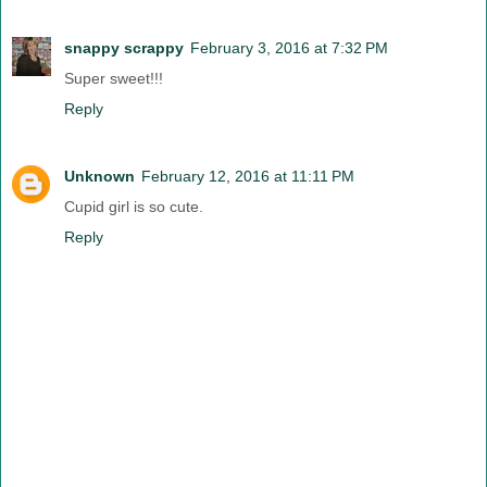
snappy scrappy
February 3, 2016 at 7:32 PM
Super sweet!!!
Reply
Unknown
February 12, 2016 at 11:11 PM
Cupid girl is so cute.
Reply