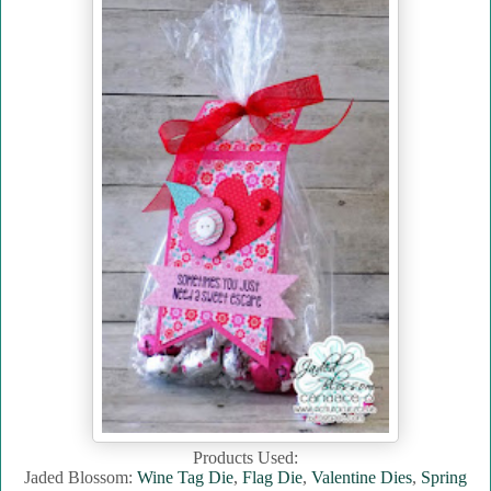
Products Used:
Jaded Blossom:
Wine Tag Die
,
Flag Die
,
Valentine Dies
,
Spring