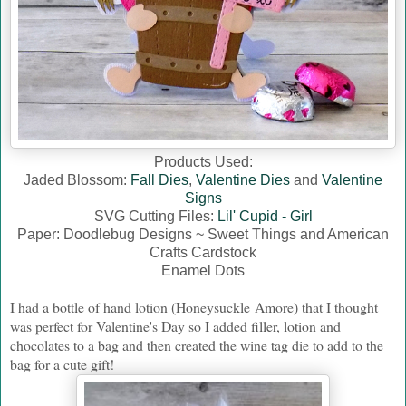
Products Used:
Jaded Blossom:
Fall Dies
,
Valentine Dies
and
Valentine
Signs
SVG Cutting Files:
Lil' Cupid - Girl
Paper: Doodlebug Designs ~ Sweet Things and American
Crafts Cardstock
Enamel Dots
I had a bottle of hand lotion (Honeysuckle Amore) that I thought
was perfect for Valentine's Day so I added filler, lotion and
chocolates to a bag and then created the wine tag die to add to the
bag for a cute gift!