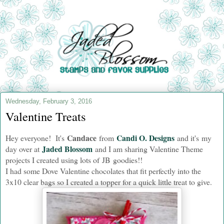
Wednesday, February 3, 2016
Valentine Treats
Candace
Candi O. Designs
Hey everyone! It's
from
and i
t's my
Jaded Blossom
day over at
and I am sharing Valentine Theme
projects I created using lots of JB goodies!!
I had some Dove Valentine chocolates that fit perfectly into the
3x10 clear bags so I created a topper for a quick little treat to give.