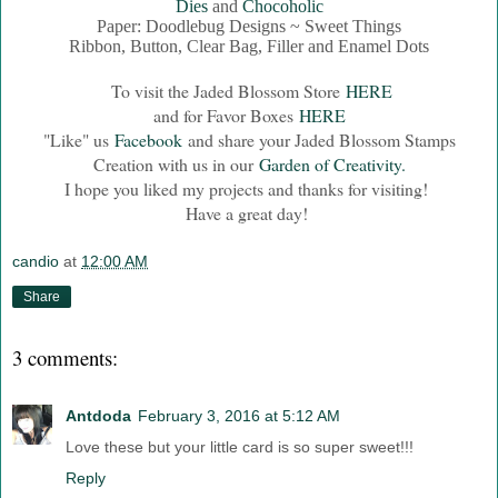
Dies
and
Chocoholic
Paper: Doodlebug Designs ~ Sweet Things
Ribbon, Button, Clear Bag, Filler and Enamel Dots
To visit the Jaded Blossom Store
HERE
and for Favor Boxes
HERE
"Like" us
Facebook
and share your Jaded Blossom Stamps
Creation with us in our
Garden of Creativity.
I hope you liked my projects and thanks for visiting!
Have a great day!
candio
at
12:00 AM
Share
3 comments:
Antdoda
February 3, 2016 at 5:12 AM
Love these but your little card is so super sweet!!!
Reply