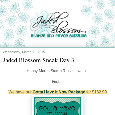
Wednesday, March 11, 2015
Jaded Blossom Sneak Day 3
Happy March
Stamp Release week!
First....
We have our
Gotta Have it Now Package
for $132.99