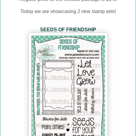
Today we are showcasing 2 new stamp sets!
SEEDS OF FRIENDSHIP