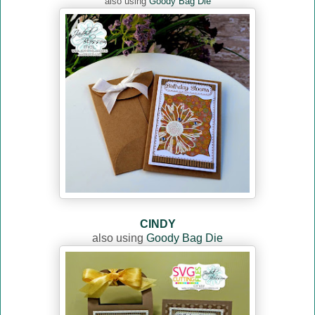
also using
Goody Bag Die
CINDY
also using
Goody Bag Die