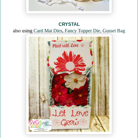
CRYSTAL
also using
Card Mat Dies
,
Fancy Topper Die,
Gusset Bag