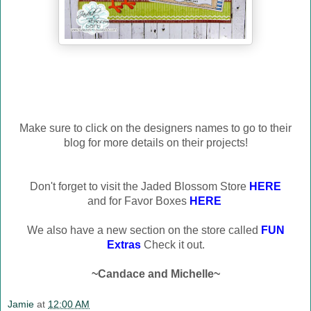
Make sure to click on the designers names to go to their
blog for more details on their projects!
Don't forget to visit the Jaded Blossom Store
HERE
and for Favor Boxes
HERE
We also have a new section on the store called
FUN
Extras
Check it out.
~Candace and Michelle~
Jamie
at
12:00 AM