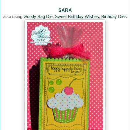
SARA
also using
Goody Bag Die
,
Sweet Birthday Wishes
,
Birthday Dies