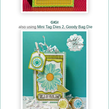
GIGI
also using
Mini Tag Dies 2
,
Goody Bag Die