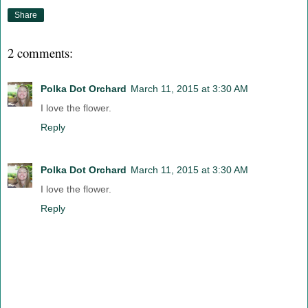
Share
2 comments:
Polka Dot Orchard
March 11, 2015 at 3:30 AM
I love the flower.
Reply
Polka Dot Orchard
March 11, 2015 at 3:30 AM
I love the flower.
Reply