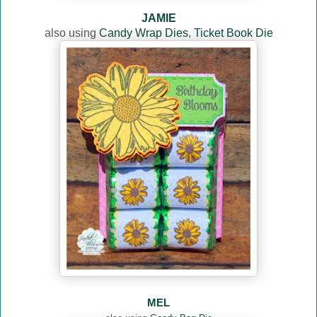
JAMIE
also using
Candy Wrap Dies
,
Ticket Book Die
MEL