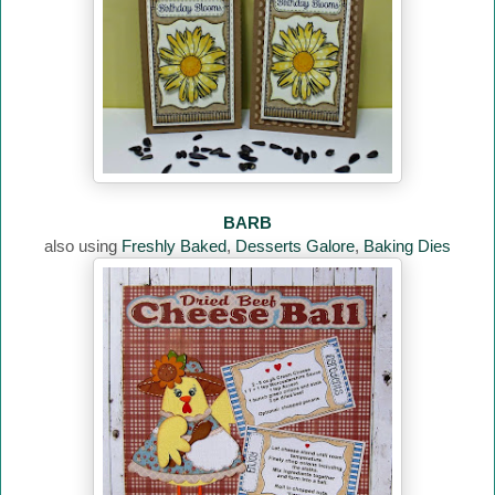
BARB
also using
Freshly Baked
,
Desserts Galore
,
Baking Dies