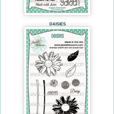
DAISIES