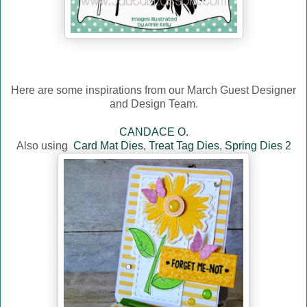
Here are some inspirations from our March Guest Designer
and Design Team.
CANDACE O.
Also using
Card Mat Dies
,
Treat Tag Dies
,
Spring Dies 2