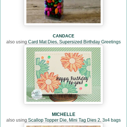
CANDACE
also using
Card Mat Dies
,
Supersized Birthday Greetings
MICHELLE
also using
Scallop Topper Die
,
Mini Tag Dies 2
,
3x4 bags