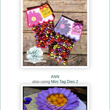
ANN
also using
Mini Tag Dies 2