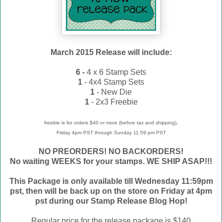
March 2015 Release will include:
6 -
4 x 6 Stamp Sets
1
- 4x4 Stamp Sets
1
- New Die
1
- 2x3 Freebie
freebie is for orders $40 or more (before tax and shipping),
Friday 4pm PST through Sunday 11:59 pm PST
NO PREORDERS! NO BACKORDERS!
No waiting WEEKS for your stamps. WE
SHIP ASAP!!!
This Package is only available till Wednesday 11:59pm
pst, then will be back up on the store on Friday at 4pm
pst during our Stamp Release Blog Hop!
Regular price for the release package is $140