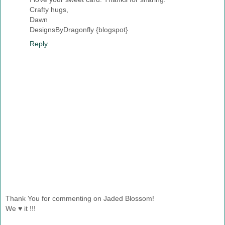
Crafty hugs,
Dawn
DesignsByDragonfly {blogspot}
Reply
Thank You for commenting on Jaded Blossom!
We ♥ it !!!