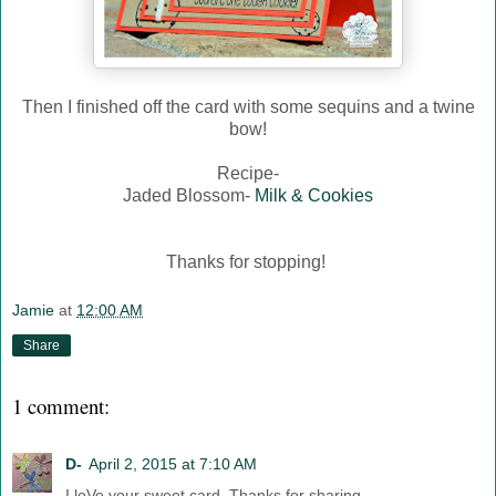
Then I finished off the card with some sequins and a twine
bow!
Recipe-
Jaded Blossom-
Milk & Cookies
Thanks for stopping!
Jamie
at
12:00 AM
Share
1 comment:
D-
April 2, 2015 at 7:10 AM
I loVe your sweet card. Thanks for sharing.