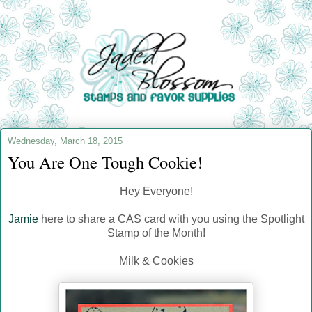
Wednesday, March 18, 2015
You Are One Tough Cookie!
Hey Everyone!
Jamie
here to share a CAS card with you using the Spotlight
Stamp of the Month!
Milk & Cookies