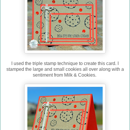
I used the triple stamp technique to create this card. I
stamped the large and small cookies all over along with a
sentiment from Milk & Cookies.