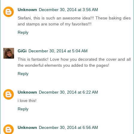
Unknown
December 30, 2014 at 3:56 AM
Stefani, this is such an awesome idea!!! These baking dies
and stamps are some of my favorites!!!
Reply
GiGi
December 30, 2014 at 5:04 AM
This is fantastic! Love how you decorated the cover and all
the wonderful elements you added to the pages!
Reply
Unknown
December 30, 2014 at 6:22 AM
i love this!
Reply
Unknown
December 30, 2014 at 6:56 AM