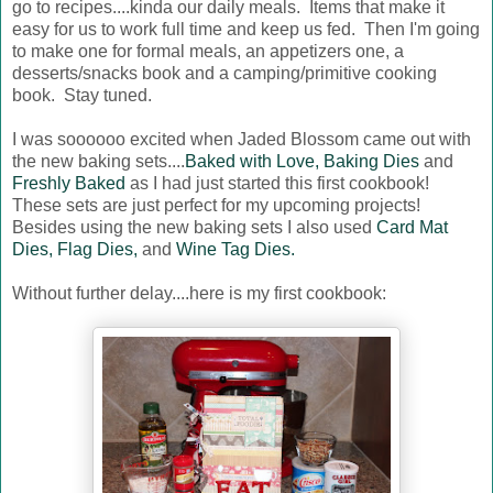
go to recipes....kinda our daily meals. Items that make it
easy for us to work full time and keep us fed. Then I'm going
to make one for formal meals, an appetizers one, a
desserts/snacks book and a camping/primitive cooking
book. Stay tuned.
I was soooooo excited when Jaded Blossom came out with
the new baking sets....
Baked with Love,
Baking Dies
and
Freshly Baked
as I had just started this first cookbook!
These sets are just perfect for my upcoming projects!
Besides using the new baking sets I also used
Card Mat
Dies,
Flag Dies,
and
Wine Tag Dies.
Without further delay....here is my first cookbook: