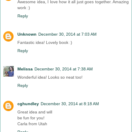
Awesome idea, I love how it all just goes together. Amazing
work :)
Reply
Unknown
December 30, 2014 at 7:03 AM
Fantastic idea! Lovely book :)
Reply
Melissa
December 30, 2014 at 7:38 AM
Wonderful idea! Looks so neat too!
Reply
cghundley
December 30, 2014 at 8:18 AM
Great idea and will
be fun for you!
Carla from Utah
Reply