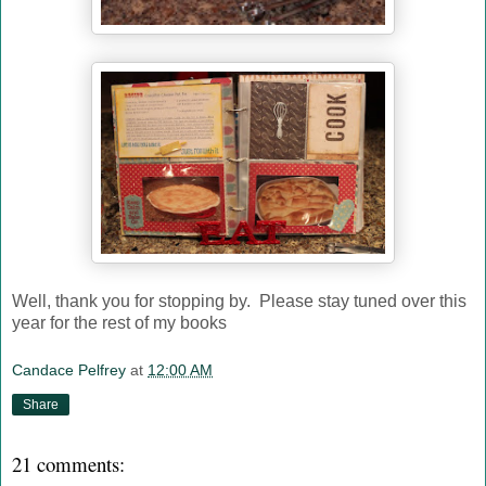
Well, thank you for stopping by. Please stay tuned over this
year for the rest of my books
Candace Pelfrey
at
12:00 AM
Share
21 comments: