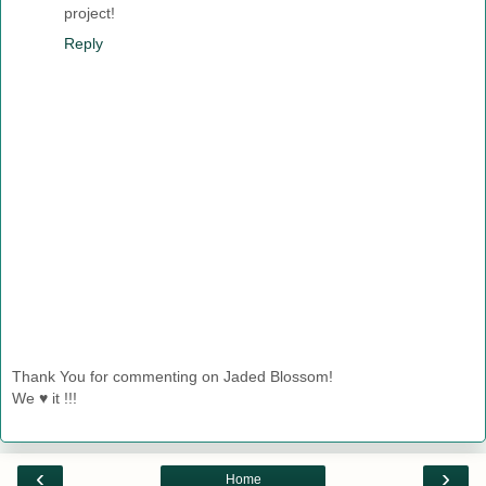
project!
Reply
Thank You for commenting on Jaded Blossom!
We ♥ it !!!
‹
›
Home