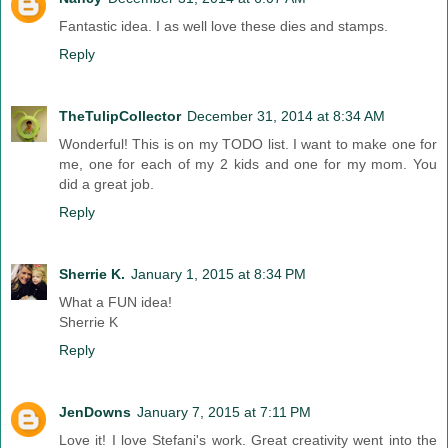
Fantastic idea. I as well love these dies and stamps.
Reply
TheTulipCollector
December 31, 2014 at 8:34 AM
Wonderful! This is on my TODO list. I want to make one for
me, one for each of my 2 kids and one for my mom. You
did a great job.
Reply
Sherrie K.
January 1, 2015 at 8:34 PM
What a FUN idea!
Sherrie K
Reply
JenDowns
January 7, 2015 at 7:11 PM
Love it! I love Stefani's work. Great creativity went into the