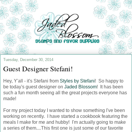
Tuesday, December 30, 2014
Guest Designer Stefani!
Hey, Y'all - it's Stefani from
Styles by Stefani
! So happy to
be today's guest designer on
Jaded Blossom
! It has been
such a fun month seeing all the great projects everyone has
made!
For my project today I wanted to show something I've been
working on recently. I have started a cookbook featuring the
meals I make for me and hubby! I'm actually going to make
a series of them....This first one is just some of our favorite