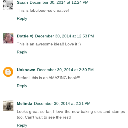
Sarah
December 30, 2014 at 12:24 PM
This is fabulous--so creative!
Reply
Dottie =)
December 30, 2014 at 12:53 PM
This is an awesome idea!! Love it :)
Reply
Unknown
December 30, 2014 at 2:30 PM
Stefani, this is an AMAZING book!!!
Reply
Melinda
December 30, 2014 at 2:31 PM
Looks great so far, I love the new baking dies and stamps
too. Can't wait to see the rest!
Reply