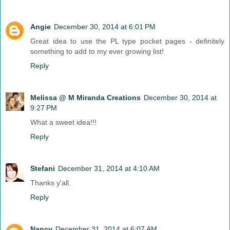
Angie
December 30, 2014 at 6:01 PM
Great idea to use the PL type pocket pages - definitely
something to add to my ever growing list!
Reply
Melissa @ M Miranda Creations
December 30, 2014 at
9:27 PM
What a sweet idea!!!
Reply
Stefani
December 31, 2014 at 4:10 AM
Thanks y'all.
Reply
Nancy
December 31, 2014 at 6:07 AM