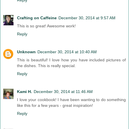
Crafting on Caffeine
December 30, 2014 at 9:57 AM
This is so great! Awesome work!
Reply
Unknown
December 30, 2014 at 10:40 AM
This is beautiful! I love how you have included pictures of
the dishes. This is really special.
Reply
Kami H.
December 30, 2014 at 11:46 AM
I love your cookbook! I have been wanting to do something
like this for a few years - great inspiration!
Reply