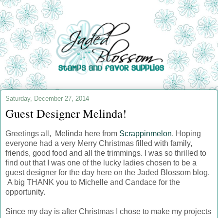
Saturday, December 27, 2014
Guest Designer Melinda!
Greetings all, Melinda here from
Scrappinmelon
. Hoping
everyone had a very Merry Christmas filled with family,
friends, good food and all the trimmings. I was so thrilled to
find out that I was one of the lucky ladies chosen to be a
guest designer for the day here on the Jaded Blossom blog.
A big THANK you to Michelle and Candace for the
opportunity.
Since my day is after Christmas I chose to make my projects