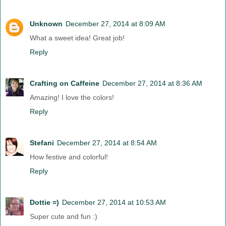
Unknown
December 27, 2014 at 8:09 AM
What a sweet idea! Great job!
Reply
Crafting on Caffeine
December 27, 2014 at 8:36 AM
Amazing! I love the colors!
Reply
Stefani
December 27, 2014 at 8:54 AM
How festive and colorful!
Reply
Dottie =)
December 27, 2014 at 10:53 AM
Super cute and fun :)