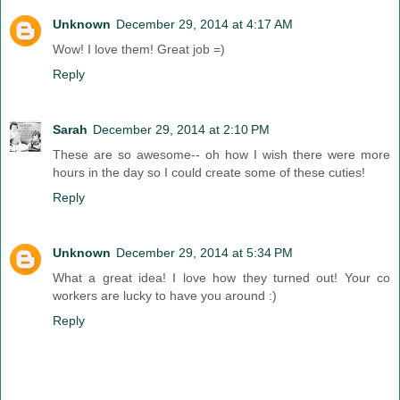
Unknown
December 29, 2014 at 4:17 AM
Wow! I love them! Great job =)
Reply
Sarah
December 29, 2014 at 2:10 PM
These are so awesome-- oh how I wish there were more
hours in the day so I could create some of these cuties!
Reply
Unknown
December 29, 2014 at 5:34 PM
What a great idea! I love how they turned out! Your co
workers are lucky to have you around :)
Reply