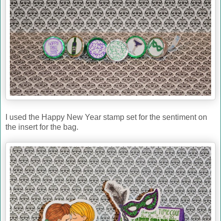
I used the Happy New Year stamp set for the sentiment on
the insert for the bag.