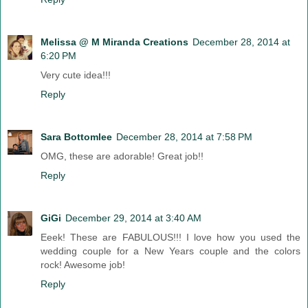
Melissa @ M Miranda Creations
December 28, 2014 at
6:20 PM
Very cute idea!!!
Reply
Sara Bottomlee
December 28, 2014 at 7:58 PM
OMG, these are adorable! Great job!!
Reply
GiGi
December 29, 2014 at 3:40 AM
Eeek! These are FABULOUS!!! I love how you used the
wedding couple for a New Years couple and the colors
rock! Awesome job!
Reply