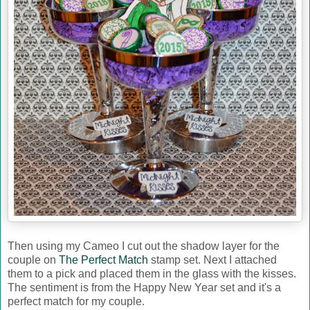
Then using my Cameo I cut out the shadow layer for the
couple on
The Perfect Match
stamp set. Next I attached
them to a pick and placed them in the glass with the kisses.
The sentiment is from the Happy New Year set and it's a
perfect match for my couple.