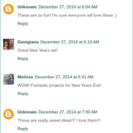
Unknown
December 27, 2014 at 6:04 AM
These are so fun! I'm sure everyone will love these :)
Reply
Georgiana
December 27, 2014 at 6:10 AM
Great New Years set!
Reply
Melissa
December 27, 2014 at 6:41 AM
WOW! Fantastic projects for New Years Eve!
Reply
Unknown
December 27, 2014 at 7:00 AM
These are really sweet ideas!!! I love them!!!
Reply