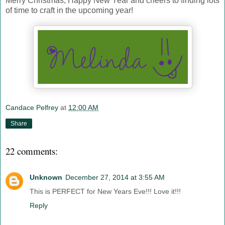
Merry Christmas, Happy New Year and cheers to finding lots
of time to craft in the upcoming year!
Candace Pelfrey
at
12:00 AM
Share
22 comments:
Unknown
December 27, 2014 at 3:55 AM
This is PERFECT for New Years Eve!!! Love it!!!
Reply