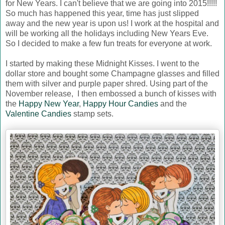
for New Years. I can't believe that we are going into 2015!!!!!
So much has happened this year, time has just slipped
away and the new year is upon us! I work at the hospital and
will be working all the holidays including New Years Eve.
So I decided to make a few fun treats for everyone at work.
I started by making these Midnight Kisses. I went to the
dollar store and bought some Champagne glasses and filled
them with silver and purple paper shred. Using part of the
November release, I then embossed a bunch of kisses with
the
Happy New Year
,
Happy Hour Candies
and the
Valentine Candies
stamp sets.