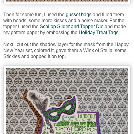
Then for some fun, I used the
gusset bags
and filled them
with beads, some more kisses and a noise maker. For the
topper I used the
Scallop Slider and Topper Die
and made
my pattern paper by embossing the
Holiday Treat Tags
.
Next I cut out the shadow layer for the mask from the Happy
New Year set, colored it, gave them a Wink of Stella, some
Stickles and popped it on top.