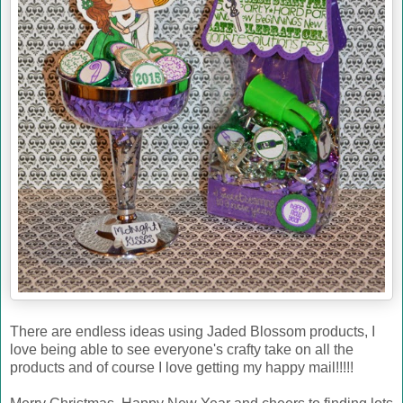
There are endless ideas using Jaded Blossom products, I
love being able to see everyone's crafty take on all the
products and of course I love getting my happy mail!!!!!