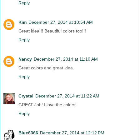
Reply
Kim
December 27, 2014 at 10:54 AM
Great idea!!! Beautiful colors too!!!
Reply
Nancy
December 27, 2014 at 11:10 AM
Great colors and great idea.
Reply
Crystal
December 27, 2014 at 11:22 AM
GREAT Job! I love the colors!
Reply
Blue6366
December 27, 2014 at 12:12 PM