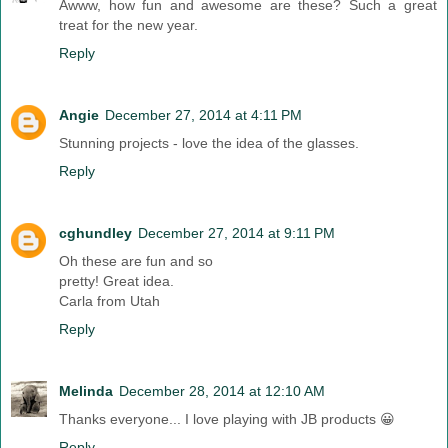
Awww, how fun and awesome are these? Such a great
treat for the new year.
Reply
Angie
December 27, 2014 at 4:11 PM
Stunning projects - love the idea of the glasses.
Reply
cghundley
December 27, 2014 at 9:11 PM
Oh these are fun and so
pretty! Great idea.
Carla from Utah
Reply
Melinda
December 28, 2014 at 12:10 AM
Thanks everyone... I love playing with JB products 😀
Reply