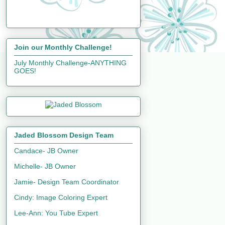
Join our Monthly Challenge!
July Monthly Challenge-ANYTHING
GOES!
Jaded Blossom Design Team
Candace- JB Owner
Michelle- JB Owner
Jamie- Design Team Coordinator
Cindy: Image Coloring Expert
Lee-Ann: You Tube Expert