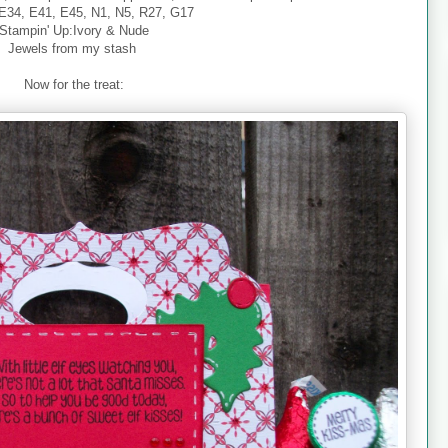
E34, E41, E45, N1, N5, R27, G17
Stampin' Up:Ivory & Nude
Jewels from my stash
Now for the treat: