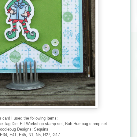
s card I used the following items:
ne Tag Die, Elf Workshop stamp set, Bah Humbug stamp set
oodlebug Designs: Sequins
 E34, E41, E45, N1, N5, R27, G17