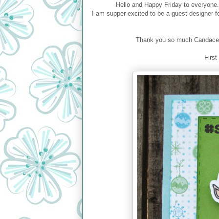
Hello and Happy Friday to everyone.
I am supper excited to be a guest designer 
Thank you so much Candace an
First