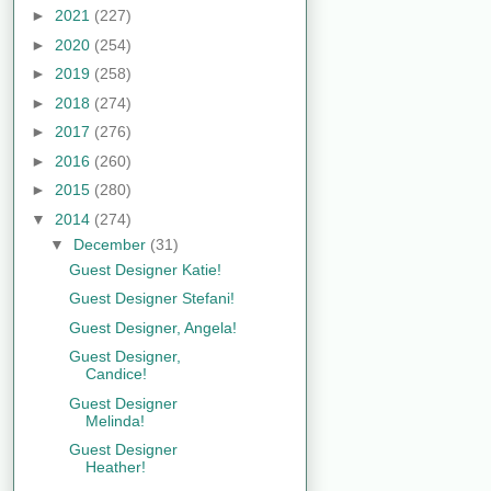
►
2021
(227)
►
2020
(254)
►
2019
(258)
►
2018
(274)
►
2017
(276)
►
2016
(260)
►
2015
(280)
▼
2014
(274)
▼
December
(31)
Guest Designer Katie!
Guest Designer Stefani!
Guest Designer, Angela!
Guest Designer,
Candice!
Guest Designer
Melinda!
Guest Designer
Heather!