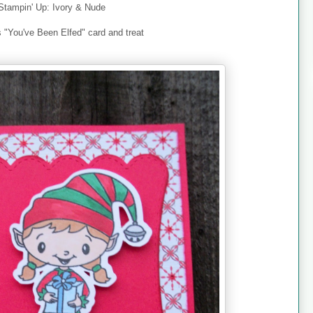
Stampin' Up: Ivory & Nude
s "You've Been Elfed" card and treat