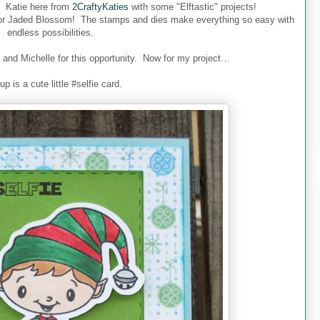
Katie here from
2CraftyKaties
with some "Elftastic" projects!
for Jaded Blossom!
The stamps and dies make everything so easy with
endless possibilities.
d Michelle for this opportunity.
Now for my project…
 up is a cute little #selfie card.