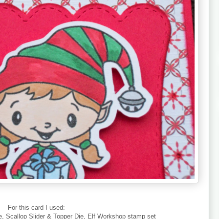
For this card I used:
, Scallop Slider & Topper Die, Elf Workshop stamp set