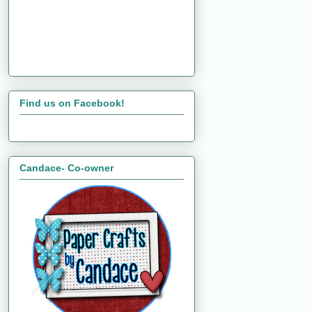
Find us on Facebook!
Candace- Co-owner