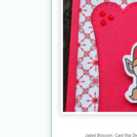
Jaded Blossom: Card Mat Die