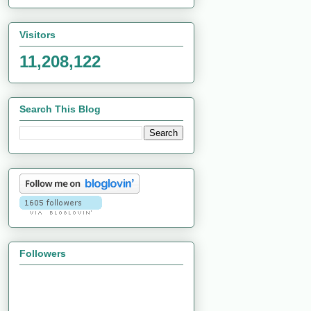
Visitors
11,208,122
Search This Blog
Followers