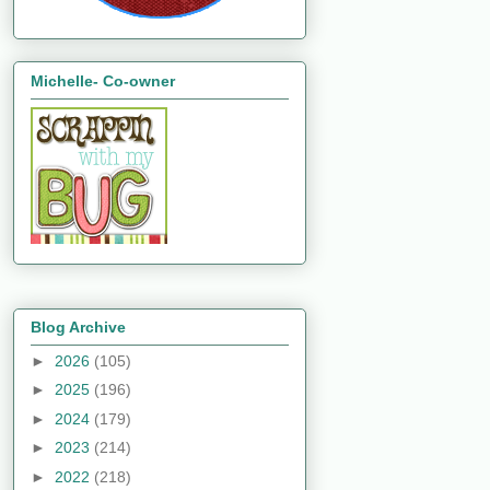
Michelle- Co-owner
Blog Archive
►
2026
(105)
►
2025
(196)
►
2024
(179)
►
2023
(214)
►
2022
(218)