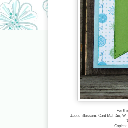
For thi
Jaded Blossom: Card Mat Die, Wi
D
Copics: