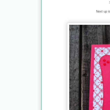
Next up i