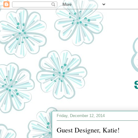
Friday, December 12, 2014
Guest Designer, Katie!