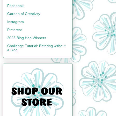
Facebook
Garden of Creativity
Instagram
Pinterest
2025 Blog Hop Winners
Challenge Tutorial: Entering without
a Blog