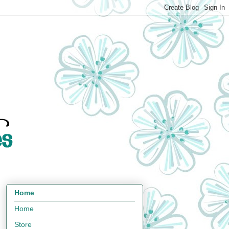
Home
Home
Store