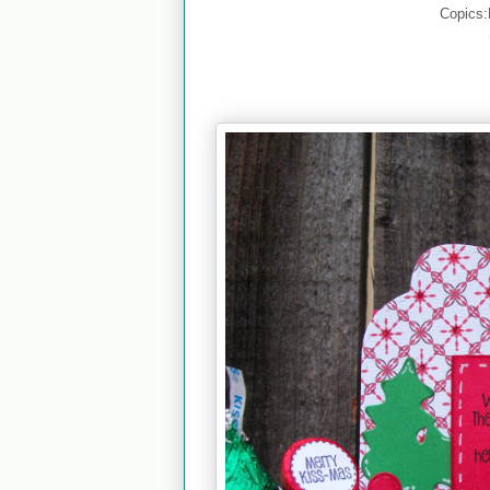
Copics: