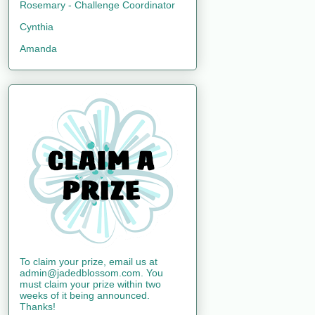
Rosemary - Challenge Coordinator
Cynthia
Amanda
To claim your prize, email us at
admin@jadedblossom.com. You
must claim your prize within two
weeks of it being announced.
Thanks!