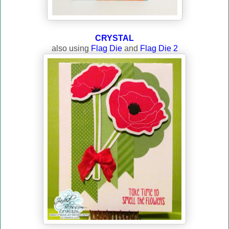
CRYSTAL
also using
Flag Die
and
Flag Die 2