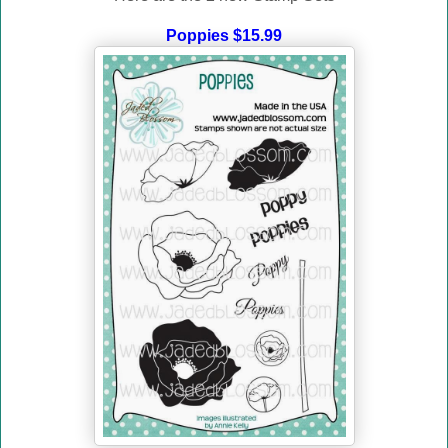
Poppies $15.99