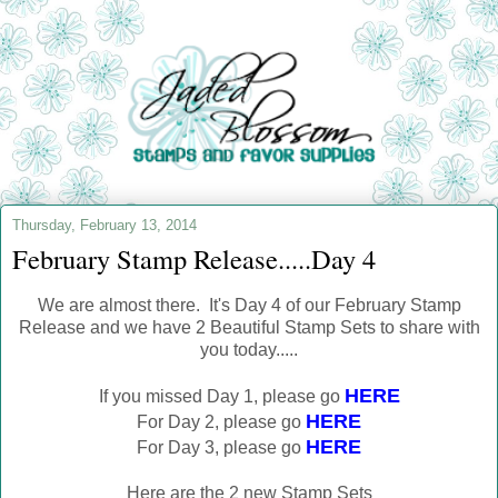
Thursday, February 13, 2014
February Stamp Release.....Day 4
We are almost there. It's Day 4 of our February Stamp
Release and we have 2 Beautiful Stamp Sets to share with
you today.....
HERE
If you missed Day 1, please go
HERE
For Day 2, please go
HERE
For Day 3, please go
Here are the 2 new Stamp Sets