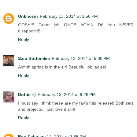
Unknown
February 13, 2014 at 1:56 PM
GOSH!!! Great job ONCE AGAIN Dt! You NEVER
disappoint!!!
Reply
Sara Bottomlee
February 13, 2014 at 5:00 PM
Ahhhh spring is in the air! Beautiful job ladies!
Reply
Dottie =)
February 13, 2014 at 9:28 PM
I must say I think these are my fav's this release!! Both sets
and projects, I just love it all!!!
Reply
Bea
February 14, 2014 at 7:55 PM