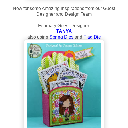
Now for some Amazing inspirations from our Guest
Designer and Design Team
February Guest Designer
TANYA
also using
Spring Dies
and
Flag Die