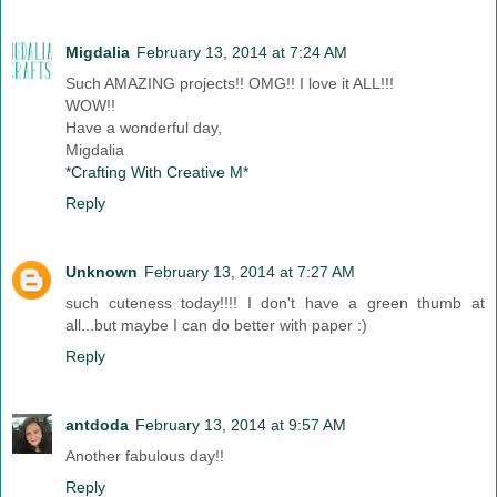
Migdalia
February 13, 2014 at 7:24 AM
Such AMAZING projects!! OMG!! I love it ALL!!!
WOW!!
Have a wonderful day,
Migdalia
*Crafting With Creative M*
Reply
Unknown
February 13, 2014 at 7:27 AM
such cuteness today!!!! I don't have a green thumb at
all...but maybe I can do better with paper :)
Reply
antdoda
February 13, 2014 at 9:57 AM
Another fabulous day!!
Reply