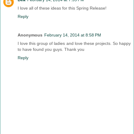
I love all of these ideas for this Spring Release!
Reply
Anonymous
February 14, 2014 at 8:58 PM
I love this group of ladies and love these projects. So happy
to have found you guys. Thank you
Reply