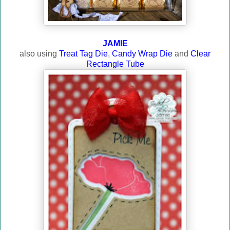
JAMIE
also using
Treat Tag Die
,
Candy Wrap Die
and
Clear
Rectangle Tube