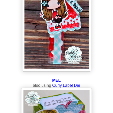
MEL
also using
Curly Label Die