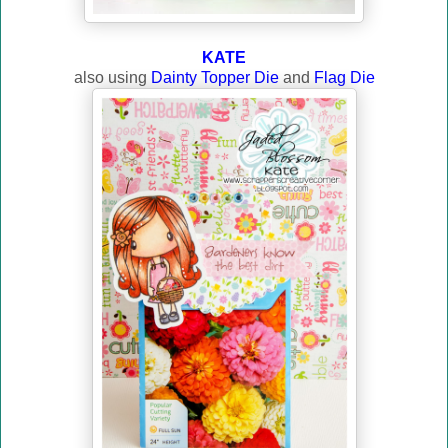
KATE
also using
Dainty Topper Die
and
Flag Die