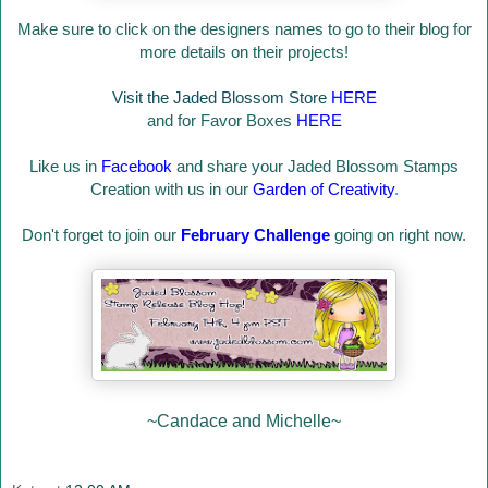
Make sure to click on the designers names to go to their blog for
more details on their projects!
Visit the Jaded Blossom Store
HERE
and for Favor Boxes
HERE
Like us in
Facebook
and share your Jaded Blossom Stamps
Creation with us in our
Garden of Creativity
.
Don't forget to join our
February Challenge
going on right now.
~Candace and Michelle~