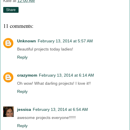
Kate
at
12:00 AM
Share
11 comments:
Unknown
February 13, 2014 at 5:57 AM
Beautiful projects today ladies!
Reply
crazymom
February 13, 2014 at 6:14 AM
Oh wow! What darling projects! I love it!!
Reply
jessica
February 13, 2014 at 6:54 AM
awesome projects everyone!!!!!!
Reply