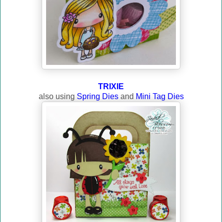
TRIXIE
also using
Spring Dies
and
Mini Tag Dies