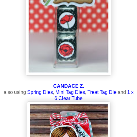
CANDACE Z.
also using
Spring Dies
,
Mini Tag Dies
,
Treat Tag Die
and
1 x
6 Clear Tube