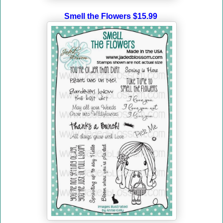
Smell the Flowers $15.99