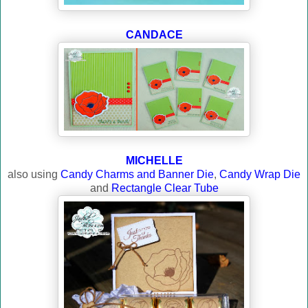
CANDACE
MICHELLE
also using
Candy Charms and Banner Die
,
Candy Wrap Die
and
Rectangle Clear Tube