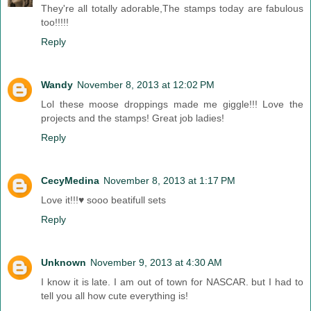
They're all totally adorable,The stamps today are fabulous
too!!!!!
Reply
Wandy
November 8, 2013 at 12:02 PM
Lol these moose droppings made me giggle!!! Love the
projects and the stamps! Great job ladies!
Reply
CecyMedina
November 8, 2013 at 1:17 PM
Love it!!!♥ sooo beatifull sets
Reply
Unknown
November 9, 2013 at 4:30 AM
I know it is late. I am out of town for NASCAR. but I had to
tell you all how cute everything is!