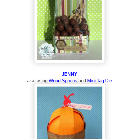
JENNY
also using
Wood Spoons
and
Mini Tag Die