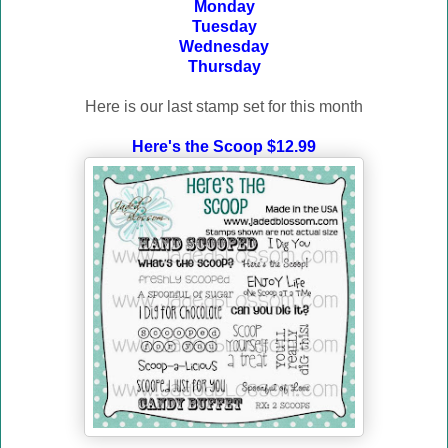
Monday
Tuesday
Wednesday
Thursday
Here is our last stamp set for this month
Here's the Scoop $12.99