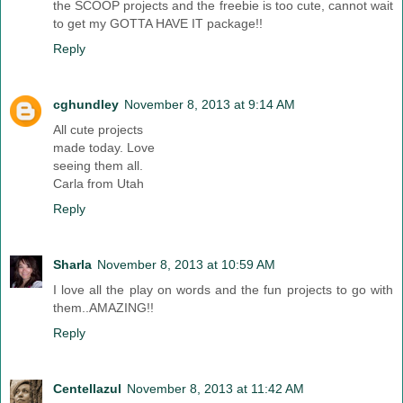
the SCOOP projects and the freebie is too cute, cannot wait
to get my GOTTA HAVE IT package!!
Reply
cghundley
November 8, 2013 at 9:14 AM
All cute projects
made today. Love
seeing them all.
Carla from Utah
Reply
Sharla
November 8, 2013 at 10:59 AM
I love all the play on words and the fun projects to go with
them..AMAZING!!
Reply
Centellazul
November 8, 2013 at 11:42 AM