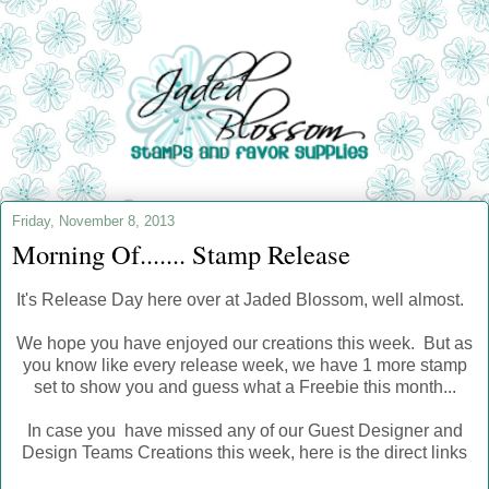
Friday, November 8, 2013
Morning Of....... Stamp Release
It's Release Day here over at Jaded Blossom, well almost.
We hope you have enjoyed our creations this week. But as
you know like every release week, we have 1 more stamp
set to show you and guess what a Freebie this month...
In case you have missed any of our Guest Designer and
Design Teams Creations this week, here is the direct links