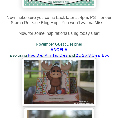
Now make sure you come back later at 4pm, PST for our
Stamp Release Blog Hop. You won't wanna Miss it.
Now for some inspirations using today's set
November Guest Designer
ANGELA
also using
Flag Die
,
Mini Tag Dies
and
2 x 2 x 3 Clear Box