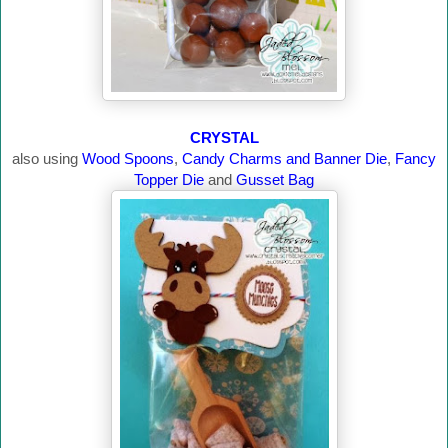
CRYSTAL
also using
Wood Spoons
,
Candy Charms and Banner Die
,
Fancy
Topper Die
and
Gusset Bag