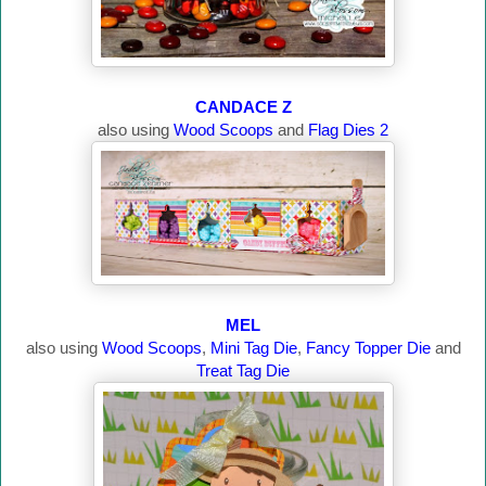
CANDACE Z
also using
Wood Scoops
and
Flag Dies 2
MEL
also using
Wood Scoops
,
Mini Tag Die
,
Fancy Topper Die
and
Treat Tag Die