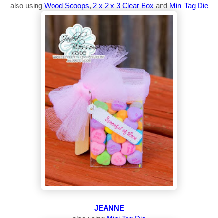
also using
Wood Scoops
,
2 x 2 x 3 Clear Box
and
Mini Tag Die
JEANNE