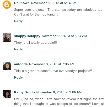
Unknown
November 8, 2013 at 5:14 AM
Super cute projects!! The stamps today are fabulous too!!
Can't wait for the hop tonight!!!
Reply
snappy scrappy
November 8, 2013 at 5:54 AM
They're all totally adorable!!!
Reply
antdoda
November 8, 2013 at 7:06 AM
This is a great release!! Love everybody's projects!!
Reply
Kathy Salido
November 8, 2013 at 9:06 AM
OMG, ha ha, when I first saw the reveal last night, the first
thing that I thought of was scoops of ice cream!! Love all