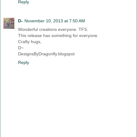
Reply
D-
November 10, 2013 at 7:50 AM
Wonderful creations everyone. TFS.
This release has something for everyone.
Crafty hugs,
D~
DesignsByDragonfly.blogspot
Reply