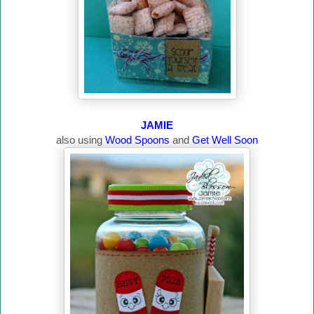
JAMIE
also using
Wood Spoons
and
Get Well Soon