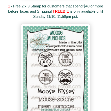
1
-
Free 2 x 3 Stamp for customers that spend $40 or more
before Taxes and Shipping!
FREEBIE
is only available until
Sunday 11/10, 11:59pm pst.