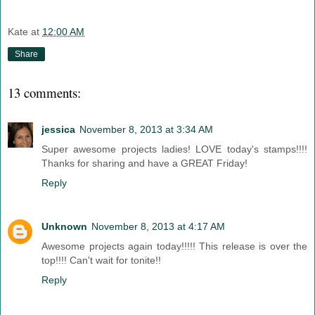
Kate
at
12:00 AM
Share
13 comments:
jessica
November 8, 2013 at 3:34 AM
Super awesome projects ladies! LOVE today's stamps!!!!
Thanks for sharing and have a GREAT Friday!
Reply
Unknown
November 8, 2013 at 4:17 AM
Awesome projects again today!!!!! This release is over the
top!!!! Can't wait for tonite!!
Reply