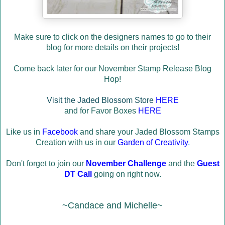
Make sure to click on the designers names to go to their
blog for more details on their projects!
Come back later for our November Stamp Release Blog
Hop!
Visit the Jaded Blossom Store
HERE
and for Favor Boxes
HERE
Like us in
Facebook
and share your Jaded Blossom Stamps
Creation with us in our
Garden of Creativity
.
Don't forget to join our
November Challenge
and the
Guest
DT Call
going on right now.
~Candace and Michelle~