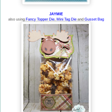
JAYMIE
also using
Fancy Topper Die
,
Mini Tag Die
and
Gusset Bag