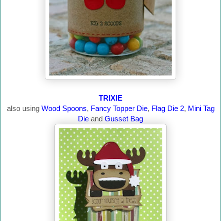
TRIXIE
also using
Wood Spoons
,
Fancy Topper Die
,
Flag Die 2
,
Mini Tag
Die
and
Gusset Bag