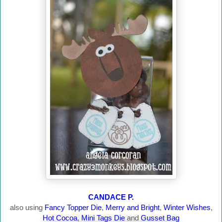
CANDACE P.
also using
Fancy Topper Die
,
Merry and Bright
,
Winter Wishes
,
Hot Cocoa
,
Mini Tags Die
and
Gusset Bag