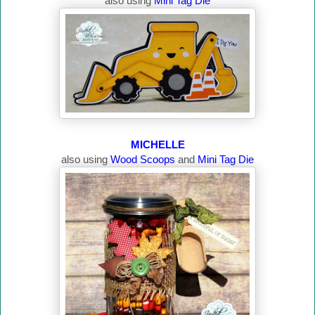
also using
Mini Tag Die
MICHELLE
also using
Wood Scoops
and
Mini Tag Die