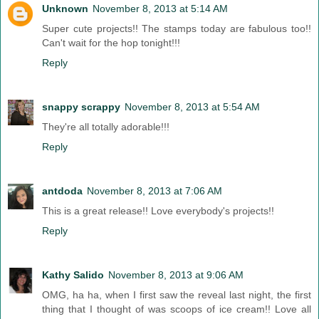
Unknown
November 8, 2013 at 5:14 AM
Super cute projects!! The stamps today are fabulous too!!
Can't wait for the hop tonight!!!
Reply
snappy scrappy
November 8, 2013 at 5:54 AM
They're all totally adorable!!!
Reply
antdoda
November 8, 2013 at 7:06 AM
This is a great release!! Love everybody's projects!!
Reply
Kathy Salido
November 8, 2013 at 9:06 AM
OMG, ha ha, when I first saw the reveal last night, the first
thing that I thought of was scoops of ice cream!! Love all