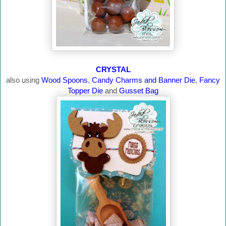
CRYSTAL
also using
Wood Spoons
,
Candy Charms and Banner Die
,
Fancy
Topper Die
and
Gusset Bag