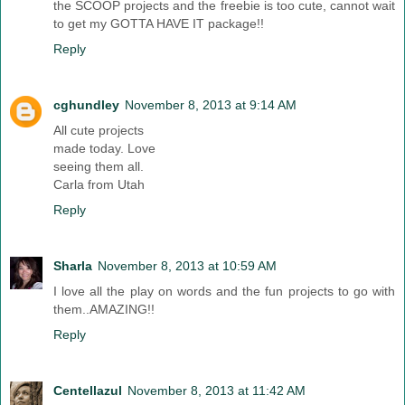
the SCOOP projects and the freebie is too cute, cannot wait
to get my GOTTA HAVE IT package!!
Reply
cghundley
November 8, 2013 at 9:14 AM
All cute projects
made today. Love
seeing them all.
Carla from Utah
Reply
Sharla
November 8, 2013 at 10:59 AM
I love all the play on words and the fun projects to go with
them..AMAZING!!
Reply
Centellazul
November 8, 2013 at 11:42 AM