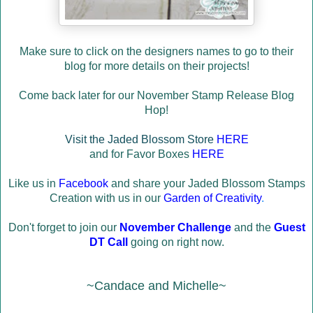
Make sure to click on the designers names to go to their
blog for more details on their projects!
Come back later for our November Stamp Release Blog
Hop!
Visit the Jaded Blossom Store
HERE
and for Favor Boxes
HERE
Like us in
Facebook
and share your Jaded Blossom Stamps
Creation with us in our
Garden of Creativity
.
Don't forget to join our
November Challenge
and the
Guest
DT Call
going on right now.
~Candace and Michelle~