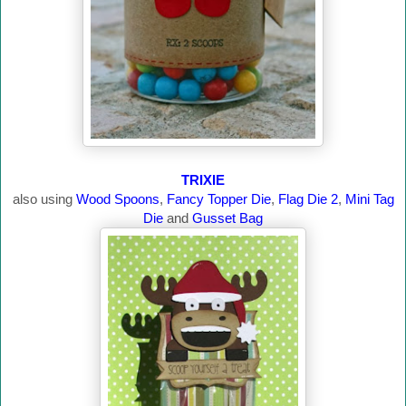
TRIXIE
also using
Wood Spoons
,
Fancy Topper Die
,
Flag Die 2
,
Mini Tag
Die
and
Gusset Bag