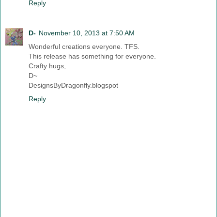
Reply
D-
November 10, 2013 at 7:50 AM
Wonderful creations everyone. TFS.
This release has something for everyone.
Crafty hugs,
D~
DesignsByDragonfly.blogspot
Reply