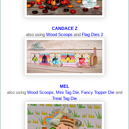
CANDACE Z
also using
Wood Scoops
and
Flag Dies 2
MEL
also using
Wood Scoops
,
Mini Tag Die
,
Fancy Topper Die
and
Treat Tag Die