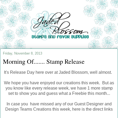
Friday, November 8, 2013
Morning Of....... Stamp Release
It's Release Day here over at Jaded Blossom, well almost.
We hope you have enjoyed our creations this week. But as
you know like every release week, we have 1 more stamp
set to show you and guess what a Freebie this month...
In case you have missed any of our Guest Designer and
Design Teams Creations this week, here is the direct links