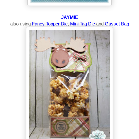
JAYMIE
also using
Fancy Topper Die
,
Mini Tag Die
and
Gusset Bag