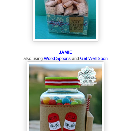
JAMIE
also using
Wood Spoons
and
Get Well Soon