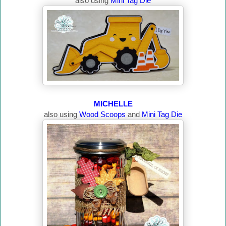
also using
Mini Tag Die
MICHELLE
also using
Wood Scoops
and
Mini Tag Die