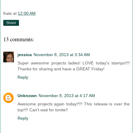
Kate
at
12:00 AM
Share
13 comments:
jessica
November 8, 2013 at 3:34 AM
Super awesome projects ladies! LOVE today's stamps!!!!
Thanks for sharing and have a GREAT Friday!
Reply
Unknown
November 8, 2013 at 4:17 AM
Awesome projects again today!!!!! This release is over the
top!!!! Can't wait for tonite!!
Reply