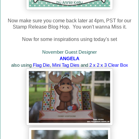
Now make sure you come back later at 4pm, PST for our
Stamp Release Blog Hop. You won't wanna Miss it.
Now for some inspirations using today's set
November Guest Designer
ANGELA
also using
Flag Die
,
Mini Tag Dies
and
2 x 2 x 3 Clear Box