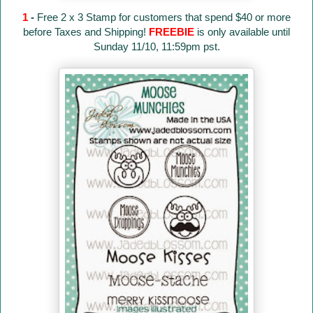
1
-
Free 2 x 3 Stamp for customers that spend $40 or more
before Taxes and Shipping!
FREEBIE
is only available until
Sunday 11/10, 11:59pm pst.