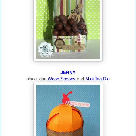
JENNY
also using
Wood Spoons
and
Mini Tag Die