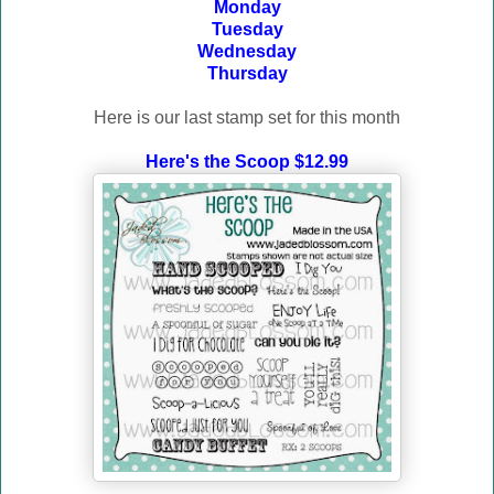
Monday
Tuesday
Wednesday
Thursday
Here is our last stamp set for this month
Here's the Scoop $12.99