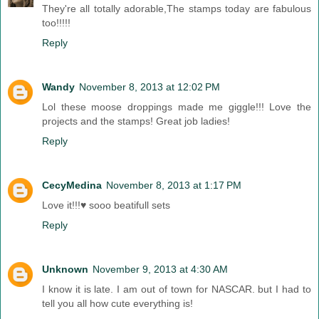
They're all totally adorable,The stamps today are fabulous
too!!!!!
Reply
Wandy
November 8, 2013 at 12:02 PM
Lol these moose droppings made me giggle!!! Love the
projects and the stamps! Great job ladies!
Reply
CecyMedina
November 8, 2013 at 1:17 PM
Love it!!!♥ sooo beatifull sets
Reply
Unknown
November 9, 2013 at 4:30 AM
I know it is late. I am out of town for NASCAR. but I had to
tell you all how cute everything is!