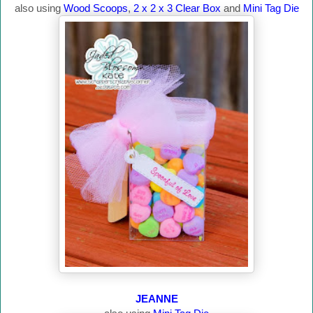
also using
Wood Scoops
,
2 x 2 x 3 Clear Box
and
Mini Tag Die
JEANNE