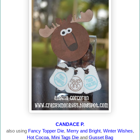
CANDACE P.
also using
Fancy Topper Die
,
Merry and Bright
,
Winter Wishes
,
Hot Cocoa
,
Mini Tags Die
and
Gusset Bag